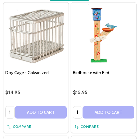
Dog Cage - Galvanized
Birdhouse with Bird
$14.95
$15.95
Quantity:
Quantity:
ADD TO CART
ADD TO CART
COMPARE
COMPARE