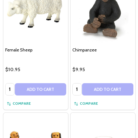
Female Sheep
Chimpanzee
$10.95
$9.95
Quantity:
Quantity:
ADD TO CART
ADD TO CART
COMPARE
COMPARE