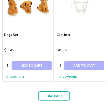
Dogs Set
Cat Litter
$9.45
$8.95
Quantity:
Quantity:
ADD TO CART
ADD TO CART
COMPARE
COMPARE
LOAD MORE