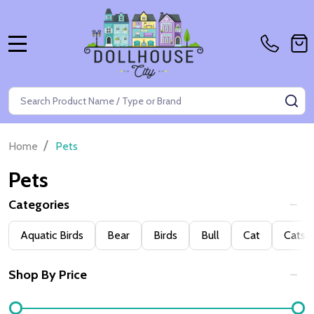
MENU
Search
SE
/
Home
Pets
Pets
Categories
Filter
Aquatic Birds
Bear
Birds
Bull
Cat
Cats
By
Shop By Price