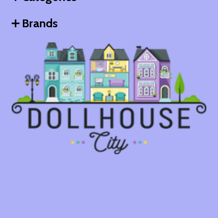
Brands