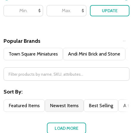
UPDATE
$
$
Popular Brands
Town Square Miniatures
Andi Mini Brick and Stone
H
Sort By:
Featured Items
Newest Items
Best Selling
A to
LOAD MORE