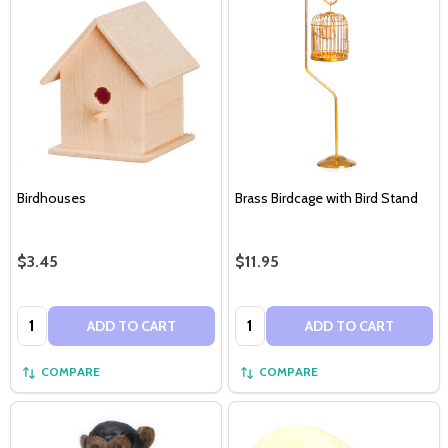
Birdhouses
Brass Birdcage with Bird Stand
$3.45
$11.95
Quantity:
Quantity:
ADD TO CART
ADD TO CART
COMPARE
COMPARE