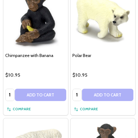
Chimpanzee with Banana
Polar Bear
$10.95
$10.95
Quantity:
Quantity:
ADD TO CART
ADD TO CART
COMPARE
COMPARE