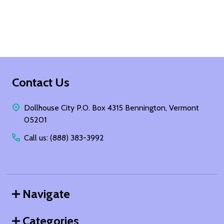
Footer
Contact Us
Start
Dollhouse City P.O. Box 4315 Bennington, Vermont
05201
Call us: (888) 383-3992
Navigate
Categories