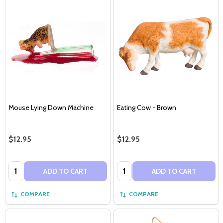
Mouse Lying Down Machine
Eating Cow - Brown
$12.95
$12.95
Quantity:
Quantity:
ADD TO CART
ADD TO CART
COMPARE
COMPARE