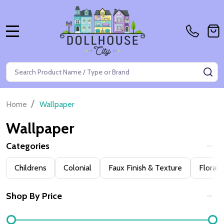
MENU
Search
SE
/
Home
Wallpaper
Wallpaper
Categories
Filter
Childrens
Colonial
Faux Finish & Texture
Floral
By
Shop By Price