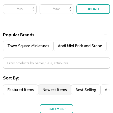
UPDATE
$
$
Popular Brands
Town Square Miniatures
Andi Mini Brick and Stone
H
Sort By:
Featured Items
Newest Items
Best Selling
A to
LOAD MORE