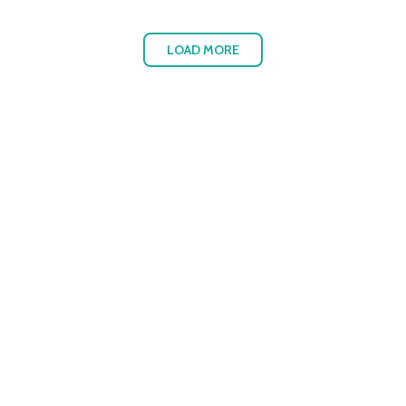
LOAD MORE