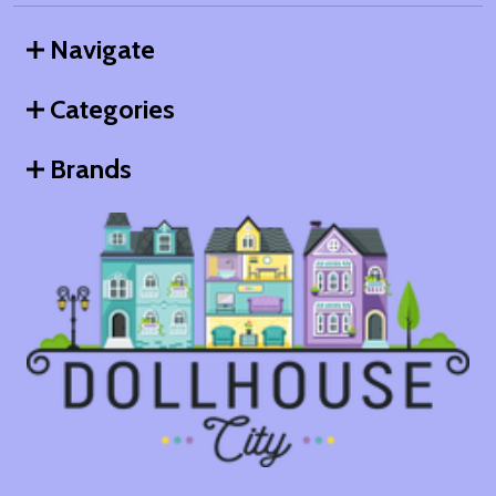
Navigate
Categories
Brands