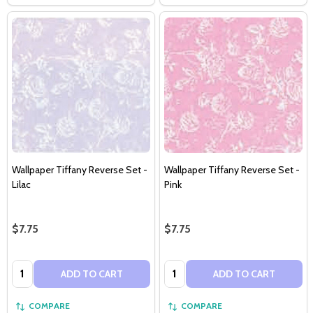
Wallpaper Tiffany Reverse Set -
Wallpaper Tiffany Reverse Set -
Lilac
Pink
$7.75
$7.75
Quantity:
Quantity:
ADD TO CART
ADD TO CART
COMPARE
COMPARE