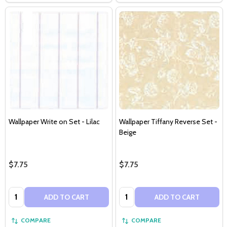
Wallpaper Write on Set - Lilac
Wallpaper Tiffany Reverse Set -
Beige
$7.75
$7.75
Quantity:
Quantity:
ADD TO CART
ADD TO CART
COMPARE
COMPARE