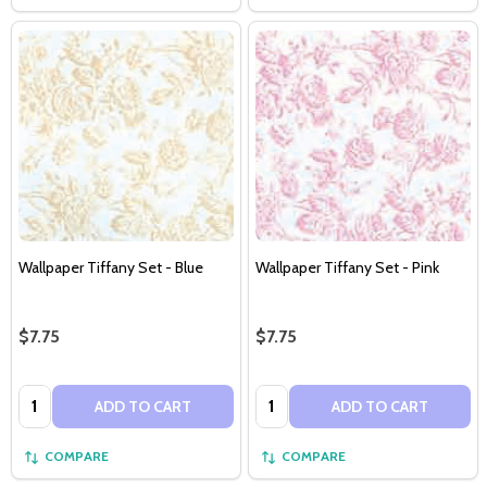
Wallpaper Tiffany Set - Blue
Wallpaper Tiffany Set - Pink
$7.75
$7.75
Quantity:
Quantity:
ADD TO CART
ADD TO CART
COMPARE
COMPARE