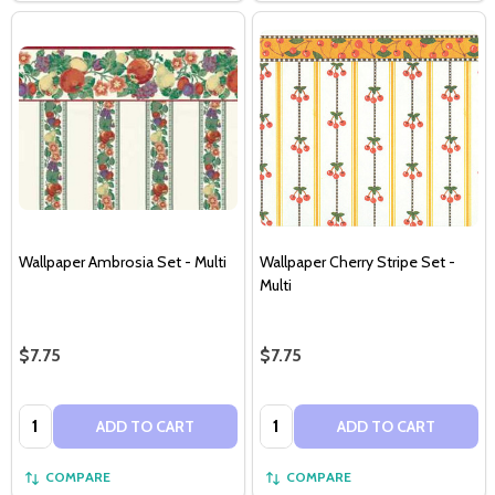
Wallpaper Ambrosia Set - Multi
Wallpaper Cherry Stripe Set -
Multi
$7.75
$7.75
Quantity:
Quantity:
ADD TO CART
ADD TO CART
COMPARE
COMPARE