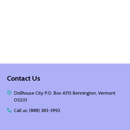
Footer
Contact Us
Start
Dollhouse City P.O. Box 4315 Bennington, Vermont
05201
Call us: (888) 383-3992