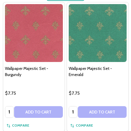
Wallpaper Majestic Set -
Wallpaper Majestic Set -
Burgundy
Emerald
$7.75
$7.75
Quantity:
Quantity:
ADD TO CART
ADD TO CART
COMPARE
COMPARE