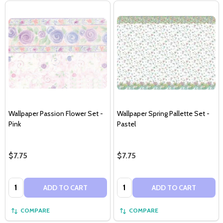
Wallpaper Passion Flower Set -
Wallpaper Spring Pallette Set -
Pink
Pastel
$7.75
$7.75
Quantity:
Quantity:
ADD TO CART
ADD TO CART
COMPARE
COMPARE