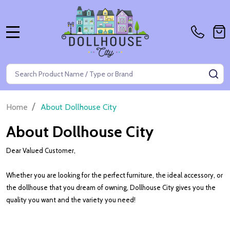
MENU
Search
SE
/
Home
About Dollhouse City
About Dollhouse City
Dear Valued Customer,
Whether you are looking for the perfect furniture, the ideal accessory, or
the dollhouse that you dream of owning, Dollhouse City gives you the
quality you want and the variety you need!