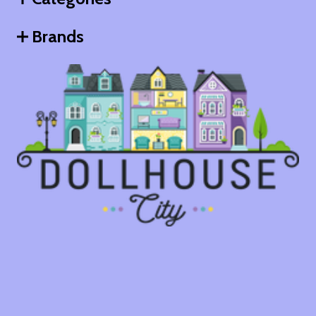
Brands