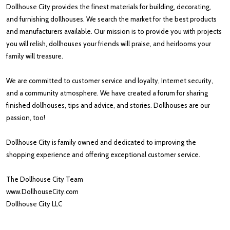
Dollhouse City provides the finest materials for building, decorating,
and furnishing dollhouses. We search the market for the best products
and manufacturers available. Our mission is to provide you with projects
you will relish, dollhouses your friends will praise, and heirlooms your
family will treasure.
We are committed to customer service and loyalty, Internet security,
and a community atmosphere. We have created a forum for sharing
finished dollhouses, tips and advice, and stories. Dollhouses are our
passion, too!
Dollhouse City is family owned and dedicated to improving the
shopping experience and offering exceptional customer service.
The Dollhouse City Team
www.DollhouseCity.com
Dollhouse City LLC