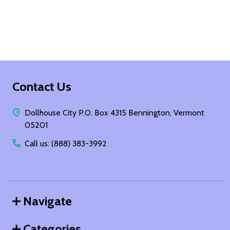
Footer
Contact Us
Start
Dollhouse City P.O. Box 4315 Bennington, Vermont
05201
Call us: (888) 383-3992
Navigate
Categories