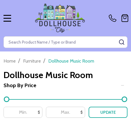
MENU
Search
SE
/
/
Home
Furniture
Dollhouse Music Room
Dollhouse Music Room
Shop By Price
Filter
By
UPDATE
$
$