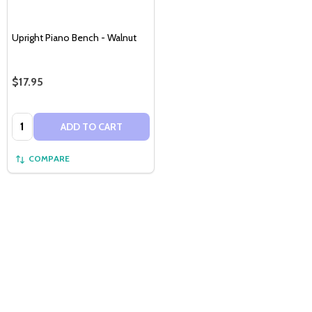
Upright Piano Bench - Walnut
$17.95
Quantity:
ADD TO CART
COMPARE