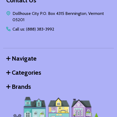
Footer
Contact Us
Start
Dollhouse City P.O. Box 4315 Bennington, Vermont
05201
Call us: (888) 383-3992
Navigate
Categories
Brands