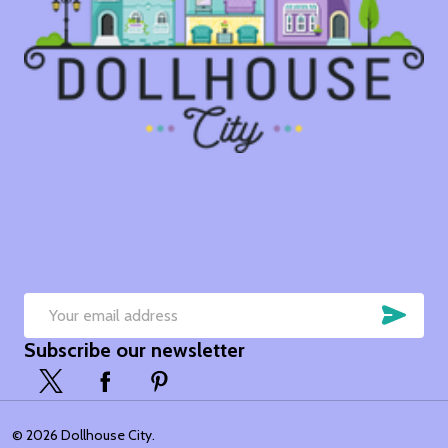
SUB
Email
Subscribe our newsletter
Address
©
2026
Dollhouse City.