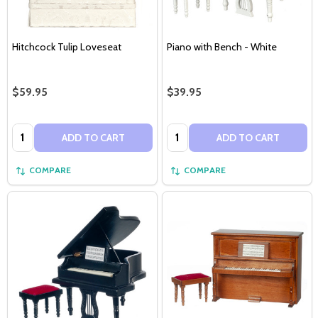
Hitchcock Tulip Loveseat
Piano with Bench - White
$59.95
$39.95
Quantity:
Quantity:
ADD TO CART
ADD TO CART
COMPARE
COMPARE