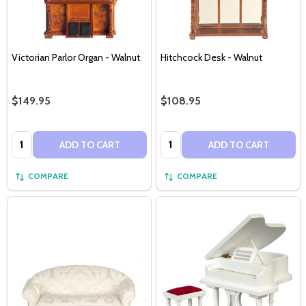
Victorian Parlor Organ - Walnut
Hitchcock Desk - Walnut
$149.95
$108.95
Quantity:
Quantity:
ADD TO CART
ADD TO CART
COMPARE
COMPARE