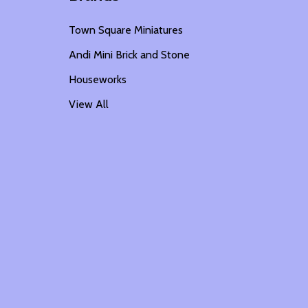
Town Square Miniatures
Andi Mini Brick and Stone
Houseworks
View All