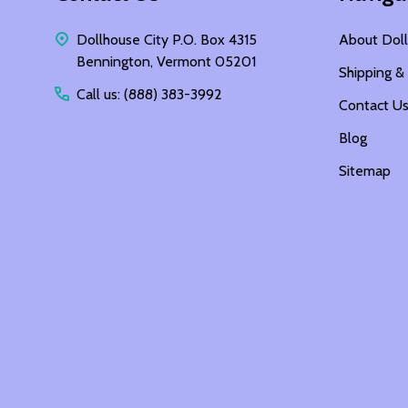
Dollhouse City P.O. Box 4315
About Doll
Bennington, Vermont 05201
Shipping &
Call us: (888) 383-3992
Contact U
Blog
Sitemap