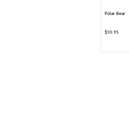
Polar Bear
$10.95
Quantity:
DECREASE
INC