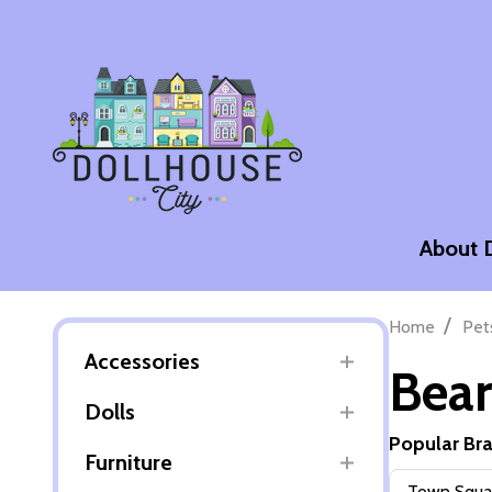
About 
/
Home
Pet
Accessories
Bear
Dolls
Popular Br
Furniture
Filter
Town Squar