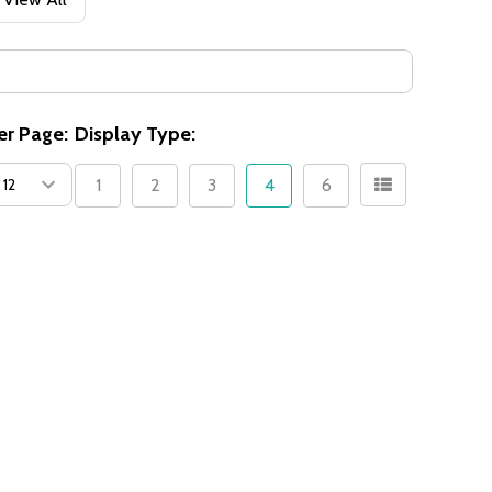
er Page:
Display Type:
1
2
3
4
6