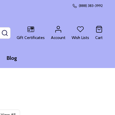
(888) 383-3992
SEARCH
Gift Certificates
Account
Wish Lists
Cart
Blog
View All