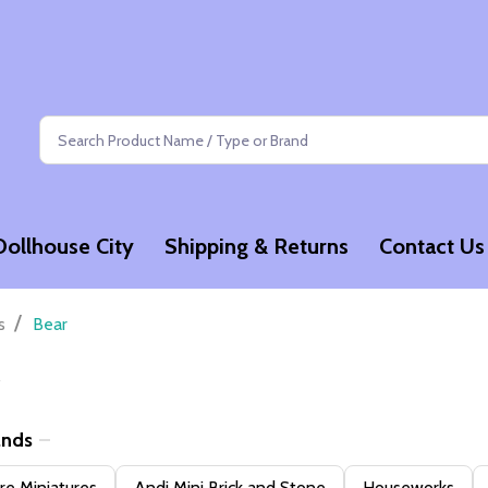
Search
Dollhouse City
Shipping & Returns
Contact Us
/
s
Bear
ands
e Miniatures
Andi Mini Brick and Stone
Houseworks