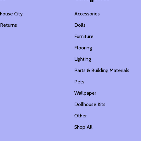
house City
Accessories
 Returns
Dolls
s
Furniture
Flooring
Lighting
Parts & Building Materials
Pets
Wallpaper
Dollhouse Kits
Other
Shop All