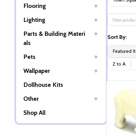
Flooring
By
Lighting
Parts & Building Materi
Sort By:
als
Featured I
Pets
Z to A
Wallpaper
Dollhouse Kits
Other
Shop All