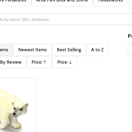
P
tems
Newest Items
Best Selling
A to Z
By Review
Price:
Price:
Ascending
Descending