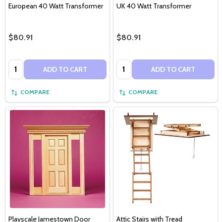
European 40 Watt Transformer
UK 40 Watt Transformer
$80.91
$80.91
Quantity:
Quantity:
ADD TO CART
ADD TO CART
COMPARE
COMPARE
Playscale Jamestown Door
Attic Stairs with Tread