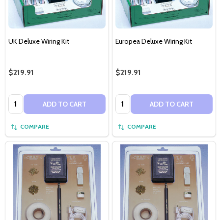
UK Deluxe Wiring Kit
Europea Deluxe Wiring Kit
$219.91
$219.91
Quantity:
Quantity:
ADD TO CART
ADD TO CART
COMPARE
COMPARE