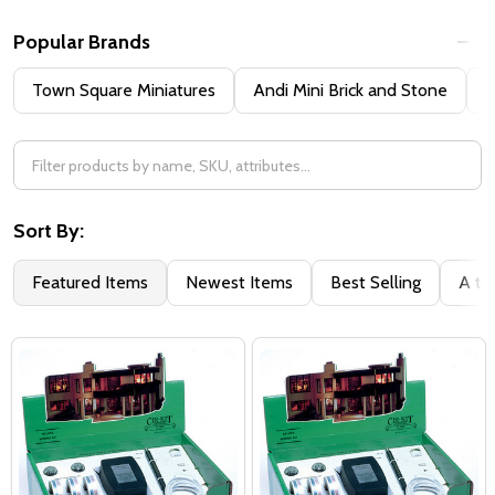
Popular Brands
Town Square Miniatures
Andi Mini Brick and Stone
H
Sort By:
Featured Items
Newest Items
Best Selling
A to