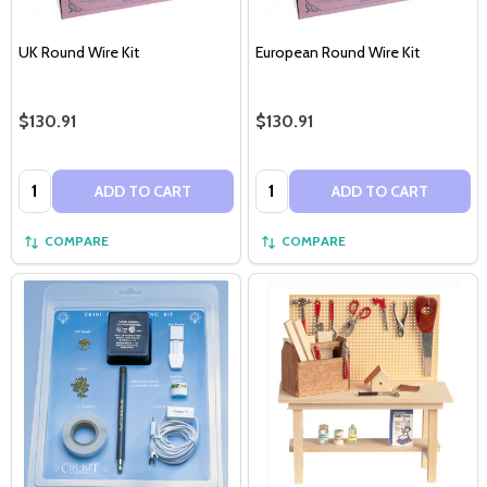
UK Round Wire Kit
European Round Wire Kit
$130.91
$130.91
Quantity:
Quantity:
ADD TO CART
ADD TO CART
COMPARE
COMPARE