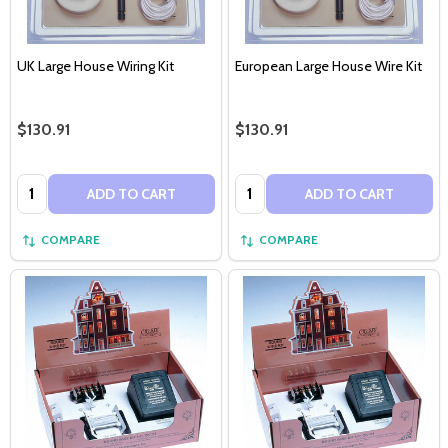
UK Large House Wiring Kit
European Large House Wire Kit
$130.91
$130.91
Quantity:
Quantity:
ADD TO CART
ADD TO CART
COMPARE
COMPARE