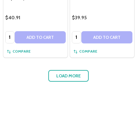
$40.91
$39.95
Quantity:
Quantity:
ADD TO CART
ADD TO CART
COMPARE
COMPARE
LOAD MORE