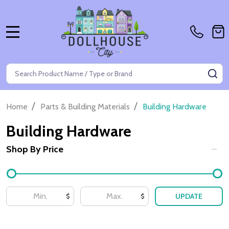
MENU
Search
SE
/
/
Home
Parts & Building Materials
Building Hardware
Building Hardware
Shop By Price
Filter
By
UPDATE
$
$