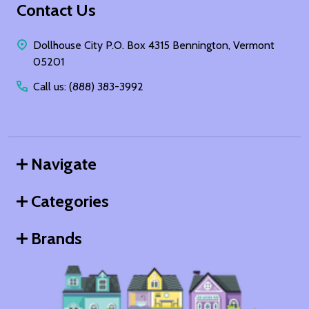
Footer
Contact Us
Start
Dollhouse City P.O. Box 4315 Bennington, Vermont
05201
Call us: (888) 383-3992
Navigate
Categories
Brands