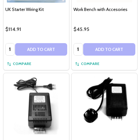
UK Starter Wiring Kit
Work Bench with Accesories
$114.91
$45.95
Quantity:
Quantity:
ADD TO CART
ADD TO CART
COMPARE
COMPARE