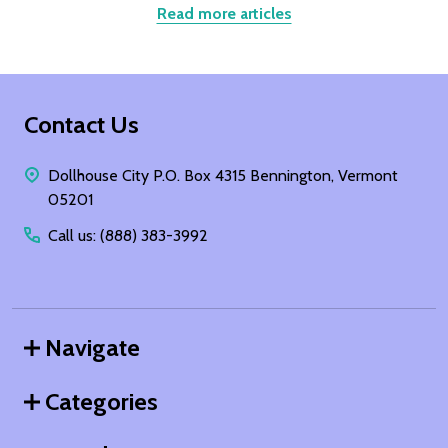
Read more articles
Footer
Contact Us
Start
Dollhouse City P.O. Box 4315 Bennington, Vermont
05201
Call us: (888) 383-3992
Navigate
Categories