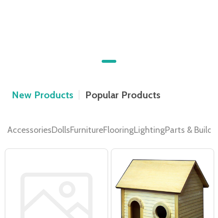
Discover your Dream Dollhouse
We have a wide selection of Dollhouse Kits
SHOP DOLLHOUSES NOW
New Products
Popular Products
Accessories
Dolls
Furniture
Flooring
Lighting
Parts & Buildi