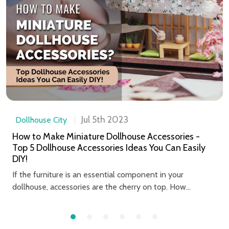
Jul 5th 2023
Dollhouse City
How to Make Miniature Dollhouse Accessories -
Top 5 Dollhouse Accessories Ideas You Can Easily
DIY!
If the furniture is an essential component in your
dollhouse, accessories are the cherry on top. How...