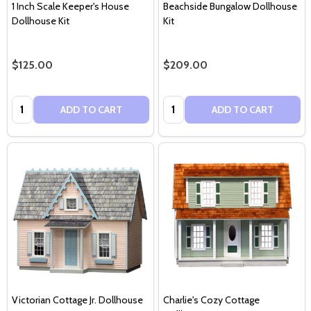
1 Inch Scale Keeper's House
Beachside Bungalow Dollhouse
Dollhouse Kit
Kit
$125.00
$209.00
Quantity:
Quantity:
ADD TO CART
ADD TO CART
Victorian Cottage Jr. Dollhouse
Charlie's Cozy Cottage