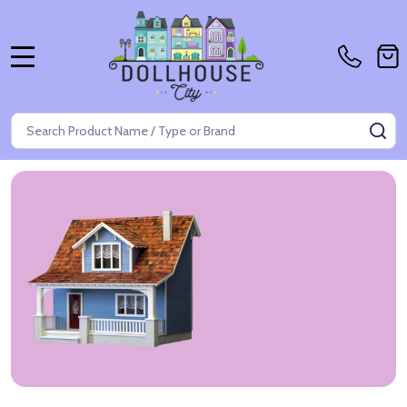
MENU
Search
SE