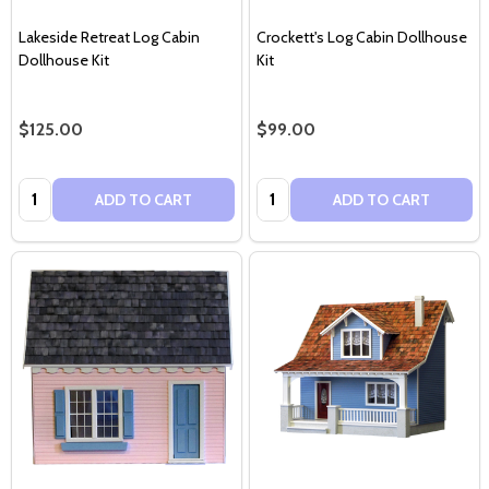
Lakeside Retreat Log Cabin
Crockett's Log Cabin Dollhouse
Dollhouse Kit
Kit
$125.00
$99.00
Quantity:
Quantity:
ADD TO CART
ADD TO CART