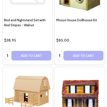
Bed and Nightstand Set with
Mouse House Dollhouse Kit
Red Stripes - Walnut
$38.95
$85.00
Quantity:
Quantity:
ADD TO CART
ADD TO CART