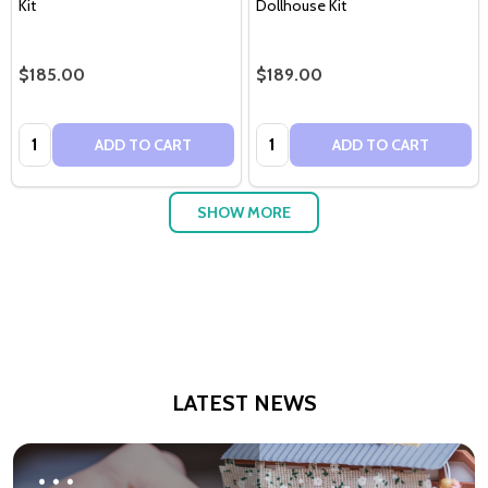
Kit
Dollhouse Kit
$185.00
$189.00
Quantity:
Quantity:
ADD TO CART
ADD TO CART
SHOW MORE
LATEST NEWS