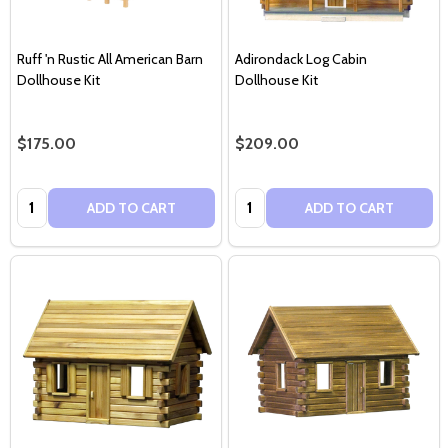
Ruff 'n Rustic All American Barn
Adirondack Log Cabin
Dollhouse Kit
Dollhouse Kit
$175.00
$209.00
Quantity:
Quantity:
ADD TO CART
ADD TO CART