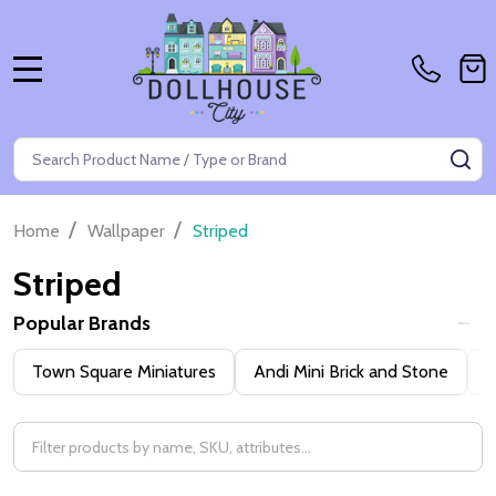
MENU
Search
SE
/
/
Home
Wallpaper
Striped
Striped
Popular Brands
Filter
Town Square Miniatures
Andi Mini Brick and Stone
H
By