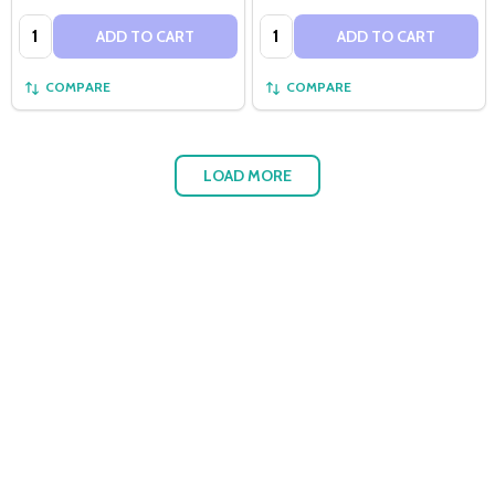
Quantity:
Quantity:
ADD TO CART
ADD TO CART
COMPARE
COMPARE
LOAD MORE