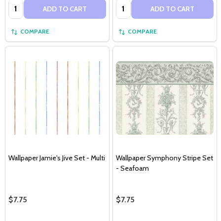
Quantity:
Quantity:
ADD TO CART
ADD TO CART
COMPARE
COMPARE
Wallpaper Jamie's Jive Set - Multi
Wallpaper Symphony Stripe Set
- Seafoam
$7.75
$7.75