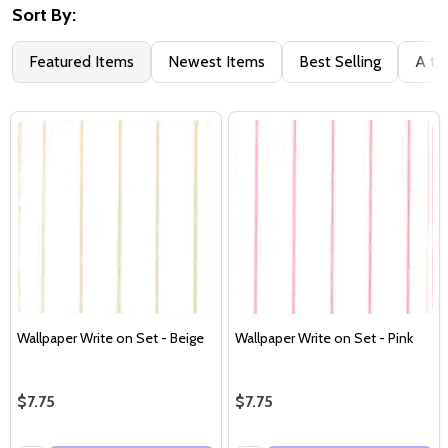
Sort By:
Featured Items
Newest Items
Best Selling
A to
Wallpaper Write on Set - Beige
Wallpaper Write on Set - Pink
$7.75
$7.75