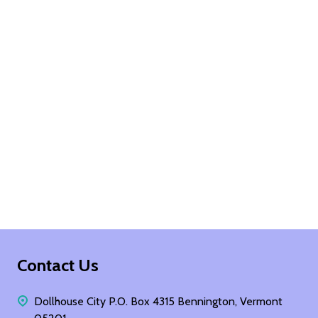
Footer
Contact Us
Start
Dollhouse City P.O. Box 4315 Bennington, Vermont