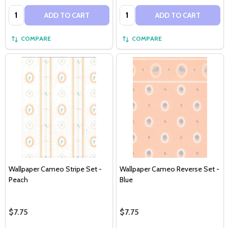
Quantity:
Quantity:
ADD TO CART
ADD TO CART
COMPARE
COMPARE
Wallpaper Cameo Stripe Set -
Wallpaper Cameo Reverse Set -
Peach
Blue
$7.75
$7.75