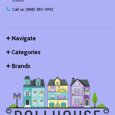
05201
Call us: (888) 383-3992
Navigate
Categories
Brands