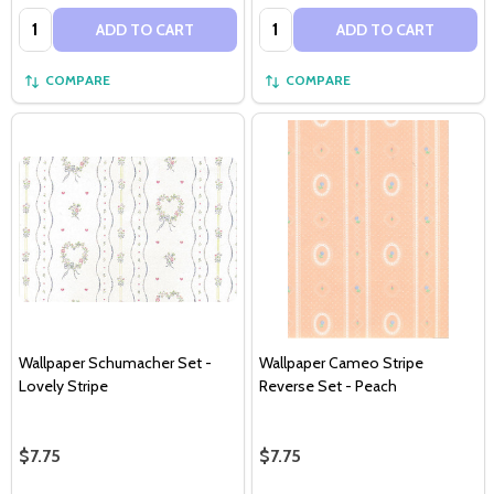
Quantity:
Quantity:
ADD TO CART
ADD TO CART
COMPARE
COMPARE
Wallpaper Schumacher Set -
Wallpaper Cameo Stripe
Lovely Stripe
Reverse Set - Peach
$7.75
$7.75