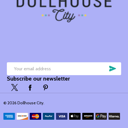
SUB
Email
Subscribe our newsletter
Address
©
2026
Dollhouse City.