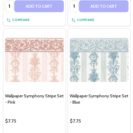
Quantity:
Quantity:
ADD TO CART
ADD TO CART
COMPARE
COMPARE
Wallpaper Symphony Stripe Set
Wallpaper Symphony Stripe Set
- Pink
- Blue
$7.75
$7.75