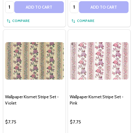
Quantity:
Quantity:
ADD TO CART
ADD TO CART
COMPARE
COMPARE
Wallpaper Kismet Stripe Set -
Wallpaper Kismet Stripe Set -
Violet
Pink
$7.75
$7.75