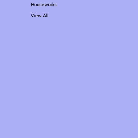
Houseworks
View All