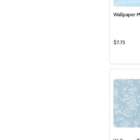
Wallpaper M
$7.75
Quantity:
DECREASE
INCR