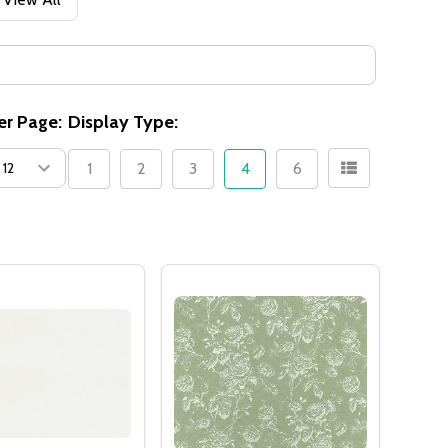
er Page:
Display Type:
1
2
3
4
6