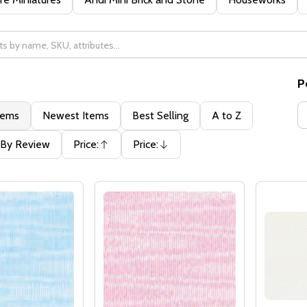
P
tems
Newest Items
Best Selling
A to Z
By Review
Price:
Price:
Ascending
Descending