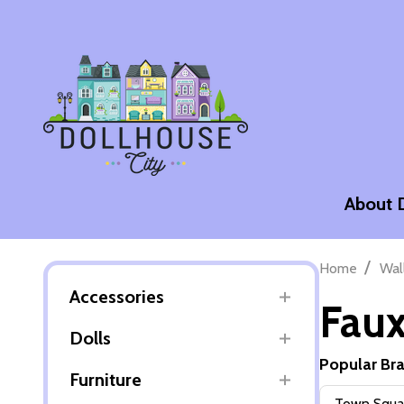
About 
/
Home
Wal
Accessories
Faux
Dolls
Popular Br
Furniture
Filter
Town Squar