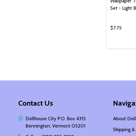
Wallpaper T
Set - Light 
$7.75
Quantity:
DECREASE
INCR
Footer
Contact Us
Naviga
Start
Dollhouse City P.O. Box 4315
About Doll
Bennington, Vermont 05201
Shipping &