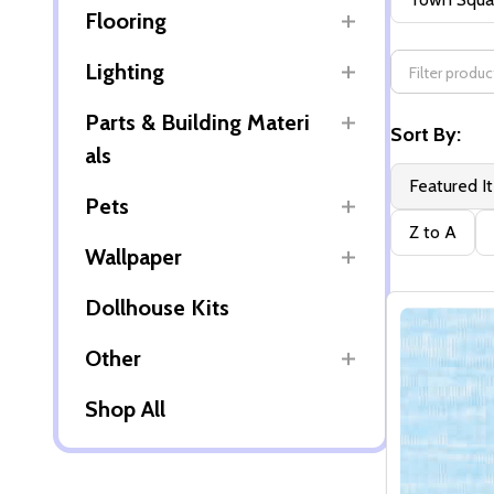
Flooring
By
Lighting
Parts & Building Materi
Sort By:
als
Featured I
Pets
Z to A
Wallpaper
Dollhouse Kits
Other
Shop All