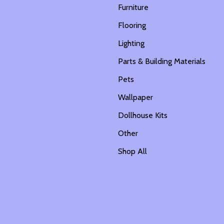
s
Furniture
Flooring
Lighting
Parts & Building Materials
Pets
Wallpaper
Dollhouse Kits
Other
Shop All