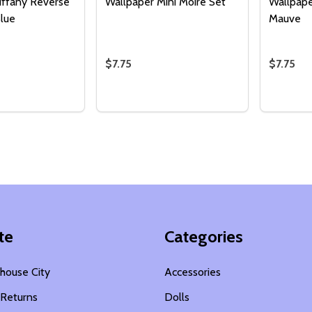
iffany Reverse
Wallpaper Mini Moire Set
Wallpape
Blue
Mauve
$7.75
$7.75
Quantity:
Quantity
 QUANTITY OF WALLPAPER TIFFANY REVERSE SET - LIGHT 
EASE QUANTITY OF WALLPAPER TIFFANY REVERSE SET - LI
DECREASE QUANTITY OF WALLPAPER M
INCREASE QUANTITY OF WALLPA
DECREA
I
ADD TO CART
ADD TO CART
te
Categories
house City
Accessories
 Returns
Dolls