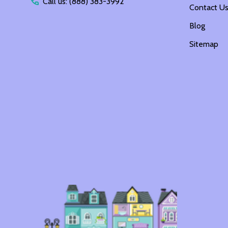
Call us: (888) 383-3992
Contact U
Blog
Sitemap