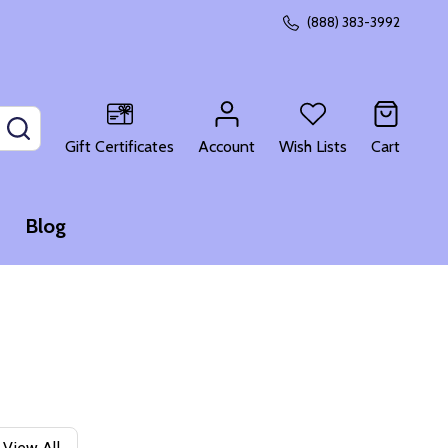
(888) 383-3992
SEARCH
Gift Certificates
Account
Wish Lists
Cart
Blog
View All