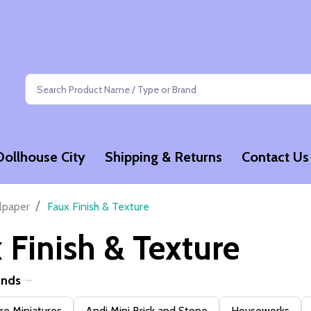
Search
Dollhouse City
Shipping & Returns
Contact Us
/
lpaper
Faux Finish & Texture
 Finish & Texture
ands
e Miniatures
Andi Mini Brick and Stone
Houseworks