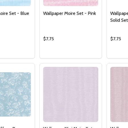
oire Set - Blue
Wallpaper Moire Set - Pink
Wallpape
Solid Se
$7.75
$7.75
Quantity:
Quantity
 QUANTITY OF WALLPAPER MOIRE SET - BLUE
EASE QUANTITY OF WALLPAPER MOIRE SET - BLUE
DECREASE QUANTITY OF WALLPAPER M
INCREASE QUANTITY OF WALLPAP
DECRE
I
ADD TO CART
ADD TO CART