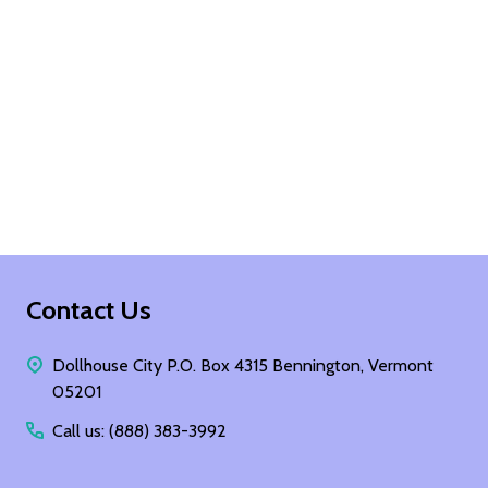
Footer
Contact Us
Start
Dollhouse City P.O. Box 4315 Bennington, Vermont
05201
Call us: (888) 383-3992