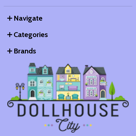
Navigate
Categories
Brands