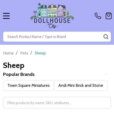
MENU
Search
SE
/
/
Home
Pets
Sheep
Sheep
Popular Brands
Filter
Town Square Miniatures
Andi Mini Brick and Stone
H
By