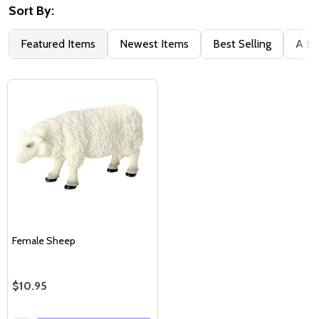
Sort By:
Featured Items
Newest Items
Best Selling
A to
Female Sheep
$10.95