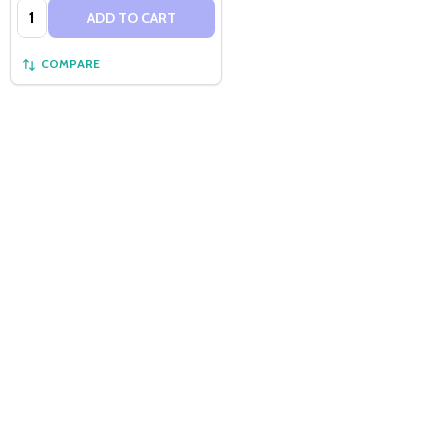
Quantity:
ADD TO CART
COMPARE