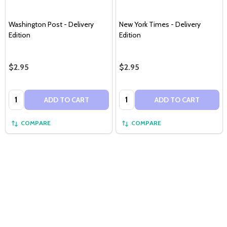
Washington Post - Delivery
New York Times - Delivery
Edition
Edition
$2.95
$2.95
Quantity:
Quantity:
ADD TO CART
ADD TO CART
COMPARE
COMPARE