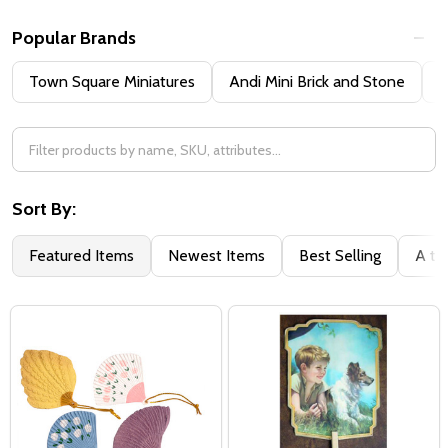
Popular Brands
Town Square Miniatures
Andi Mini Brick and Stone
H
Sort By:
Featured Items
Newest Items
Best Selling
A to