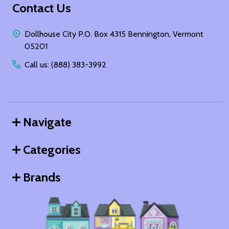
Footer
Contact Us
Start
Dollhouse City P.O. Box 4315 Bennington, Vermont
05201
Call us: (888) 383-3992
Navigate
Categories
Brands