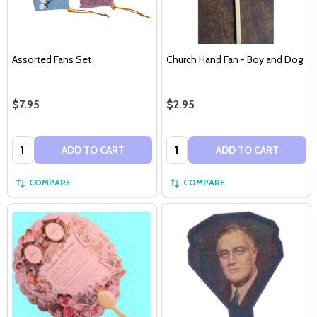
Assorted Fans Set
Church Hand Fan - Boy and Dog
$7.95
$2.95
Quantity:
Quantity:
ADD TO CART
ADD TO CART
COMPARE
COMPARE