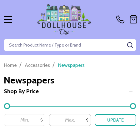
MENU
Search
SE
/
/
Home
Accessories
Newspapers
Newspapers
Shop By Price
Filter
By
UPDATE
$
$