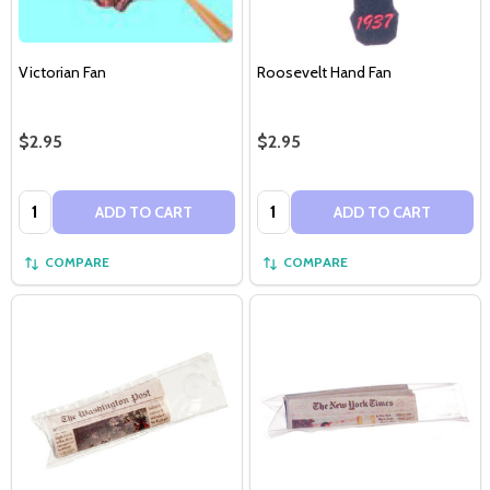
Victorian Fan
Roosevelt Hand Fan
$2.95
$2.95
Quantity:
Quantity:
ADD TO CART
ADD TO CART
COMPARE
COMPARE