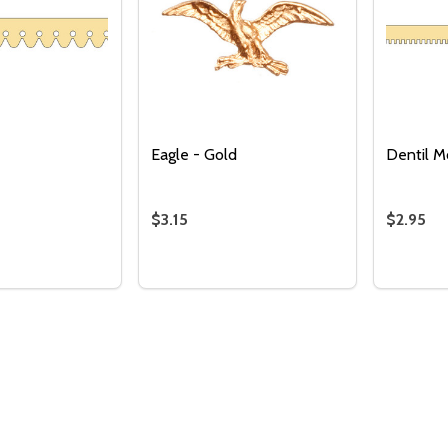
Eagle - Gold
Dentil M
$3.15
$2.95
Quantity:
DECREASE QUANTITY 
INCREASE QUAN
ADD TO
Quantity:
Quantity
 QUANTITY OF PICKET TRIM
EASE QUANTITY OF PICKET TRIM
DECREASE QUANTITY OF EAGLE - GO
INCREASE QUANTITY OF EAGLE 
DECRE
I
ADD TO CART
ADD TO CART
CART