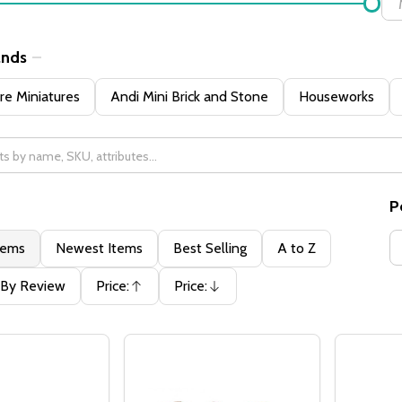
ands
e Miniatures
Andi Mini Brick and Stone
Houseworks
P
tems
Newest Items
Best Selling
A to Z
By Review
Price:
Price:
Ascending
Descending