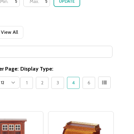
UPDATE
$
$
View All
er Page:
Display Type:
1
2
3
4
6