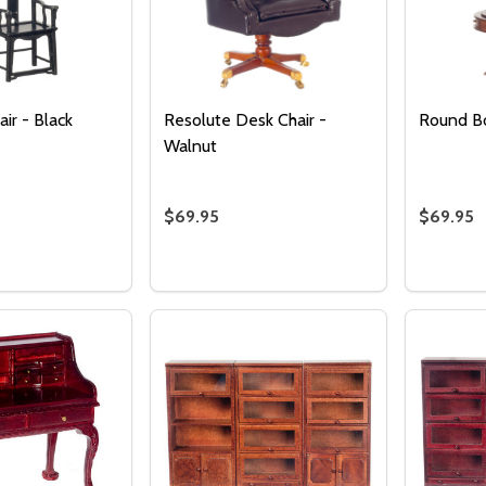
Quantity:
DECREASE QUANTITY OF UNDEFINED
INCREASE QUANTITY OF UNDEFINED
ADD TO
CART
ir - Black
Resolute Desk Chair -
Round B
Walnut
$69.95
$69.95
Quantity:
Quantity
 QUANTITY OF ART DECO CHAIR - BLACK
EASE QUANTITY OF ART DECO CHAIR - BLACK
DECREASE QUANTITY OF RESOLUTE D
INCREASE QUANTITY OF RESOLU
DECRE
I
ADD TO CART
ADD TO CART