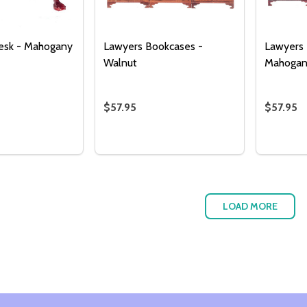
esk - Mahogany
Lawyers Bookcases -
Lawyers 
Walnut
Mahoga
$57.95
$57.95
Quantity:
Quantity
 QUANTITY OF SECRETARY DESK - MAHOGANY
REASE QUANTITY OF SECRETARY DESK - MAHOGANY
DECREASE QUANTITY OF LAWYERS B
INCREASE QUANTITY OF LAWYE
DECRE
I
ADD TO CART
ADD TO CART
LOAD MORE