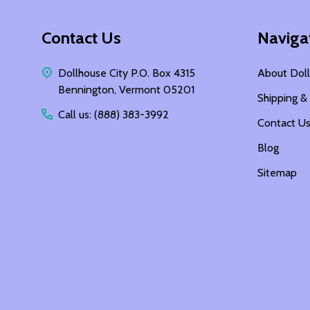
Footer
Contact Us
Naviga
Start
Dollhouse City P.O. Box 4315
About Doll
Bennington, Vermont 05201
Shipping &
Call us: (888) 383-3992
Contact U
Blog
Sitemap