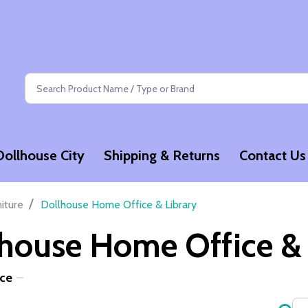
Search
Dollhouse City
Shipping & Returns
Contact Us
/
niture
Dollhouse Home Office & Library
house Home Office & 
ice