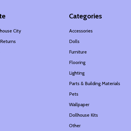
te
Categories
house City
Accessories
 Returns
Dolls
s
Furniture
Flooring
Lighting
Parts & Building Materials
Pets
Wallpaper
Dollhouse Kits
Other