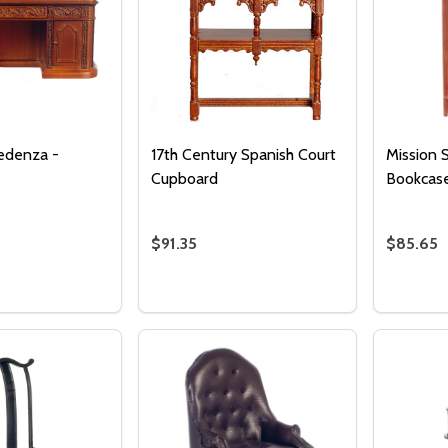
edenza -
17th Century Spanish Court
Mission 
Cupboard
Bookcas
$91.35
$85.65
Quantity:
DECREASE QUANTITY 
INCREASE QUAN
ADD TO
CART
Quantity:
Quantity
 QUANTITY OF RESOLUTE CREDENZA - WALNUT
REASE QUANTITY OF RESOLUTE CREDENZA - WALNUT
DECREASE QUANTITY OF 17TH CENTU
INCREASE QUANTITY OF 17TH 
DECRE
I
ADD TO CART
ADD TO CART