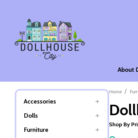
About 
/
Home
Fur
Accessories
Doll
Dolls
Shop By Pr
Furniture
Filter