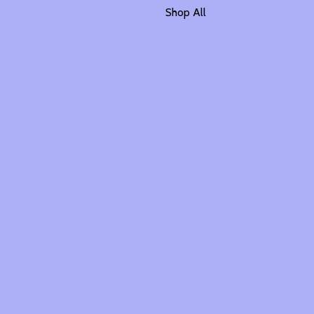
Shop All