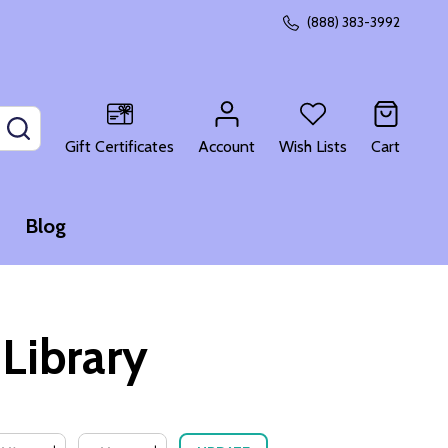
(888) 383-3992
SEARCH
Gift Certificates
Account
Wish Lists
Cart
Blog
Library