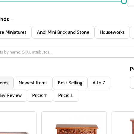
ands
e Miniatures
Andi Mini Brick and Stone
Houseworks
P
tems
Newest Items
Best Selling
A to Z
By Review
Price:
Price:
Ascending
Descending