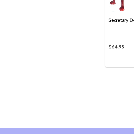
Secretary D
$64.95
Quantity:
DECREASE
INC