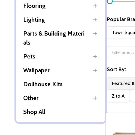
Flooring
By
Lighting
Popular Br
Town Squar
Parts & Building Materi
als
Pets
Sort By:
Wallpaper
Dollhouse Kits
Featured I
Z to A
Other
Shop All