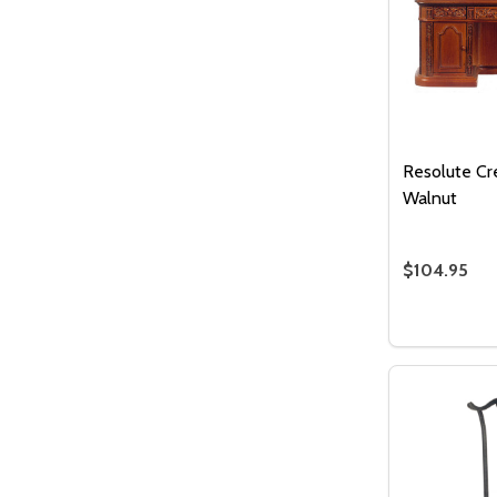
Resolute Cr
Walnut
$104.95
Quantity:
DECREASE
INC