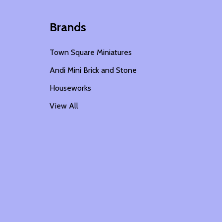
Brands
Town Square Miniatures
Andi Mini Brick and Stone
Houseworks
View All