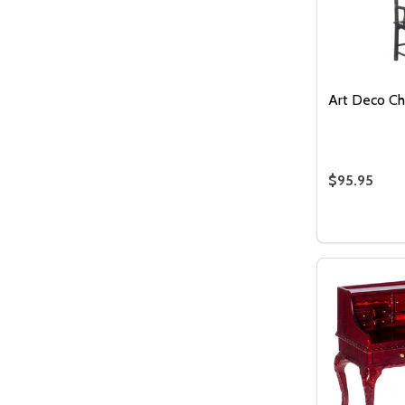
Art Deco Cha
$95.95
Quantity:
DECREASE
INCR