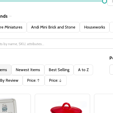
ands
e Miniatures
Andi Mini Brick and Stone
Houseworks
P
tems
Newest Items
Best Selling
A to Z
By Review
Price:
Price:
Ascending
Descending