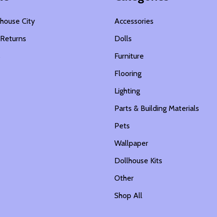
house City
Accessories
 Returns
Dolls
s
Furniture
Flooring
Lighting
Parts & Building Materials
Pets
Wallpaper
Dollhouse Kits
Other
Shop All