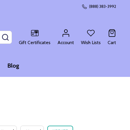
(888) 383-3992
SEARCH
Gift Certificates
Account
Wish Lists
Cart
Blog