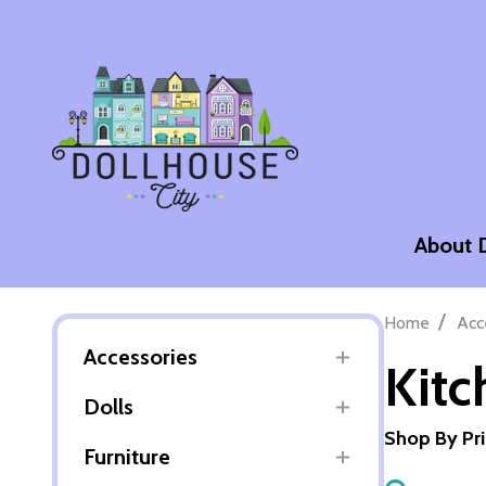
About 
/
Home
Acc
Accessories
Kitc
Dolls
Shop By Pr
Furniture
Filter