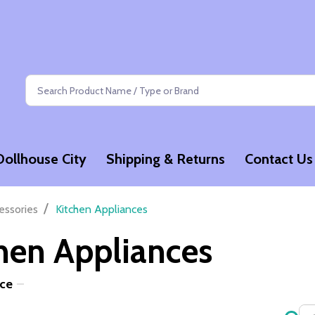
Search
Dollhouse City
Shipping & Returns
Contact Us
/
essories
Kitchen Appliances
hen Appliances
ice