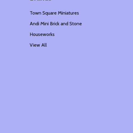
Town Square Miniatures
Andi Mini Brick and Stone
Houseworks
View All