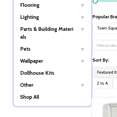
Flooring
By
Lighting
Popular Br
Town Squar
Parts & Building Materi
als
Pets
Sort By:
Wallpaper
Dollhouse Kits
Featured I
Z to A
Other
Shop All