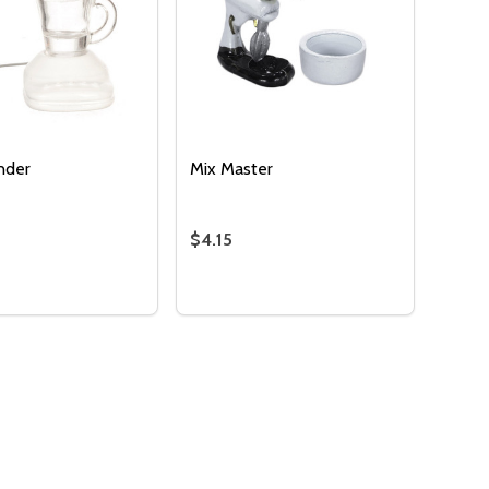
ender
Mix Master
$4.15
OF UNDEFINED
TITY OF UNDEFINED
:
Quantity:
ROCKPOT - RED
IC CROCKPOT - RED
SE QUANTITY OF JUICE BLENDER
NCREASE QUANTITY OF JUICE BLENDER
DECREASE QUANTITY OF MIX MAS
INCREASE QUANTITY OF MIX
ADD TO CART
ADD TO CART