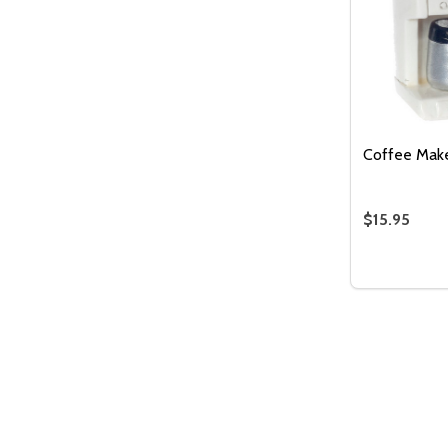
Coffee Make
$15.95
Quantity:
DECREASE
INC