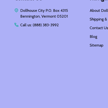
Dollhouse City P.O. Box 4315
About Doll
Bennington, Vermont 05201
Shipping &
Call us: (888) 383-3992
Contact U
Blog
Sitemap