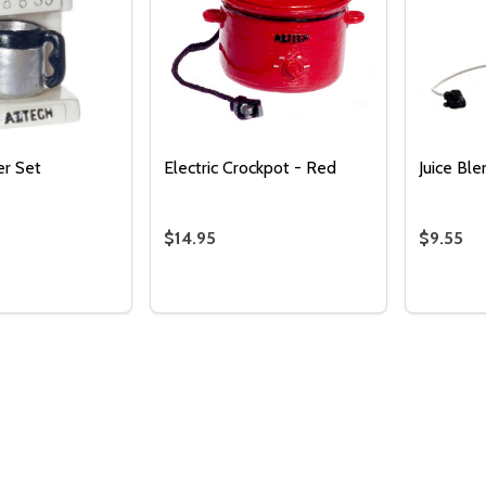
r Set
Electric Crockpot - Red
Juice Bl
$14.95
$9.55
Quantity:
DECREASE QUANTITY 
INCREASE QUAN
ADD TO
Quantity:
Quantity
 QUANTITY OF COFFEE MAKER SET
REASE QUANTITY OF COFFEE MAKER SET
DECREASE QUANTITY OF ELECTRIC C
INCREASE QUANTITY OF ELECTR
DECREA
I
ADD TO CART
ADD TO CART
CART