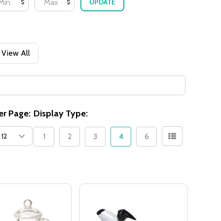
UPDATE
$
$
View All
er Page:
Display Type:
1
2
3
4
6