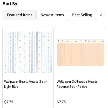
Sort By:
Featured Items
Newest Items
Best Selling
A to
Wallpaper Bearly Hearts Set -
Wallpaper Dollhouse Hearts
Light Blue
Reverse Set - Peach
$7.75
$7.75