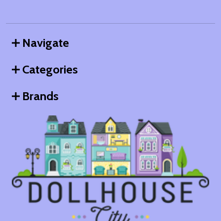
Navigate
Categories
Brands