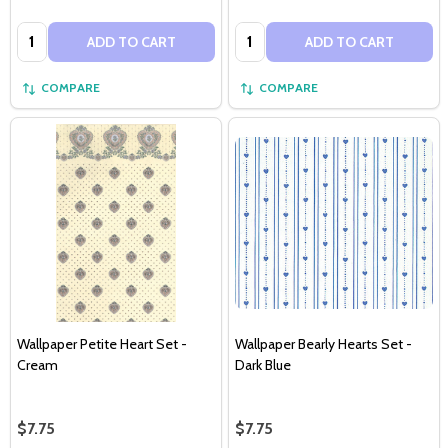
Quantity:
Quantity:
ADD TO CART
ADD TO CART
COMPARE
COMPARE
Wallpaper Petite Heart Set -
Wallpaper Bearly Hearts Set -
Cream
Dark Blue
$7.75
$7.75