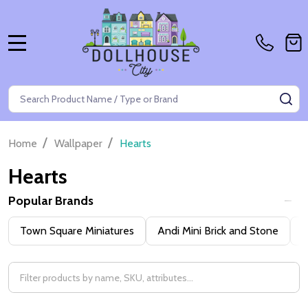
MENU
Search
SE
/
/
Home
Wallpaper
Hearts
Hearts
Popular Brands
Filter
Town Square Miniatures
Andi Mini Brick and Stone
H
By