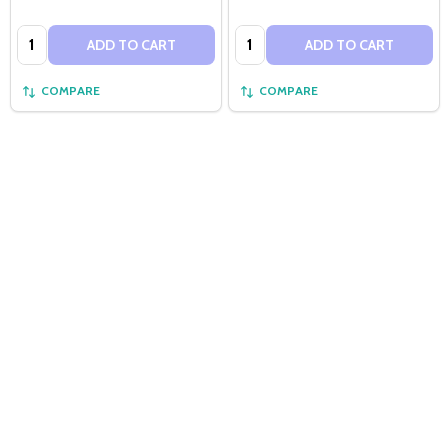
Quantity:
Quantity:
ADD TO CART
ADD TO CART
COMPARE
COMPARE