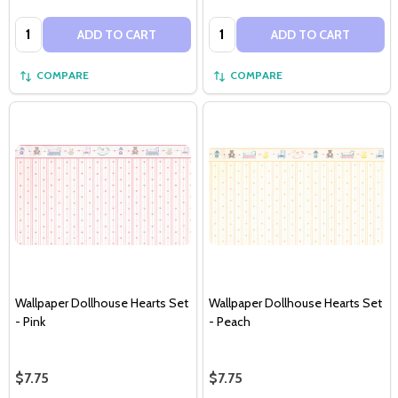
Quantity:
Quantity:
ADD TO CART
ADD TO CART
COMPARE
COMPARE
Wallpaper Dollhouse Hearts Set
Wallpaper Dollhouse Hearts Set
- Pink
- Peach
$7.75
$7.75