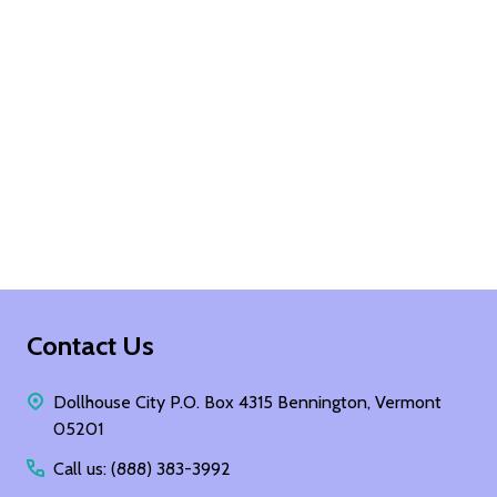
Footer
Contact Us
Start
Dollhouse City P.O. Box 4315 Bennington, Vermont
05201
Call us: (888) 383-3992