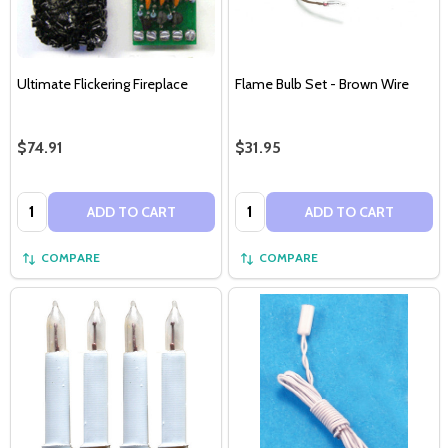
Ultimate Flickering Fireplace
Flame Bulb Set - Brown Wire
$74.91
$31.95
Quantity:
Quantity:
ADD TO CART
ADD TO CART
COMPARE
COMPARE