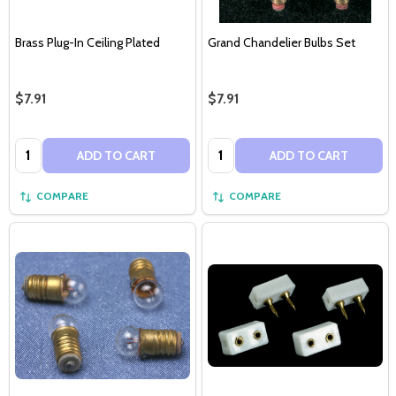
Brass Plug-In Ceiling Plated
Grand Chandelier Bulbs Set
$7.91
$7.91
Quantity:
Quantity:
ADD TO CART
ADD TO CART
COMPARE
COMPARE