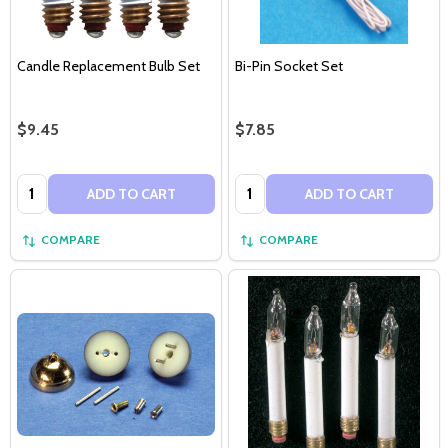
Candle Replacement Bulb Set
Bi-Pin Socket Set
$9.45
$7.85
Quantity:
Quantity:
ADD TO CART
ADD TO CART
COMPARE
COMPARE