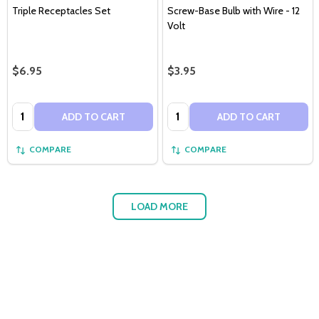
Triple Receptacles Set
Screw-Base Bulb with Wire - 12
Volt
$6.95
$3.95
Quantity:
Quantity:
ADD TO CART
ADD TO CART
COMPARE
COMPARE
LOAD MORE