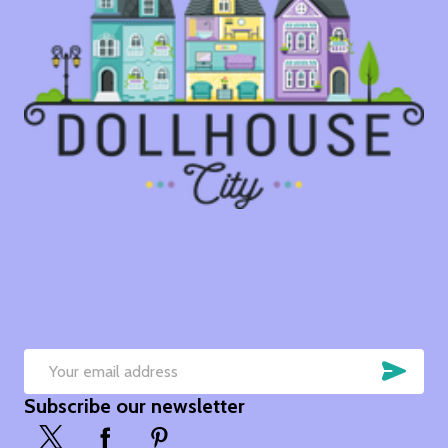
SUB
Email
Subscribe our newsletter
Address