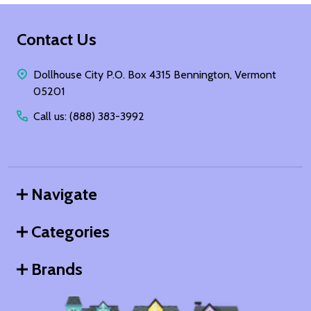
Footer
Contact Us
Start
Dollhouse City P.O. Box 4315 Bennington, Vermont
05201
Call us: (888) 383-3992
Navigate
Categories
Brands