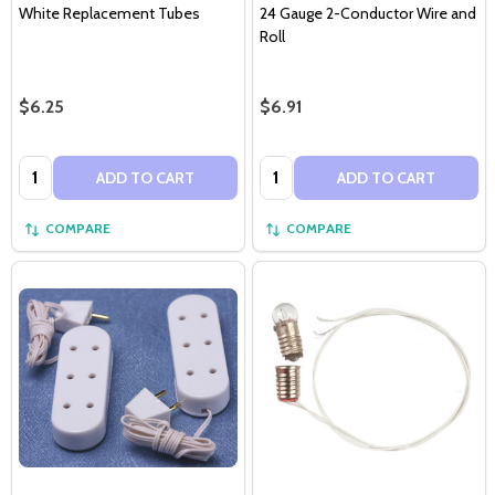
White Replacement Tubes
24 Gauge 2-Conductor Wire and
Roll
$6.25
$6.91
Quantity:
Quantity:
ADD TO CART
ADD TO CART
COMPARE
COMPARE