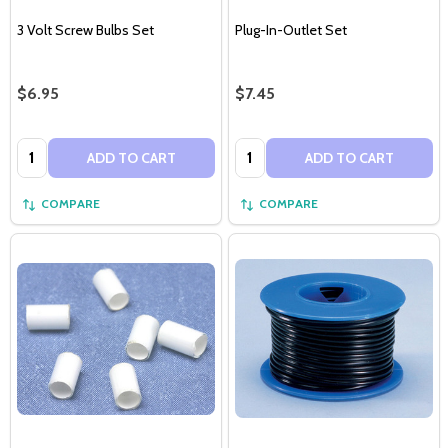
3 Volt Screw Bulbs Set
Plug-In-Outlet Set
$6.95
$7.45
Quantity:
Quantity:
ADD TO CART
ADD TO CART
COMPARE
COMPARE