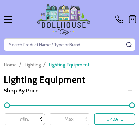
MENU
Search
SE
/
/
Home
Lighting
Lighting Equipment
Lighting Equipment
Shop By Price
Filter
By
UPDATE
$
$