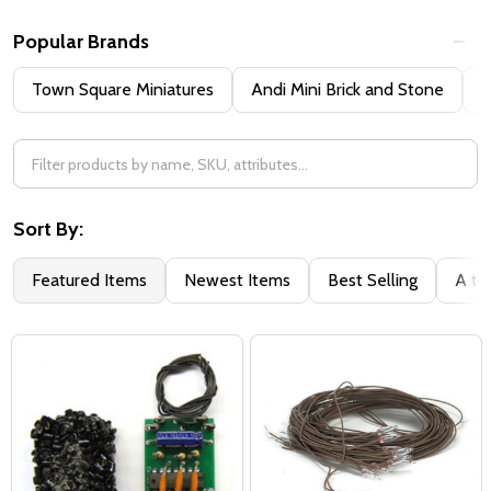
Popular Brands
Town Square Miniatures
Andi Mini Brick and Stone
H
Sort By:
Featured Items
Newest Items
Best Selling
A to