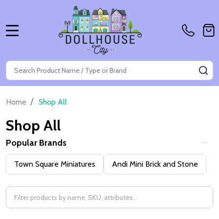
MENU
Search
SE
/
Home
Shop All
Shop All
Popular Brands
Filter
Town Square Miniatures
Andi Mini Brick and Stone
H
By