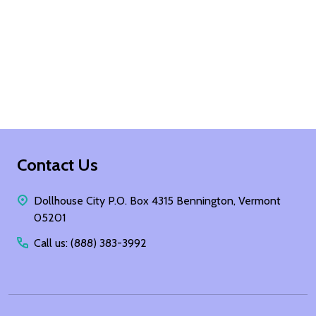
Footer
Contact Us
Start
Dollhouse City P.O. Box 4315 Bennington, Vermont
05201
Call us: (888) 383-3992