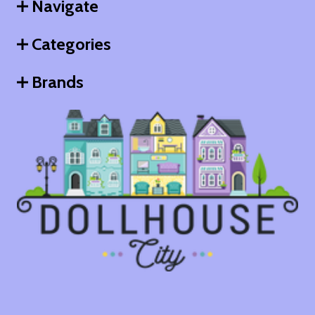
Navigate
Categories
Brands