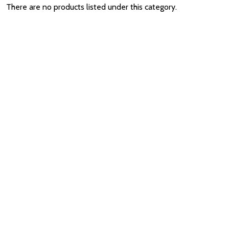
There are no products listed under this category.