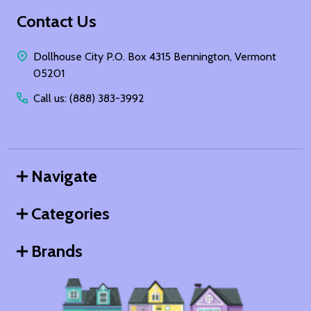
Footer
Contact Us
Start
Dollhouse City P.O. Box 4315 Bennington, Vermont
05201
Call us: (888) 383-3992
Navigate
Categories
Brands