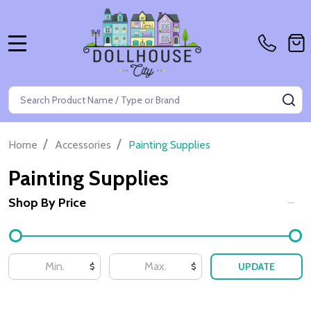
MENU
Search
SE
/
/
Home
Accessories
Painting Supplies
Painting Supplies
Shop By Price
Filter
By
UPDATE
$
$