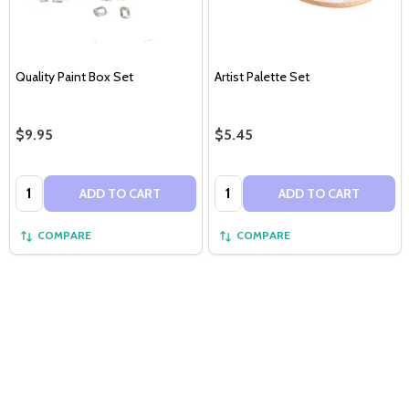
Quality Paint Box Set
Artist Palette Set
$9.95
$5.45
Quantity:
Quantity:
ADD TO CART
ADD TO CART
COMPARE
COMPARE