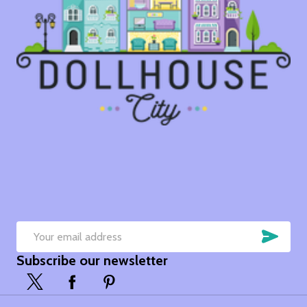
SUB
Email
Subscribe our newsletter
Address