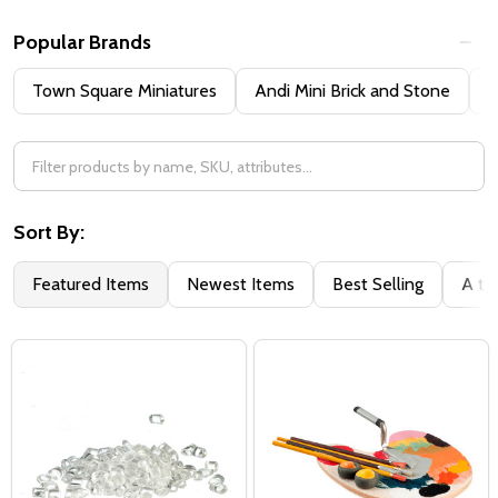
Popular Brands
Town Square Miniatures
Andi Mini Brick and Stone
H
Sort By:
Featured Items
Newest Items
Best Selling
A to