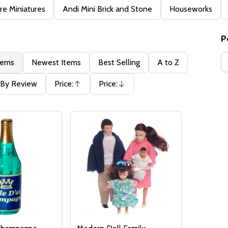
e Miniatures
Andi Mini Brick and Stone
Houseworks
P
tems
Newest Items
Best Selling
A to Z
By Review
Price:
Price:
Ascending
Descending