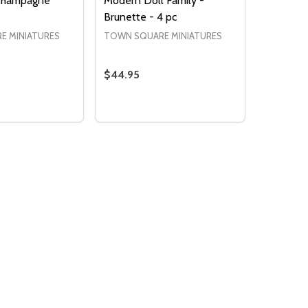
 Champagne
Modern Doll Family -
Brunette - 4 pc
E MINIATURES
TOWN SQUARE MINIATURES
$44.95
Quantity:
 QUANTITY OF BULLE D'AIR CHAMPAGNE
EASE QUANTITY OF BULLE D'AIR CHAMPAGNE
DECREASE QUANTITY OF MODERN DOLL
INCREASE QUANTITY OF MODERN 
ADD TO CART
ADD TO CART
Quantity:
DECREASE QUANTITY 
INCREASE QUAN
ADD TO
CART