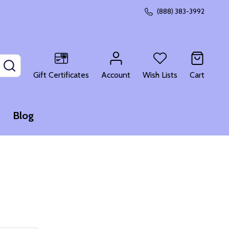
(888) 383-3992
SEARCH
Gift Certificates
Account
Wish Lists
Cart
Blog