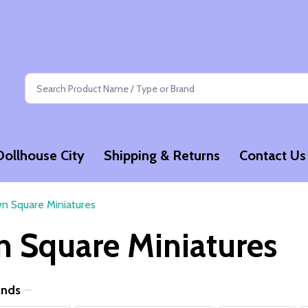
Search
Dollhouse City
Shipping & Returns
Contact Us
n Square Miniatures
 Square Miniatures
ands