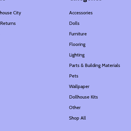
house City
Accessories
 Returns
Dolls
s
Furniture
Flooring
Lighting
Parts & Building Materials
Pets
Wallpaper
Dollhouse Kits
Other
Shop All