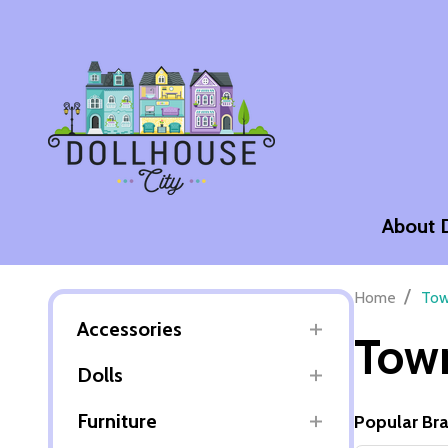
About 
/
Home
Tow
Accessories
Town
Dolls
Furniture
Popular Br