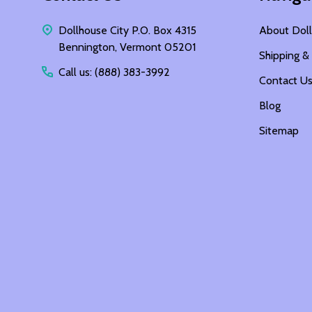
Dollhouse City P.O. Box 4315
About Doll
Bennington, Vermont 05201
Shipping &
Call us: (888) 383-3992
Contact U
Blog
Sitemap