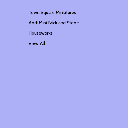
Town Square Miniatures
Andi Mini Brick and Stone
Houseworks
View All