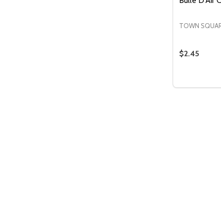
Bulle D'Air
TOWN SQUAR
$2.45
Quantity:
DECREASE
INCR