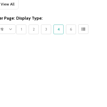
View All
er Page:
Display Type:
1
2
3
4
6