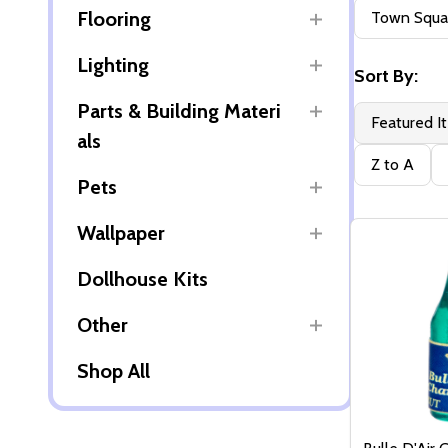
Filter
Flooring
Town Squar
By
Lighting
Sort By:
Parts & Building Materi
Featured I
als
Z to A
Pets
Wallpaper
Dollhouse Kits
Other
Shop All