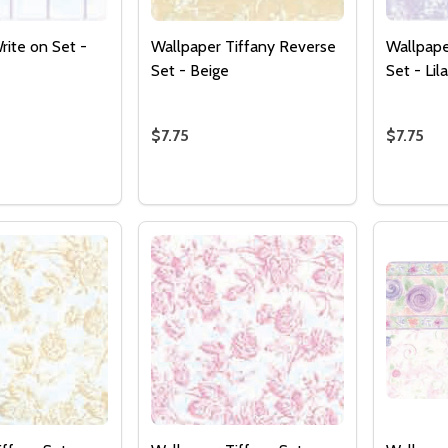
rite on Set -
Wallpaper Tiffany Reverse
Wallpape
Set - Beige
Set - Lil
$7.75
$7.75
Quantity:
Quantity
 QUANTITY OF WALLPAPER WRITE ON SET - LILAC
EASE QUANTITY OF WALLPAPER WRITE ON SET - LILAC
DECREASE QUANTITY OF WALLPAPER T
INCREASE QUANTITY OF WALLPAP
DECREA
I
ADD TO CART
ADD TO CART
Quantity:
DECREASE QUANTITY 
INCREASE QUAN
ADD TO
CART