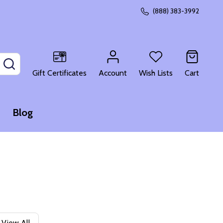
(888) 383-3992
SEARCH
Gift Certificates
Account
Wish Lists
Cart
Blog
View All