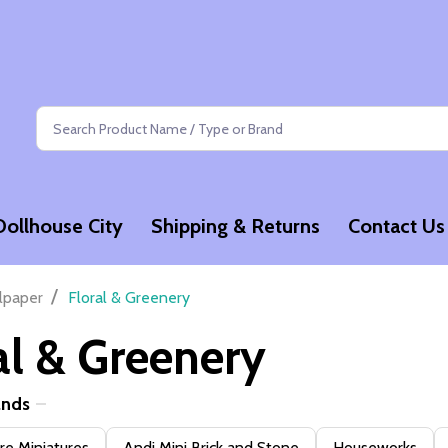
Search
Dollhouse City
Shipping & Returns
Contact Us
/
lpaper
Floral & Greenery
al & Greenery
ands
e Miniatures
Andi Mini Brick and Stone
Houseworks