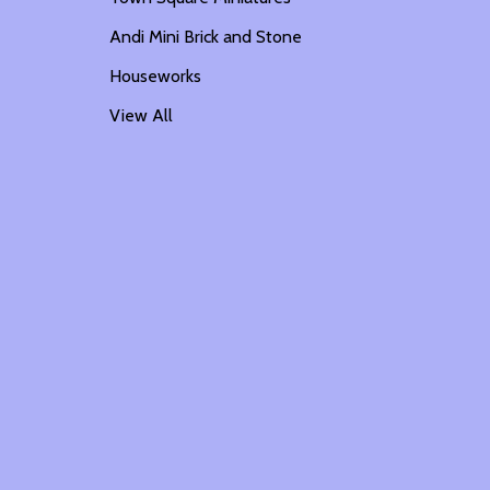
Andi Mini Brick and Stone
Houseworks
View All