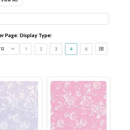
er Page:
Display Type:
1
2
3
4
6