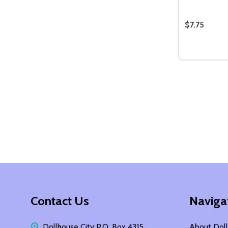
$7.75
Quantity:
DECREASE
INCR
Footer
Contact Us
Naviga
Start
Dollhouse City P.O. Box 4315
About Doll