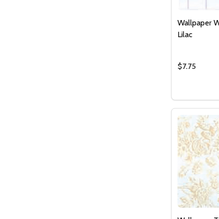
Wallpaper W
Lilac
$7.75
Quantity:
DECREASE
INCR