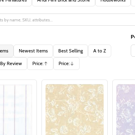
P
tems
Newest Items
Best Selling
A to Z
By Review
Price:
Price:
Ascending
Descending