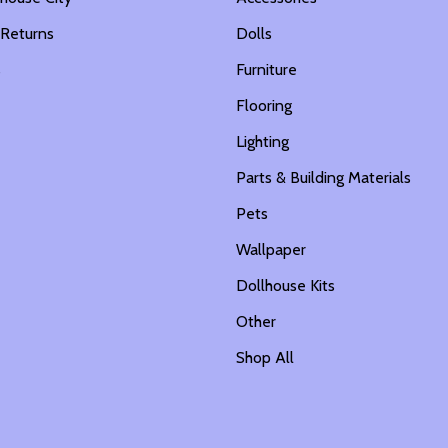
 Returns
Dolls
s
Furniture
Flooring
Lighting
Parts & Building Materials
Pets
Wallpaper
Dollhouse Kits
Other
Shop All