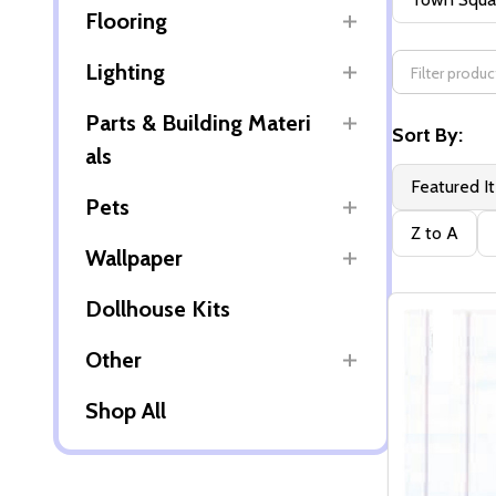
Flooring
By
Lighting
Parts & Building Materi
Sort By:
als
Featured I
Pets
Z to A
Wallpaper
Dollhouse Kits
Other
Shop All