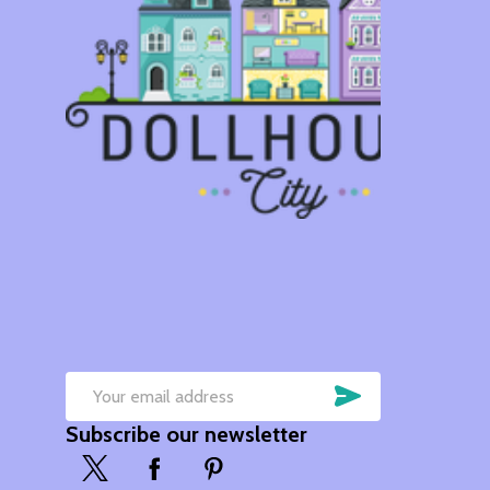
SUBSCRIB
Email
Subscribe our newsletter
Address