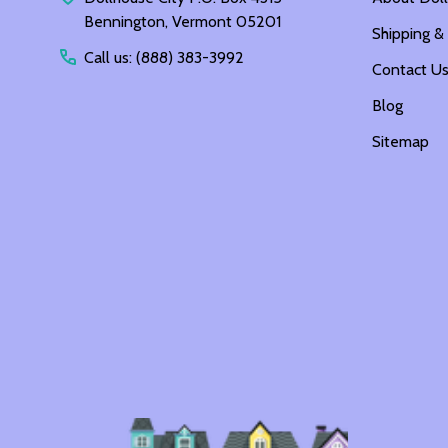
Bennington, Vermont 05201
Shipping &
Call us: (888) 383-3992
Contact U
Blog
Sitemap