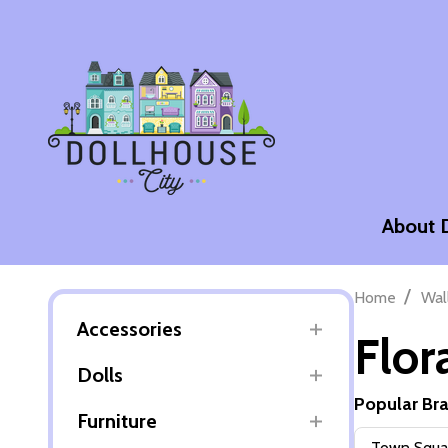
About 
/
Home
Wal
Accessories
Flor
Dolls
Popular Br
Furniture
Filter
Town Squar