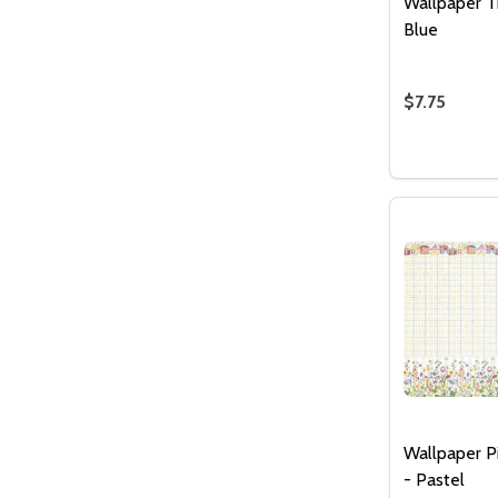
Wallpaper T
Blue
$7.75
Quantity:
DECREASE
INCR
Wallpaper P
- Pastel