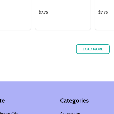
$7.75
$7.75
Quantity:
Quantity
 QUANTITY OF WALLPAPER PICKET FENCE SET - PASTEL
EASE QUANTITY OF WALLPAPER PICKET FENCE SET - PASTE
DECREASE QUANTITY OF WALLPAPER
INCREASE QUANTITY OF WALLP
DECRE
I
ADD TO CART
ADD TO CART
LOAD MORE
te
Categories
house City
Accessories