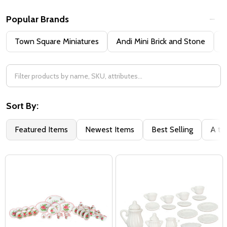
Popular Brands
Town Square Miniatures
Andi Mini Brick and Stone
H
Sort By:
Featured Items
Newest Items
Best Selling
A to