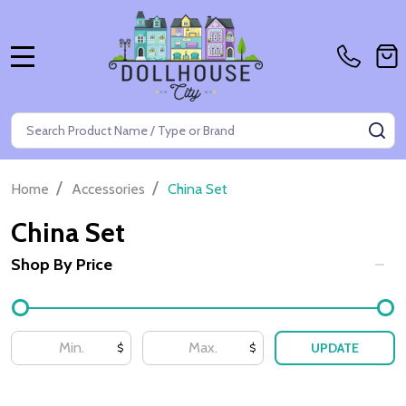
MENU
Search
SE
/
/
Home
Accessories
China Set
China Set
Shop By Price
Filter
By
UPDATE
$
$