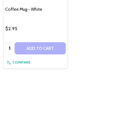
Coffee Mug - White
$2.95
Quantity:
ADD TO CART
COMPARE