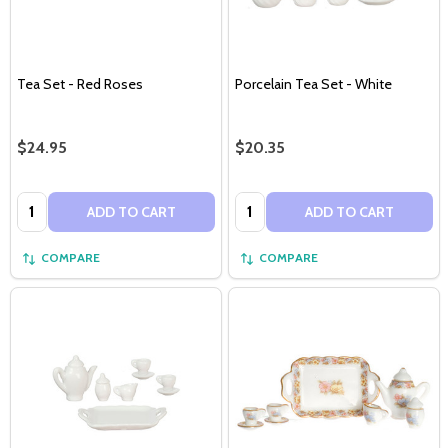
Tea Set - Red Roses
Porcelain Tea Set - White
$24.95
$20.35
Quantity:
Quantity:
ADD TO CART
ADD TO CART
COMPARE
COMPARE