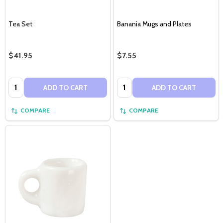
Tea Set
Banania Mugs and Plates
$41.95
$7.55
Quantity:
Quantity:
ADD TO CART
ADD TO CART
COMPARE
COMPARE