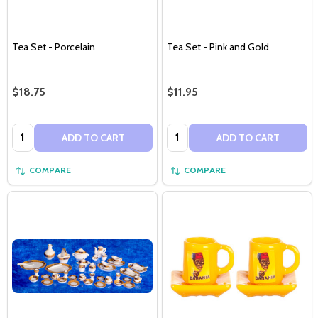
Tea Set - Porcelain
Tea Set - Pink and Gold
$18.75
$11.95
Quantity:
Quantity:
ADD TO CART
ADD TO CART
COMPARE
COMPARE