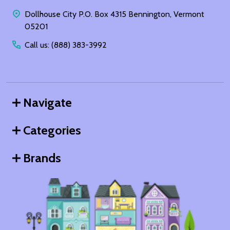
Start
Dollhouse City P.O. Box 4315 Bennington, Vermont
05201
Call us: (888) 383-3992
Navigate
Categories
Brands