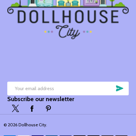
SUB
Email
Subscribe our newsletter
Address
©
2026
Dollhouse City.