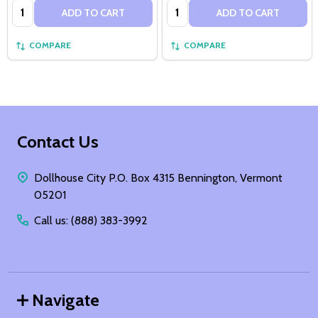
Quantity:
Quantity:
ADD TO CART
ADD TO CART
COMPARE
COMPARE
Footer
Contact Us
Start
Dollhouse City P.O. Box 4315 Bennington, Vermont
05201
Call us: (888) 383-3992
Navigate