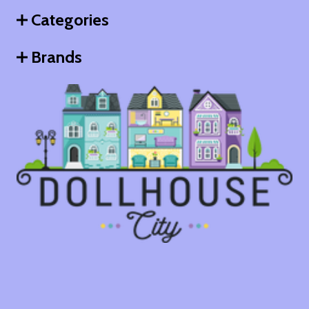
Categories
Brands