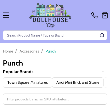
MENU
Search
SE
/
/
Home
Accessories
Punch
Punch
Popular Brands
Filter
Town Square Miniatures
Andi Mini Brick and Stone
H
By