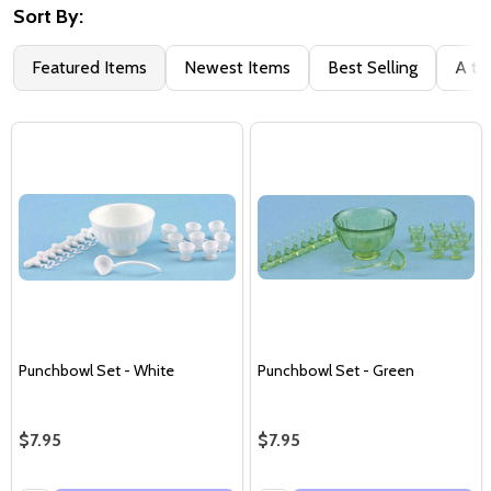
Sort By:
Featured Items
Newest Items
Best Selling
A to
Punchbowl Set - White
Punchbowl Set - Green
$7.95
$7.95