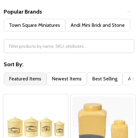
Popular Brands
Town Square Miniatures
Andi Mini Brick and Stone
H
Sort By:
Featured Items
Newest Items
Best Selling
A to