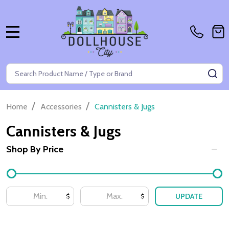
MENU
Search
SE
/
/
Home
Accessories
Cannisters & Jugs
Cannisters & Jugs
Shop By Price
Filter
By
UPDATE
$
$