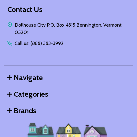
Footer
Contact Us
Start
Dollhouse City P.O. Box 4315 Bennington, Vermont
05201
Call us: (888) 383-3992
Navigate
Categories
Brands