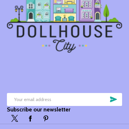
SUB
Email
Subscribe our newsletter
Address