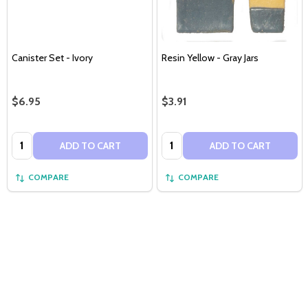
Canister Set - Ivory
Resin Yellow - Gray Jars
$6.95
$3.91
Quantity:
Quantity:
ADD TO CART
ADD TO CART
COMPARE
COMPARE