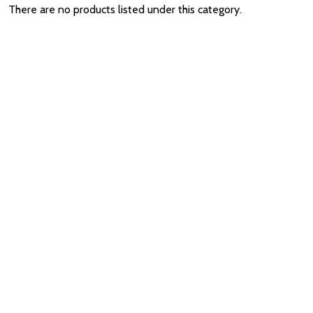
There are no products listed under this category.