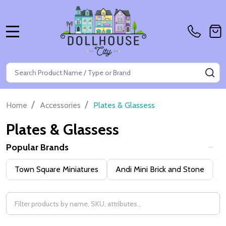
MENU
Search
SE
/
/
Home
Accessories
Plates & Glassess
Plates & Glassess
Popular Brands
Filter
Town Square Miniatures
Andi Mini Brick and Stone
H
By