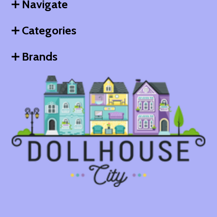
Navigate
Categories
Brands