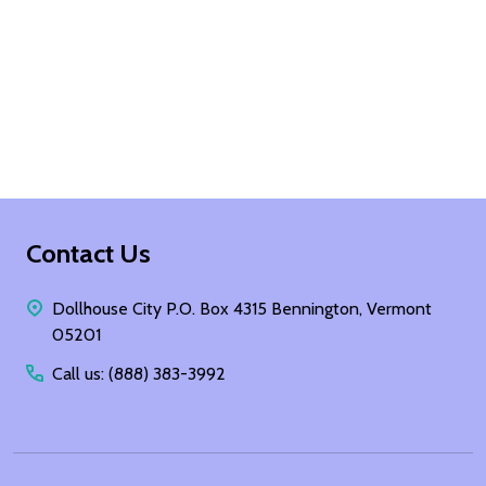
Footer
Contact Us
Start
Dollhouse City P.O. Box 4315 Bennington, Vermont
05201
Call us: (888) 383-3992