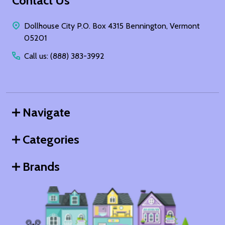
Footer
Contact Us
Start
Dollhouse City P.O. Box 4315 Bennington, Vermont
05201
Call us: (888) 383-3992
Navigate
Categories
Brands