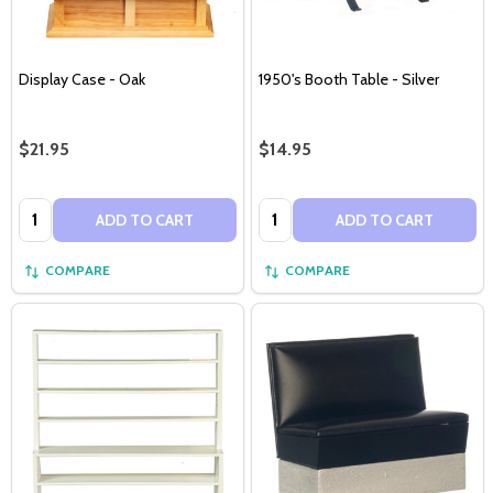
Display Case - Oak
1950's Booth Table - Silver
$21.95
$14.95
Quantity:
Quantity:
ADD TO CART
ADD TO CART
COMPARE
COMPARE