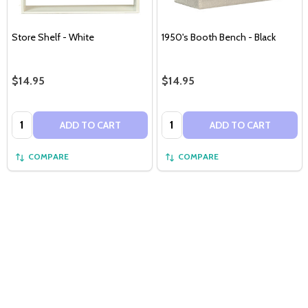
Store Shelf - White
1950's Booth Bench - Black
$14.95
$14.95
Quantity:
Quantity:
ADD TO CART
ADD TO CART
COMPARE
COMPARE