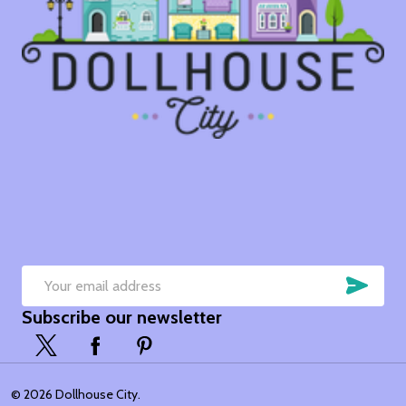
SUB
Email
Subscribe our newsletter
Address
©
2026
Dollhouse City.