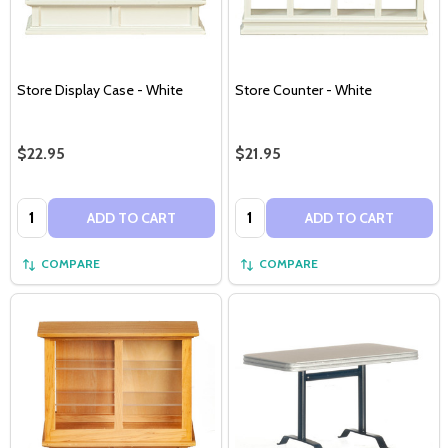
Store Display Case - White
Store Counter - White
$22.95
$21.95
Quantity:
Quantity:
ADD TO CART
ADD TO CART
COMPARE
COMPARE