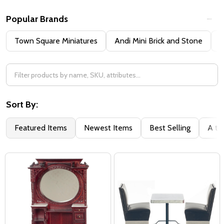
Popular Brands
Town Square Miniatures
Andi Mini Brick and Stone
H
Sort By:
Featured Items
Newest Items
Best Selling
A to