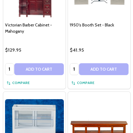
Victorian Barber Cabinet -
1950's Booth Set - Black
Mahogany
$129.95
$41.95
Quantity:
Quantity:
ADD TO CART
ADD TO CART
COMPARE
COMPARE