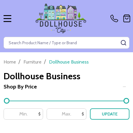
MENU
Search
SE
/
/
Home
Furniture
Dollhouse Business
Dollhouse Business
Shop By Price
Filter
By
UPDATE
$
$