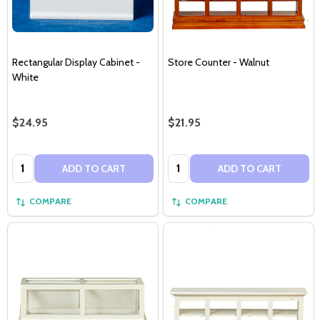
Rectangular Display Cabinet -
Store Counter - Walnut
White
$24.95
$21.95
Quantity:
Quantity:
ADD TO CART
ADD TO CART
COMPARE
COMPARE