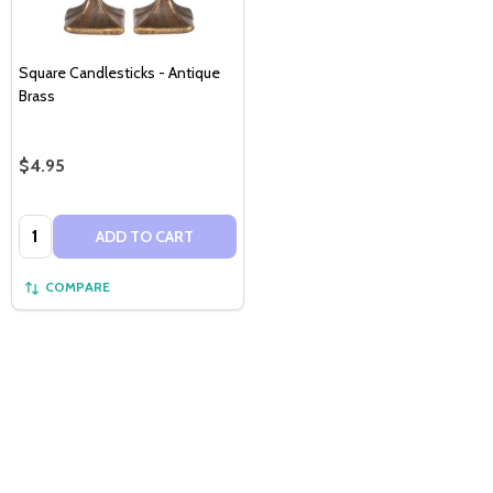
Square Candlesticks - Antique
Brass
$4.95
Quantity:
ADD TO CART
COMPARE