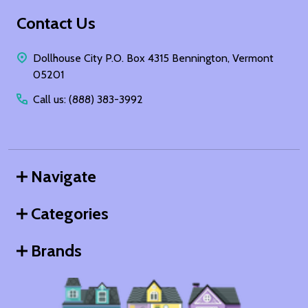
Footer
Contact Us
Start
Dollhouse City P.O. Box 4315 Bennington, Vermont
05201
Call us: (888) 383-3992
Navigate
Categories
Brands