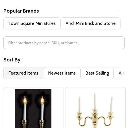
Popular Brands
Town Square Miniatures
Andi Mini Brick and Stone
H
Sort By:
Featured Items
Newest Items
Best Selling
A to