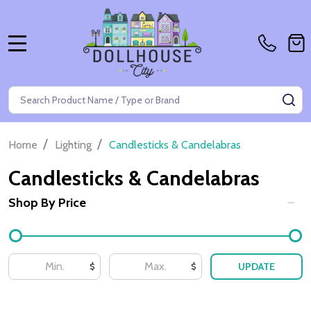
MENU
Search
SE
/
/
Home
Lighting
Candlesticks & Candelabras
Candlesticks & Candelabras
Shop By Price
Filter
By
UPDATE
$
$