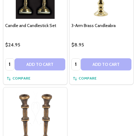
Candle and Candlestick Set
3-Arm Brass Candleabra
$24.95
$8.95
Quantity:
Quantity:
ADD TO CART
ADD TO CART
COMPARE
COMPARE