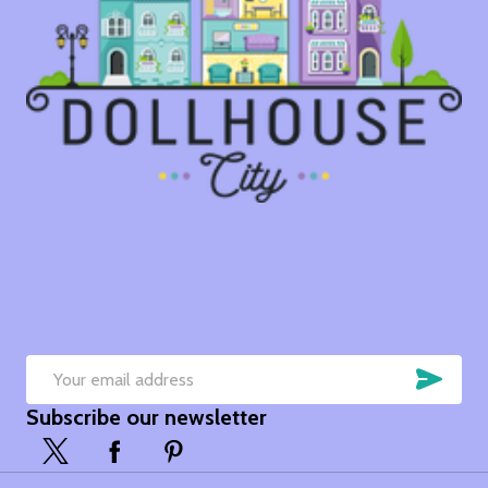
SUB
Email
Subscribe our newsletter
Address