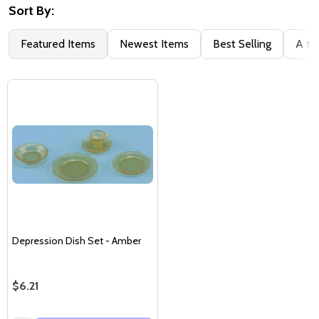
Sort By:
Featured Items
Newest Items
Best Selling
A to
Depression Dish Set - Amber
$6.21