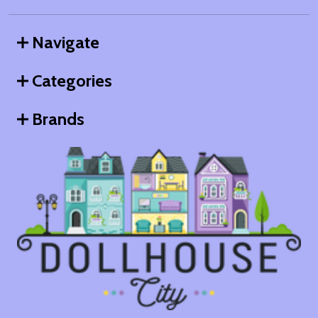
Navigate
Categories
Brands