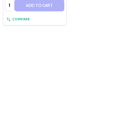
Quantity:
ADD TO CART
COMPARE