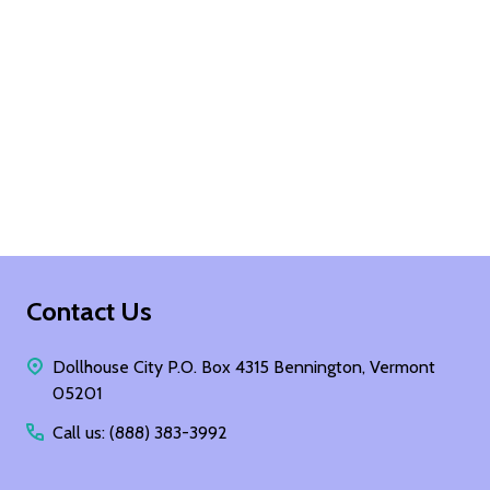
Footer
Contact Us
Start
Dollhouse City P.O. Box 4315 Bennington, Vermont
05201
Call us: (888) 383-3992