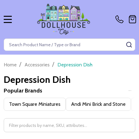
MENU
Search
SE
/
/
Home
Accessories
Depression Dish
Depression Dish
Popular Brands
Filter
Town Square Miniatures
Andi Mini Brick and Stone
H
By