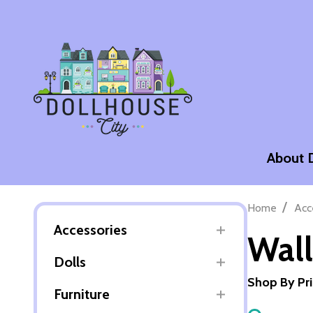
About 
/
Home
Acc
Accessories
Wall
Dolls
Shop By Pr
Furniture
Filter