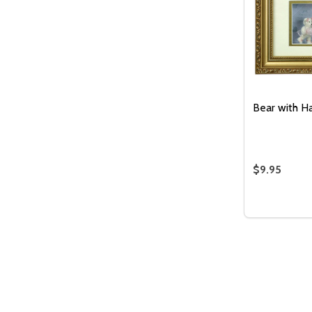
Bear with H
$9.95
Quantity:
DECREASE
INC