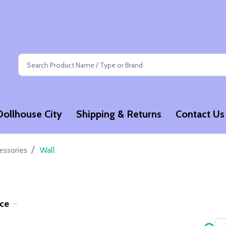
Search
Dollhouse City
Shipping & Returns
Contact Us
/
essories
Wall
ice