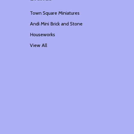
Town Square Miniatures
Andi Mini Brick and Stone
Houseworks
View All