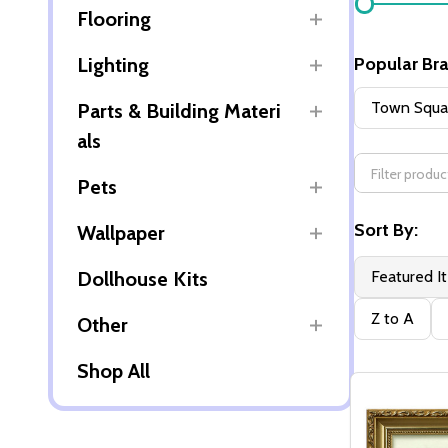
Flooring
By
Lighting
Popular Br
Town Squar
Parts & Building Materi
als
Pets
Sort By:
Wallpaper
Dollhouse Kits
Featured I
Z to A
Other
Shop All