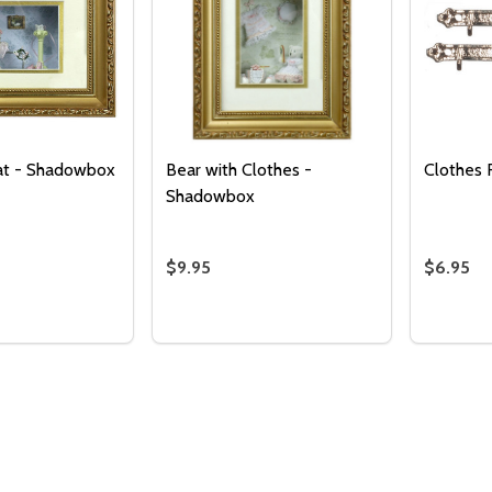
at - Shadowbox
Bear with Clothes -
Clothes R
Shadowbox
$9.95
$6.95
Quantity:
DECREASE QUANTITY 
INCREASE QUAN
ADD TO
CART
Quantity:
Quantity
 QUANTITY OF BEAR WITH HAT - SHADOWBOX
REASE QUANTITY OF BEAR WITH HAT - SHADOWBOX
DECREASE QUANTITY OF BEAR WITH
INCREASE QUANTITY OF BEAR 
DECREA
I
ADD TO CART
ADD TO CART