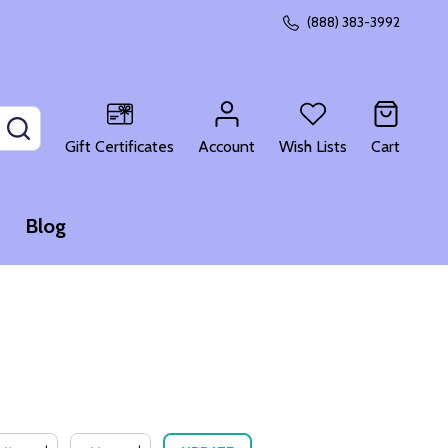
(888) 383-3992
SEARCH
Gift Certificates
Account
Wish Lists
Cart
Blog