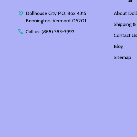
Dollhouse City P.O. Box 4315
About Doll
Bennington, Vermont 05201
Shipping &
Call us: (888) 383-3992
Contact U
Blog
Sitemap