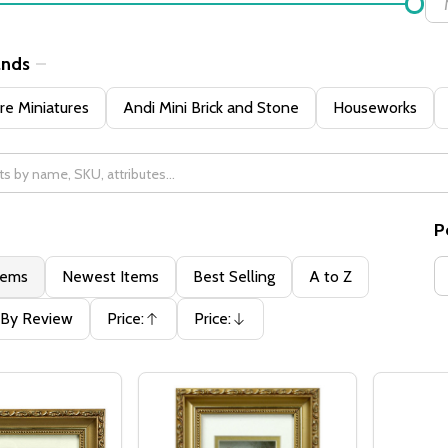
ands
e Miniatures
Andi Mini Brick and Stone
Houseworks
P
tems
Newest Items
Best Selling
A to Z
By Review
Price:
Price:
Ascending
Descending