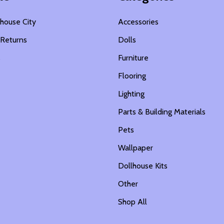
house City
Accessories
 Returns
Dolls
s
Furniture
Flooring
Lighting
Parts & Building Materials
Pets
Wallpaper
Dollhouse Kits
Other
Shop All