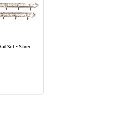
ail Set - Silver
OF UNDEFINED
TITY OF UNDEFINED
:
 CLOTHES - SHADOWBOX
WITH CLOTHES - SHADOWBOX
SE QUANTITY OF CLOTHES RAIL SET - SILVER
NCREASE QUANTITY OF CLOTHES RAIL SET - SILVER
ADD TO CART