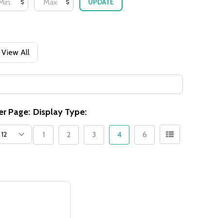
UPDATE
$
$
View All
er Page:
Display Type:
1
2
3
4
6