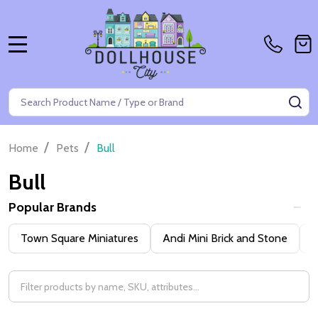
MENU
Search
SE
/
/
Home
Pets
Bull
Bull
Popular Brands
Filter
Town Square Miniatures
Andi Mini Brick and Stone
H
By