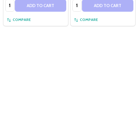
Quantity:
Quantity:
ADD TO CART
ADD TO CART
COMPARE
COMPARE