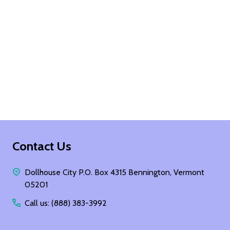
Footer
Contact Us
Start
Dollhouse City P.O. Box 4315 Bennington, Vermont
05201
Call us: (888) 383-3992