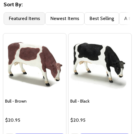
Sort By:
Featured Items
Newest Items
Best Selling
A to
Bull - Brown
Bull - Black
$20.95
$20.95