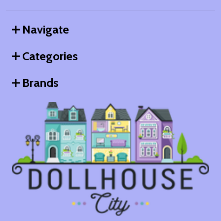
Navigate
Categories
Brands