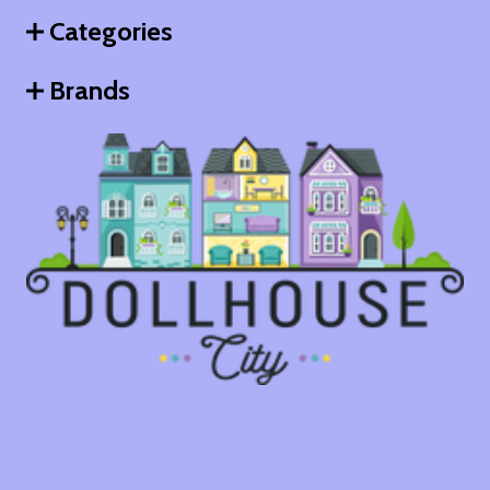
Categories
Brands