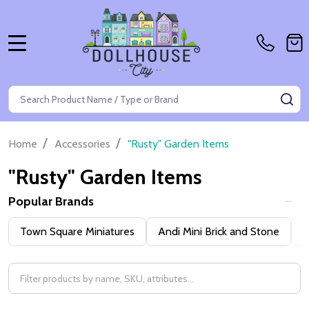
MENU
Search
SE
/
/
Home
Accessories
"Rusty" Garden Items
"Rusty" Garden Items
Popular Brands
Filter
Town Square Miniatures
Andi Mini Brick and Stone
H
By