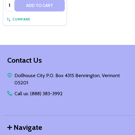
Quantity:
ADD TO CART
COMPARE
Footer
Contact Us
Start
Dollhouse City P.O. Box 4315 Bennington, Vermont
05201
Call us: (888) 383-3992
Navigate