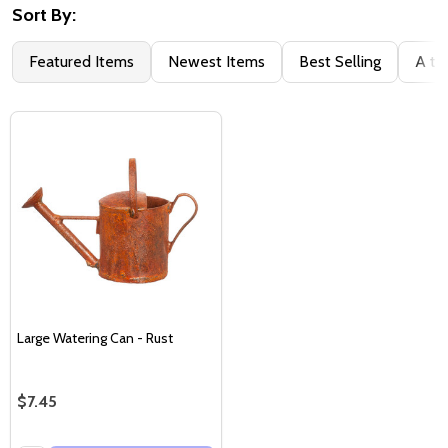
Sort By:
Featured Items
Newest Items
Best Selling
A to
Large Watering Can - Rust
$7.45