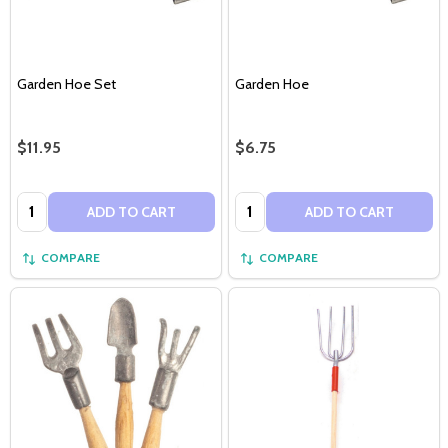
Garden Hoe Set
Garden Hoe
$11.95
$6.75
Quantity:
Quantity:
ADD TO CART
ADD TO CART
COMPARE
COMPARE