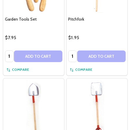
Garden Tools Set
Pitchfork
$7.95
$1.95
Quantity:
Quantity:
ADD TO CART
ADD TO CART
COMPARE
COMPARE