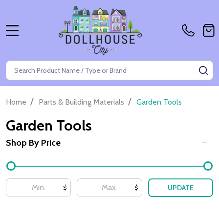
MENU
Search
SE
/
/
Home
Parts & Building Materials
Garden Tools
Garden Tools
Shop By Price
Filter
By
UPDATE
$
$