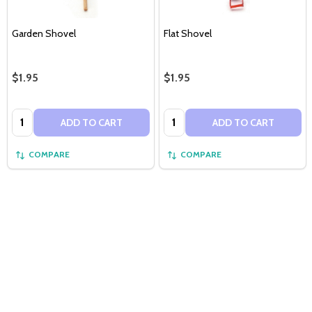
Garden Shovel
Flat Shovel
$1.95
$1.95
Quantity:
Quantity:
ADD TO CART
ADD TO CART
COMPARE
COMPARE