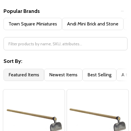
Popular Brands
Town Square Miniatures
Andi Mini Brick and Stone
H
Sort By:
Featured Items
Newest Items
Best Selling
A to