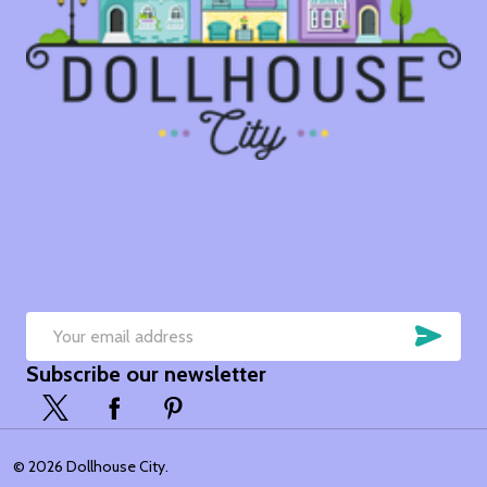
SUB
Email
Subscribe our newsletter
Address
©
2026
Dollhouse City.