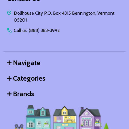
Start
Dollhouse City P.O. Box 4315 Bennington, Vermont
05201
Call us: (888) 383-3992
Navigate
Categories
Brands