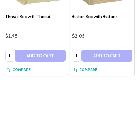
Thread Box with Thread
Button Box with Buttons
$2.95
$2.05
Quantity:
Quantity:
ADD TO CART
ADD TO CART
COMPARE
COMPARE