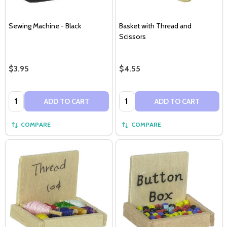
Sewing Machine - Black
Basket with Thread and
Scissors
$3.95
$4.55
Quantity:
Quantity:
ADD TO CART
ADD TO CART
COMPARE
COMPARE