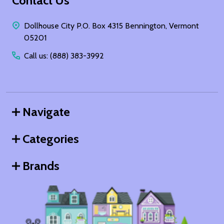
Footer
Contact Us
Start
Dollhouse City P.O. Box 4315 Bennington, Vermont
05201
Call us: (888) 383-3992
Navigate
Categories
Brands