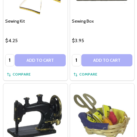
Sewing Kit
Sewing Box
$4.25
$3.95
Quantity:
Quantity:
ADD TO CART
ADD TO CART
COMPARE
COMPARE