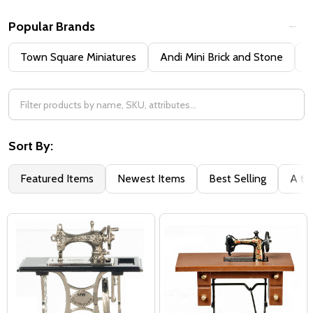
Popular Brands
Town Square Miniatures
Andi Mini Brick and Stone
H
Sort By:
Featured Items
Newest Items
Best Selling
A to