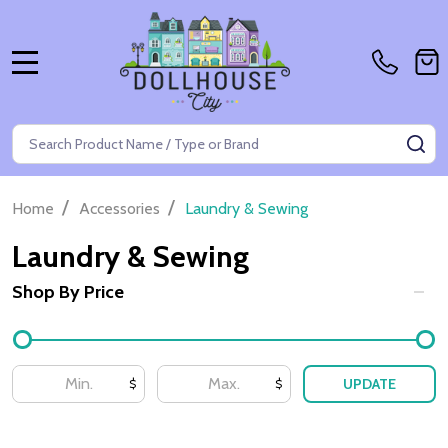
MENU
Search
SE
/
/
Home
Accessories
Laundry & Sewing
Laundry & Sewing
Shop By Price
Filter
By
UPDATE
$
$