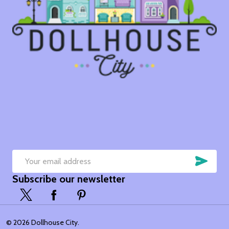
SUB
Email
Subscribe our newsletter
Address
©
2026
Dollhouse City.