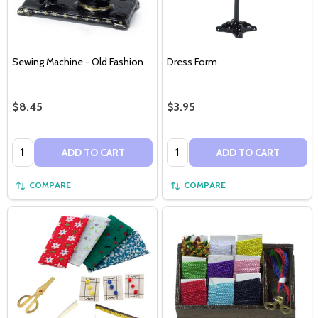
Sewing Machine - Old Fashion
Dress Form
$8.45
$3.95
Quantity:
Quantity:
ADD TO CART
ADD TO CART
COMPARE
COMPARE