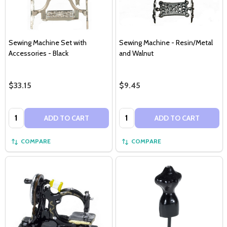
Sewing Machine Set with
Sewing Machine - Resin/Metal
Accessories - Black
and Walnut
$33.15
$9.45
Quantity:
Quantity:
ADD TO CART
ADD TO CART
COMPARE
COMPARE