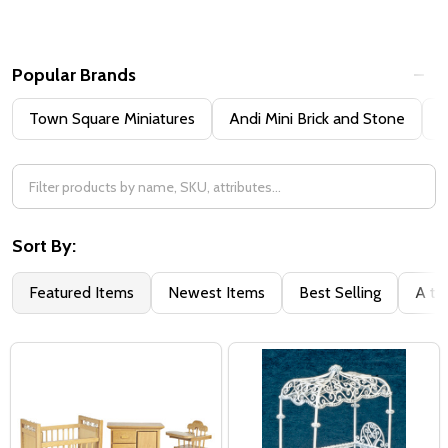
Popular Brands
Town Square Miniatures
Andi Mini Brick and Stone
H
Sort By:
Featured Items
Newest Items
Best Selling
A to