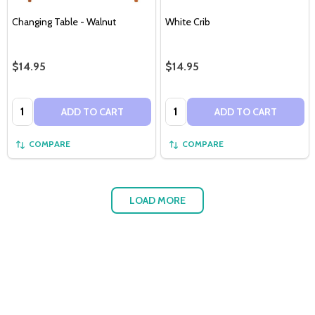
Changing Table - Walnut
White Crib
$14.95
$14.95
Quantity:
Quantity:
ADD TO CART
ADD TO CART
COMPARE
COMPARE
LOAD MORE