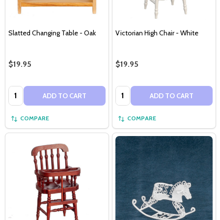
Slatted Changing Table - Oak
Victorian High Chair - White
$19.95
$19.95
Quantity:
Quantity:
ADD TO CART
ADD TO CART
COMPARE
COMPARE