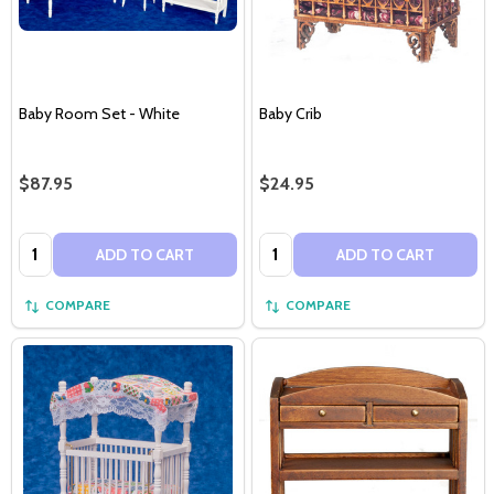
Baby Room Set - White
Baby Crib
$87.95
$24.95
Quantity:
Quantity:
ADD TO CART
ADD TO CART
COMPARE
COMPARE