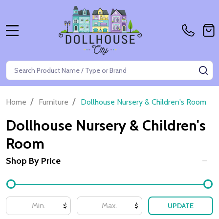
MENU
Search
SE
/
/
Home
Furniture
Dollhouse Nursery & Children's Room
Dollhouse Nursery & Children's
Room
Shop By Price
Filter
By
UPDATE
$
$