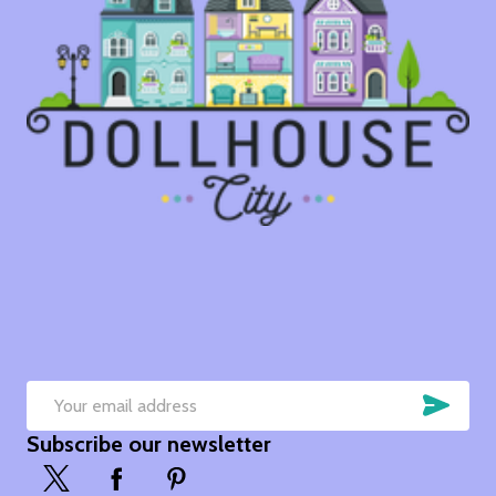
SUB
Email
Subscribe our newsletter
Address