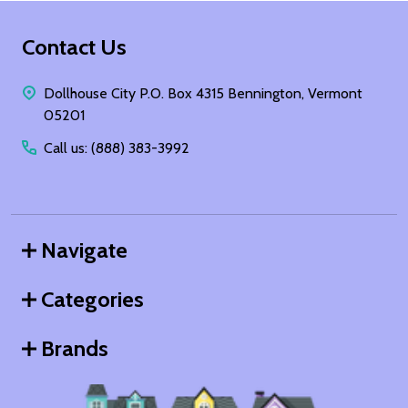
Footer
Contact Us
Start
Dollhouse City P.O. Box 4315 Bennington, Vermont
05201
Call us: (888) 383-3992
Navigate
Categories
Brands