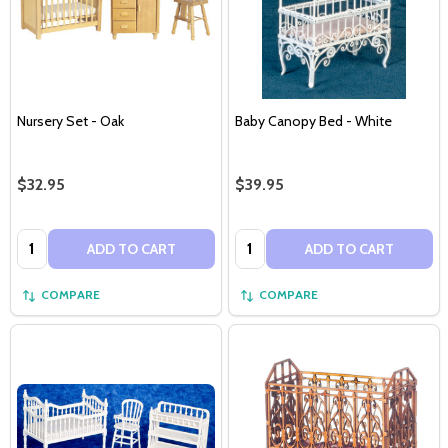
Nursery Set - Oak
Baby Canopy Bed - White
$32.95
$39.95
Quantity:
Quantity:
ADD TO CART
ADD TO CART
COMPARE
COMPARE