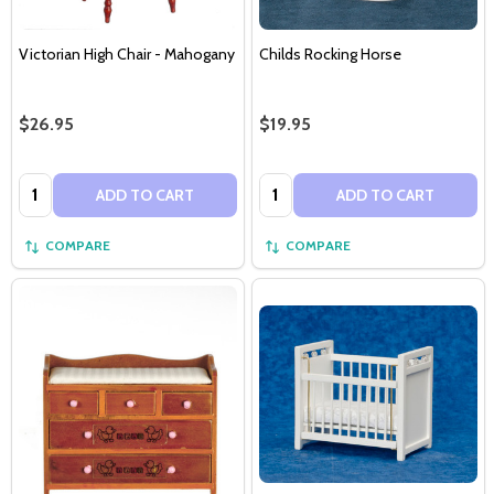
Victorian High Chair - Mahogany
Childs Rocking Horse
$26.95
$19.95
Quantity:
Quantity:
ADD TO CART
ADD TO CART
COMPARE
COMPARE