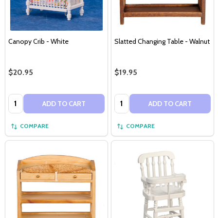
Canopy Crib - White
Slatted Changing Table - Walnut
$20.95
$19.95
Quantity:
Quantity:
ADD TO CART
ADD TO CART
COMPARE
COMPARE