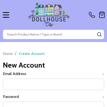
MENU
Search
SE
/
Home
Create Account
New Account
Email Address
*
Password
*