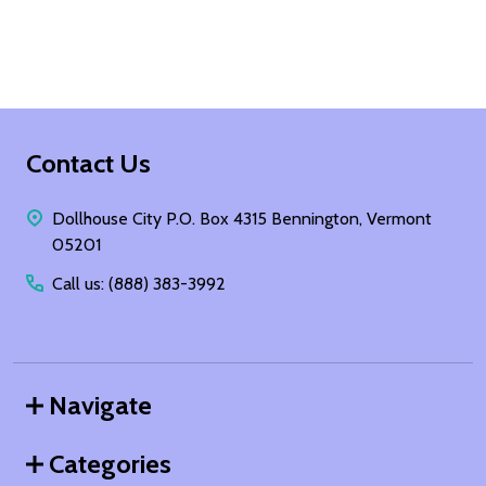
Footer
Contact Us
Start
Dollhouse City P.O. Box 4315 Bennington, Vermont
05201
Call us: (888) 383-3992
Navigate
Categories