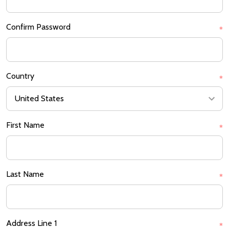
Confirm Password
*
Country
*
First Name
*
Last Name
*
Address Line 1
*