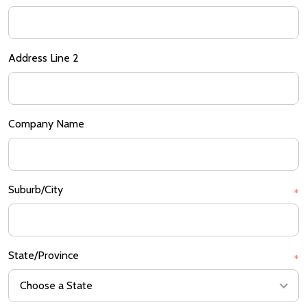
Address Line 2
Company Name
Suburb/City
*
State/Province
*