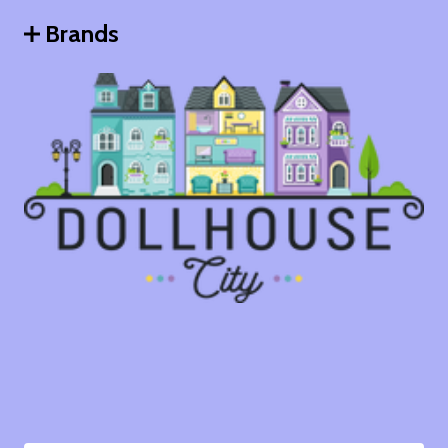
Brands