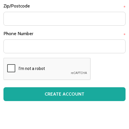
Zip/Postcode
*
Phone Number
*