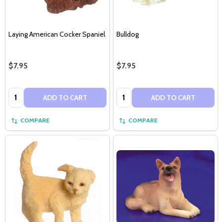
Laying American Cocker Spaniel
Bulldog
$7.95
$7.95
Quantity:
Quantity:
ADD TO CART
ADD TO CART
COMPARE
COMPARE