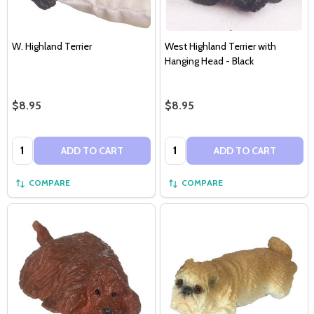
W. Highland Terrier
West Highland Terrier with
Hanging Head - Black
$8.95
$8.95
Quantity:
Quantity:
ADD TO CART
ADD TO CART
COMPARE
COMPARE