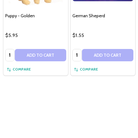
Puppy - Golden
German Sheperd
$5.95
$1.55
Quantity:
Quantity:
ADD TO CART
ADD TO CART
COMPARE
COMPARE