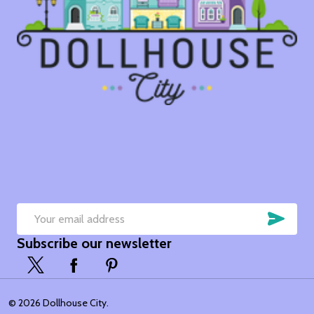
SUB
Email
Subscribe our newsletter
Address
©
2026
Dollhouse City.