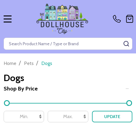
MENU
Search
SE
/
/
Home
Pets
Dogs
Dogs
Shop By Price
Filter
By
UPDATE
$
$