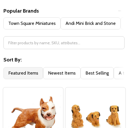
Popular Brands
Town Square Miniatures
Andi Mini Brick and Stone
H
Sort By:
Featured Items
Newest Items
Best Selling
A to