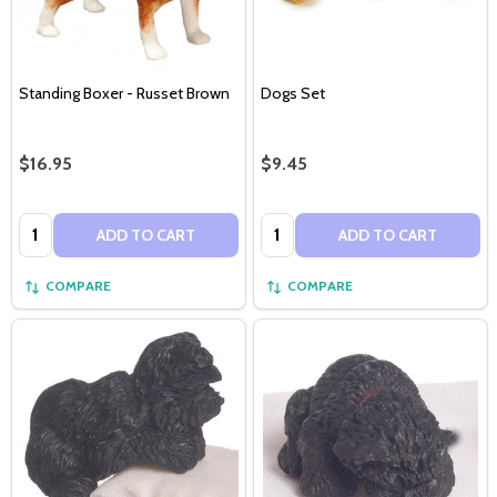
Standing Boxer - Russet Brown
Dogs Set
$16.95
$9.45
Quantity:
Quantity:
ADD TO CART
ADD TO CART
COMPARE
COMPARE