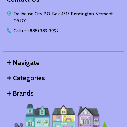
Start
Dollhouse City P.O. Box 4315 Bennington, Vermont
05201
Call us: (888) 383-3992
Navigate
Categories
Brands