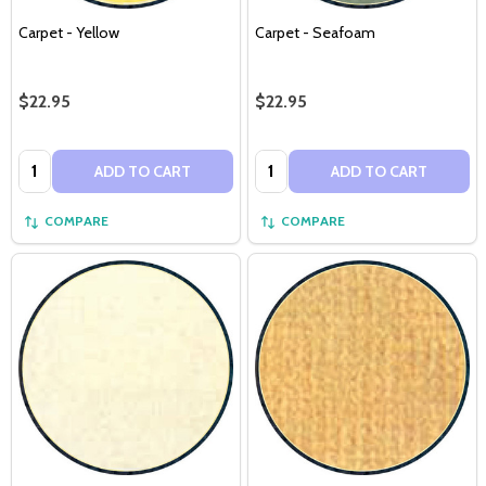
Carpet - Yellow
Carpet - Seafoam
$22.95
$22.95
Quantity:
Quantity:
ADD TO CART
ADD TO CART
COMPARE
COMPARE