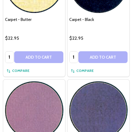
Carpet - Butter
Carpet - Black
$22.95
$22.95
Quantity:
Quantity:
ADD TO CART
ADD TO CART
COMPARE
COMPARE