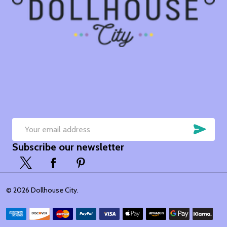
SUB
Email
Subscribe our newsletter
Address
©
2026
Dollhouse City.