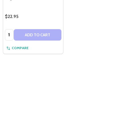
$22.95
Quantity:
ADD TO CART
COMPARE