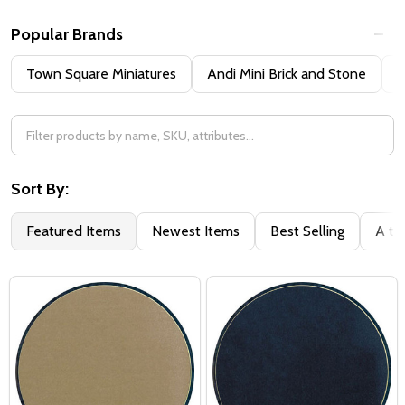
Popular Brands
Town Square Miniatures
Andi Mini Brick and Stone
H
Sort By:
Featured Items
Newest Items
Best Selling
A to