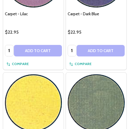
Carpet - Lilac
Carpet - Dark Blue
$22.95
$22.95
Quantity:
Quantity:
ADD TO CART
ADD TO CART
COMPARE
COMPARE