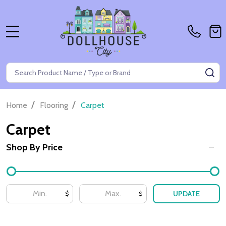
MENU
Search
SE
/
/
Home
Flooring
Carpet
Carpet
Shop By Price
Filter
By
UPDATE
$
$