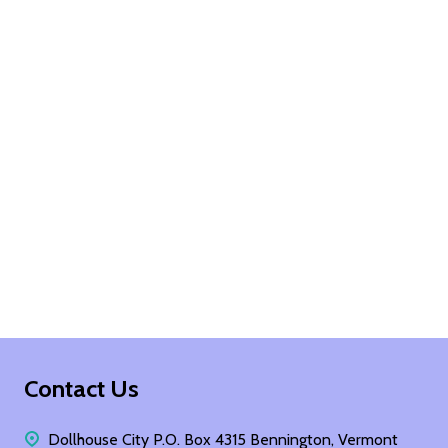
Footer
Contact Us
Start
Dollhouse City P.O. Box 4315 Bennington, Vermont