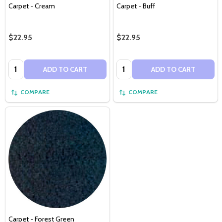
Carpet - Cream
Carpet - Buff
$22.95
$22.95
Quantity:
Quantity:
ADD TO CART
ADD TO CART
COMPARE
COMPARE
Carpet - Forest Green