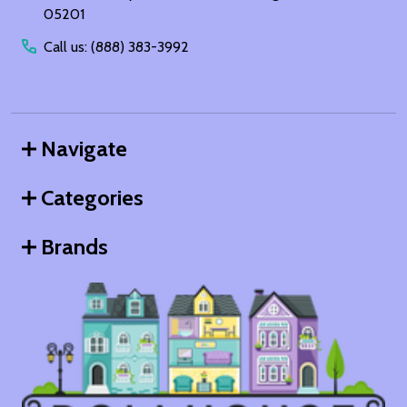
05201
Call us: (888) 383-3992
Navigate
Categories
Brands