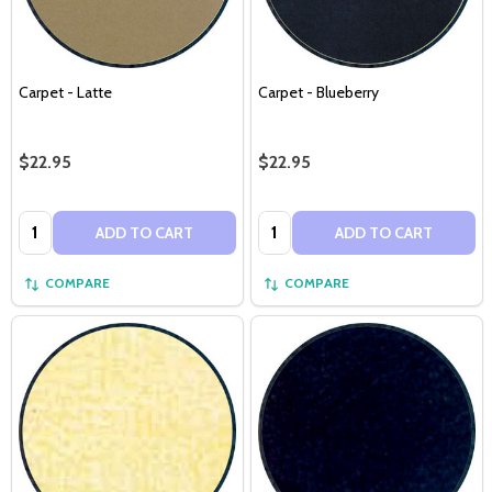
Carpet - Latte
Carpet - Blueberry
$22.95
$22.95
Quantity:
Quantity:
ADD TO CART
ADD TO CART
COMPARE
COMPARE