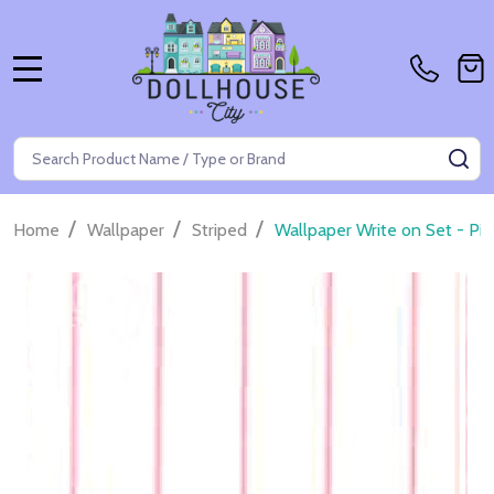
MENU
Search
SE
/
/
/
Home
Wallpaper
Striped
Wallpaper Write on Set - Pin