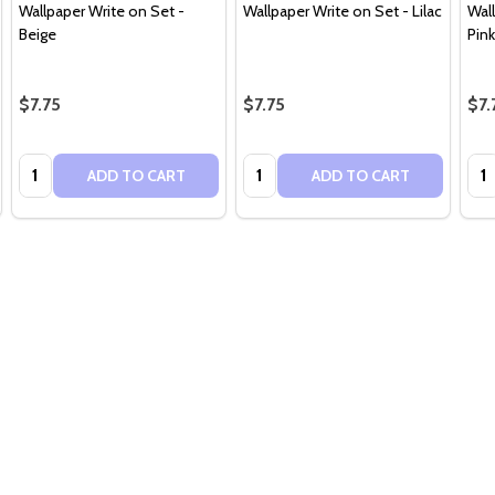
Wallpaper Write on Set -
Wallpaper Write on Set - Lilac
Wal
Beige
Pink
$7.75
$7.75
$7.
Quantity:
Quantity:
Qua
ADD TO CART
ADD TO CART