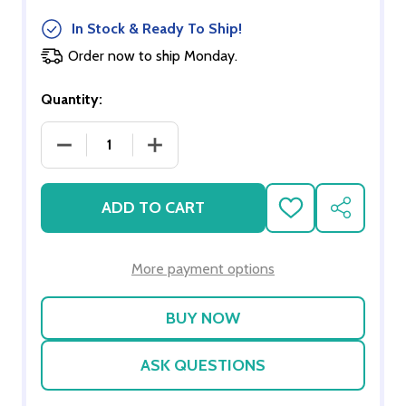
In Stock & Ready To Ship!
Order now to ship Monday.
Quantity:
DECREASE QUANTITY OF WALLPAPER WRITE ON SET
INCREASE QUANTITY OF WALLPAPER W
ADD TO CART
ADD
SHARE
TO
WISH
LIST
More payment options
ASK QUESTIONS