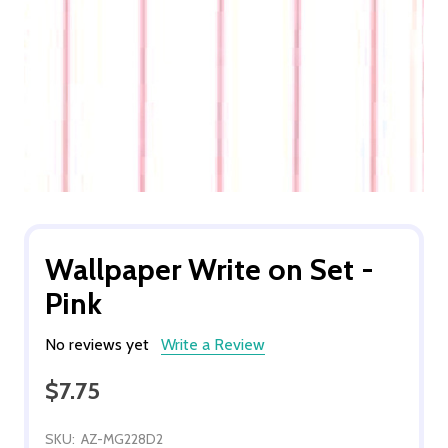
Wallpaper Write on Set -
Pink
No reviews yet
Write a Review
$7.75
SKU:
AZ-MG228D2