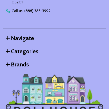
05201
Call us: (888) 383-3992
Navigate
Categories
Brands