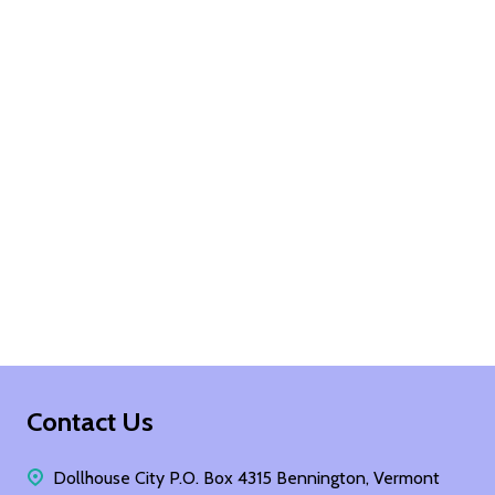
Footer
Contact Us
Start
Dollhouse City P.O. Box 4315 Bennington, Vermont