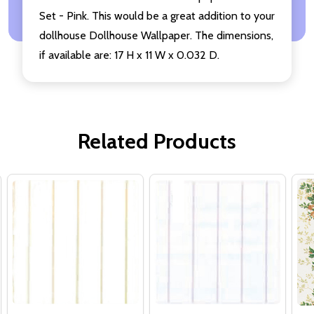
Set - Pink. This would be a great addition to your
dollhouse Dollhouse Wallpaper. The dimensions,
if available are: 17 H x 11 W x 0.032 D.
Related Products