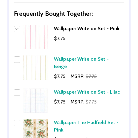
Frequently Bought Together:
Wallpaper Write on Set - Pink
$7.75
Wallpaper Write on Set -
Beige
$7.75
MSRP:
$7.75
Wallpaper Write on Set - Lilac
$7.75
MSRP:
$7.75
Wallpaper The Hadfield Set -
Pink