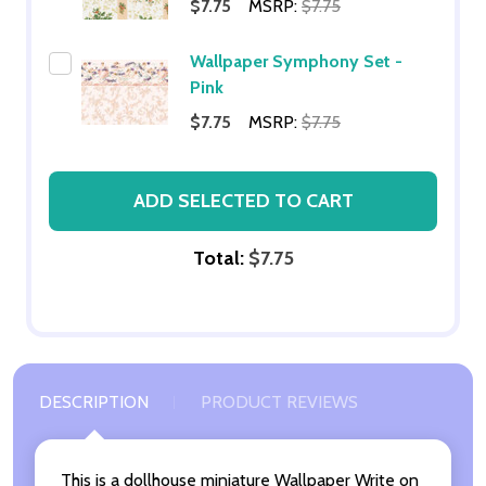
$7.75
MSRP:
$7.75
Wallpaper Symphony Set -
Pink
$7.75
MSRP:
$7.75
ADD SELECTED TO CART
Total:
$7.75
DESCRIPTION
PRODUCT REVIEWS
This is a dollhouse miniature Wallpaper Write on