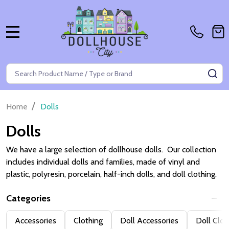
MENU
Search
SE
/
Home
Dolls
Dolls
We have a large selection of dollhouse dolls. Our collection
includes individual dolls and families, made of vinyl and
plastic, polyresin, porcelain, half-inch dolls, and doll clothing.
Categories
Filter
Accessories
Clothing
Doll Accessories
Doll Clot