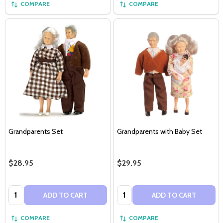
COMPARE
COMPARE
Grandparents Set
Grandparents with Baby Set
$28.95
$29.95
Quantity:
Quantity:
ADD TO CART
ADD TO CART
COMPARE
COMPARE