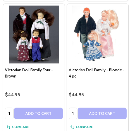
Victorian Doll Family Four -
Victorian Doll Family - Blonde -
Brown
4 pc
$44.95
$44.95
Quantity:
Quantity:
ADD TO CART
ADD TO CART
COMPARE
COMPARE