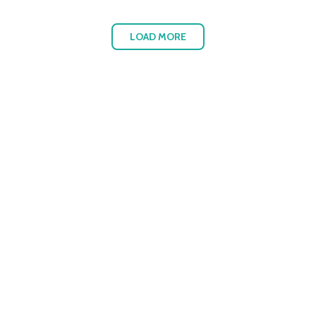
LOAD MORE