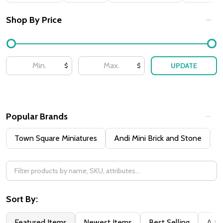
By
Shop By Price
UPDATE
$
$
Popular Brands
Town Square Miniatures
Andi Mini Brick and Stone
H
Sort By:
Featured Items
Newest Items
Best Selling
A to