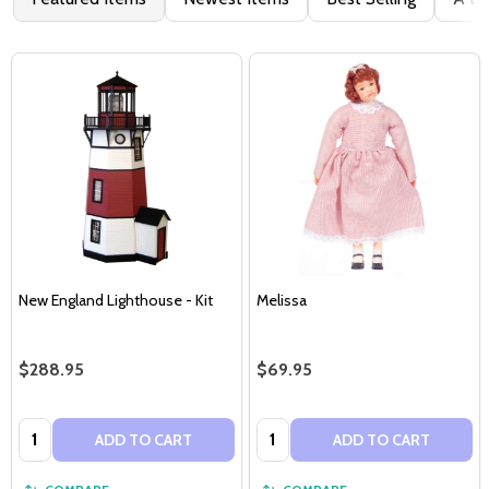
New England Lighthouse - Kit
Melissa
$288.95
$69.95
Quantity:
Quantity:
ADD TO CART
ADD TO CART