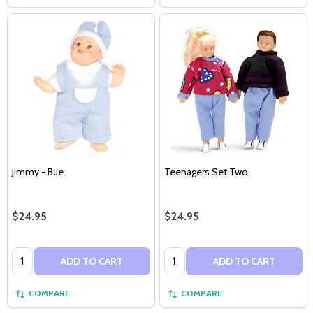
Jimmy - Bue
Teenagers Set Two
$24.95
$24.95
Quantity:
Quantity:
ADD TO CART
ADD TO CART
COMPARE
COMPARE