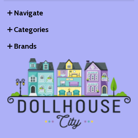
Navigate
Categories
Brands