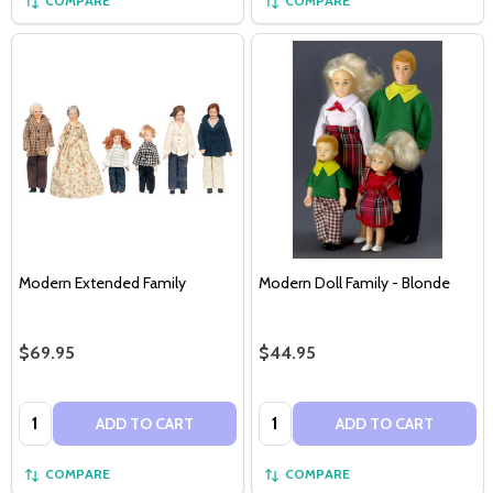
COMPARE
COMPARE
Modern Extended Family
Modern Doll Family - Blonde
$69.95
$44.95
Quantity:
Quantity:
ADD TO CART
ADD TO CART
COMPARE
COMPARE