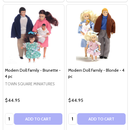
Modern Doll Family - Brunette -
Modern Doll Family - Blonde - 4
4 pc
pc
TOWN SQUARE MINIATURES
$44.95
$44.95
Quantity:
Quantity:
ADD TO CART
ADD TO CART