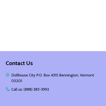
Footer
Contact Us
Start
Dollhouse City P.O. Box 4315 Bennington, Vermont
05201
Call us: (888) 383-3992