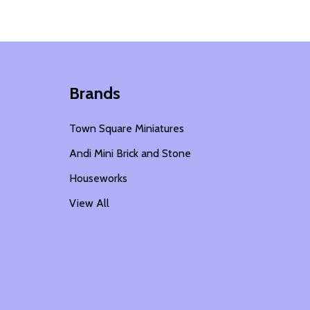
Brands
Town Square Miniatures
Andi Mini Brick and Stone
Houseworks
View All