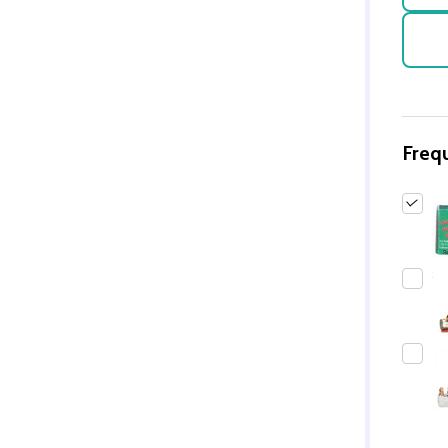
Freq
Quantity:
DECREASE QUANTITY 
INCREASE QUAN
ADD TO
CART