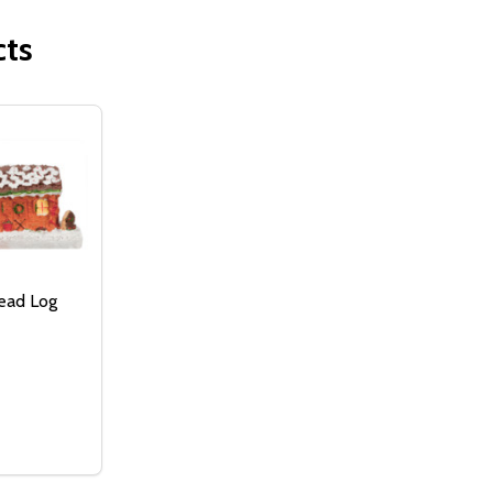
cts
ead Log
:
ERBREAD HOUSE
GINGERBREAD HOUSE
ASE QUANTITY OF GINGERBREAD LOG CABIN
NCREASE QUANTITY OF GINGERBREAD LOG CABIN
ADD TO
CART