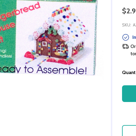
$2.
SKU:
A
In
Or
to
Quanti