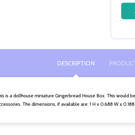
Quantity:
DECREASE QUANTITY OF UNDEFINED
INCREASE QUANTITY OF UNDEFINED
ADD TO
CART
DESCRIPTION
PRODUCT
is is a dollhouse miniature Gingerbread House Box. This would be
cessories. The dimensions, if available are: 1 H x 0.688 W x 0.188