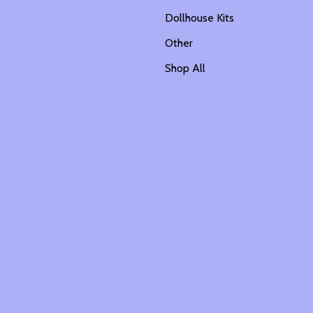
Dollhouse Kits
Other
Shop All