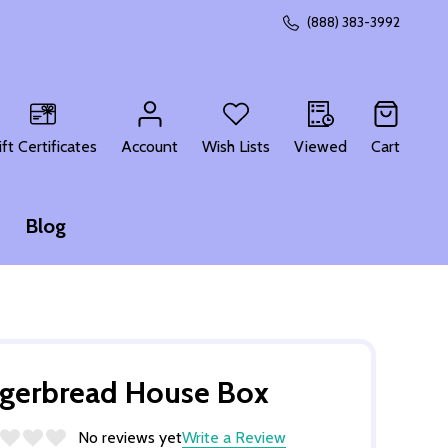
(888) 383-3992
CH
ift Certificates
Account
Wish Lists
Viewed
Cart
Blog
gerbread House Box
No reviews yet
Write a Review