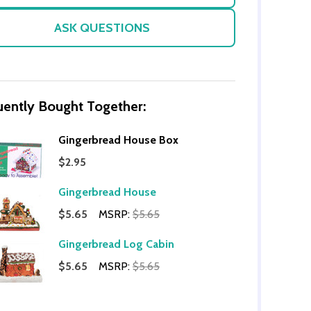
ASK QUESTIONS
uently Bought Together:
Gingerbread House Box
$2.95
OF UNDEFINED
TITY OF UNDEFINED
Gingerbread House
$5.65
MSRP:
$5.65
Gingerbread Log Cabin
$5.65
MSRP:
$5.65