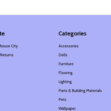
te
Categories
house City
Accessories
 Returns
Dolls
s
Furniture
Flooring
Lighting
Parts & Building Materials
Pets
Wallpaper