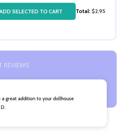
Total:
$2.95
ADD SELECTED TO CART
 REVIEWS
 a great addition to your dollhouse
 D.