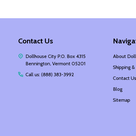
Footer
Contact Us
Naviga
Start
Dollhouse City P.O. Box 4315
About Doll
Bennington, Vermont 05201
Shipping &
Call us: (888) 383-3992
Contact U
Blog
Sitemap