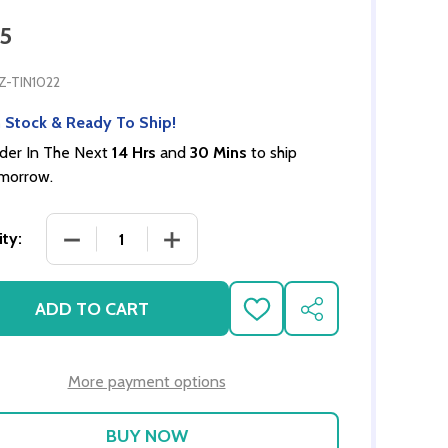
95
Z-TIN1022
 Stock & Ready To Ship!
der In The Next
14 Hrs
and
30 Mins
to ship
morrow.
DECREASE QUANTITY OF GINGERBREAD HOUSE B
INCREASE QUANTITY OF GINGERBRE
ty:
ADD TO CART
ADD
SHARE
TO
WISH
LIST
More payment options