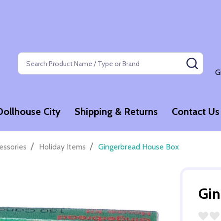
Search
SEAR
G
Dollhouse City
Shipping & Returns
Contact Us
/
/
essories
Holiday Items
Gingerbread House Box
Gin