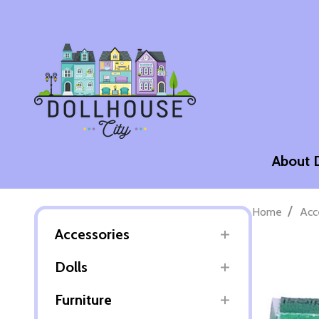
About 
/
Home
Acc
Accessories
Dolls
Furniture