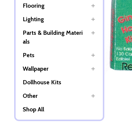
Flooring
Lighting
Parts & Building Materi
als
Pets
Wallpaper
Dollhouse Kits
Other
Shop All