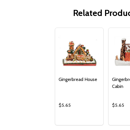
Related Produ
Gingerbread House
Gingerbr
Cabin
$5.65
$5.65
Quantity:
Quantity
DECREASE QUANTITY OF GING
INCREASE QUANTITY OF 
DECRE
I
ADD TO
CART