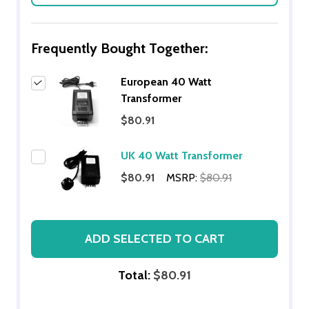
Frequently Bought Together:
European 40 Watt
Transformer
$80.91
UK 40 Watt Transformer
$80.91
MSRP:
$80.91
ADD SELECTED TO CART
Total:
$80.91