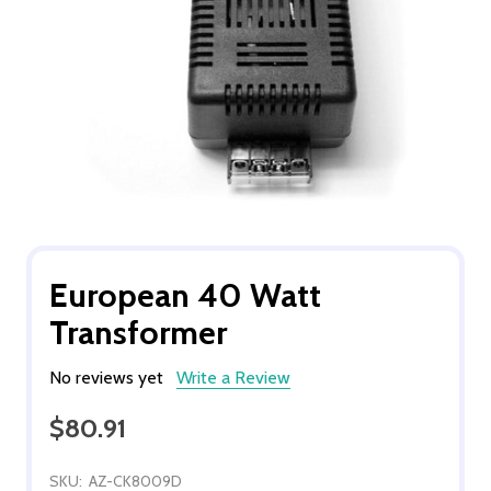
European 40 Watt
Transformer
No reviews yet
Write a Review
$80.91
SKU:
AZ-CK8009D