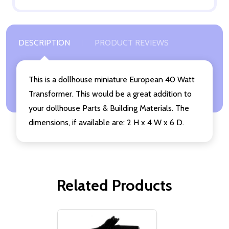
DESCRIPTION
PRODUCT REVIEWS
This is a dollhouse miniature European 40 Watt
Transformer. This would be a great addition to
your dollhouse Parts & Building Materials. The
dimensions, if available are: 2 H x 4 W x 6 D.
Related Products