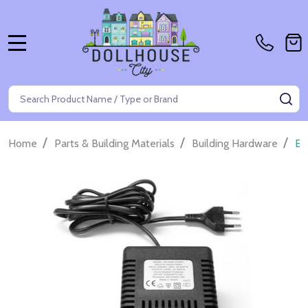
MENU
Search
SE
/
/
/
Home
Parts & Building Materials
Building Hardware
Eu