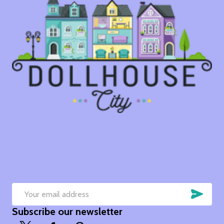
SUB
Email
Subscribe our newsletter
Address