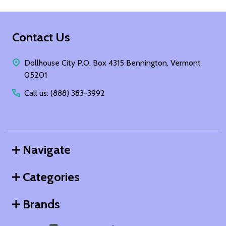
Footer
Contact Us
Start
Dollhouse City P.O. Box 4315 Bennington, Vermont
05201
Call us: (888) 383-3992
Navigate
Categories
Brands