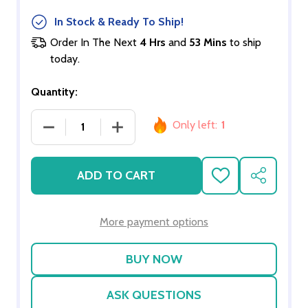
In Stock & Ready To Ship!
Order In The Next
4 Hrs
and
53 Mins
to ship
today.
Quantity:
Only left:
1
DECREASE QUANTITY OF EUROPEAN 40 WATT TR
INCREASE QUANTITY OF EUROPEAN 
ADD TO CART
ADD
SHARE
TO
WISH
LIST
More payment options
ASK QUESTIONS