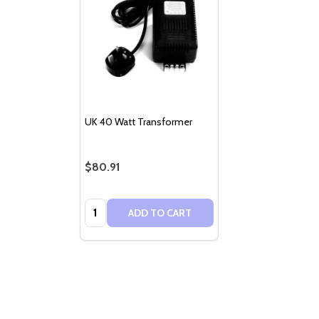
UK 40 Watt Transformer
$80.91
Quantity:
ADD TO CART