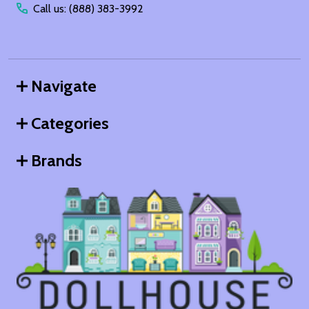
Call us: (888) 383-3992
Navigate
Categories
Brands