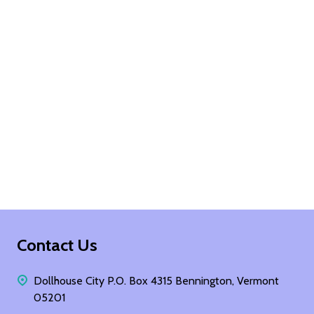
Footer
Contact Us
Start
Dollhouse City P.O. Box 4315 Bennington, Vermont
05201