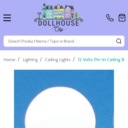
MENU
Search
SE
/
/
/
Home
Lighting
Ceiling Lights
12 Volts Pin-In Ceiling B