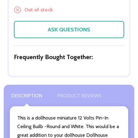
Out of stock
ASK QUESTIONS
Frequently Bought Together:
DESCRIPTION
PRODUCT REVIEWS
This is a dollhouse miniature 12 Volts Pin-In
Ceiling Builb -Round and White. This would be a
great addition to your dollhouse Dollhouse