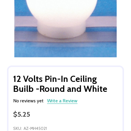
12 Volts Pin-In Ceiling
Builb -Round and White
No reviews yet
Write a Review
$5.25
SKU:
AZ-MH45021