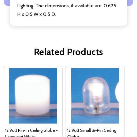
Lighting. The dimensions, if available are: 0.625
H x 0.5 W x 0.5 D.
Related Products
12 Volt Pin-In Ceiling Globe -
12 Volt Small Bi-Pin Ceiling
Large and White
Globe