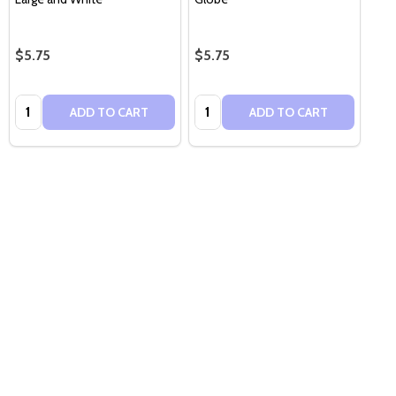
$5.75
$5.75
Quantity:
Quantity:
ADD TO CART
ADD TO CART