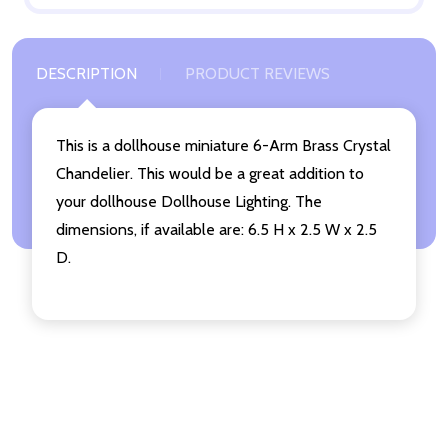
DESCRIPTION
PRODUCT REVIEWS
This is a dollhouse miniature 6-Arm Brass Crystal
Chandelier. This would be a great addition to
your dollhouse Dollhouse Lighting. The
dimensions, if available are: 6.5 H x 2.5 W x 2.5
D.