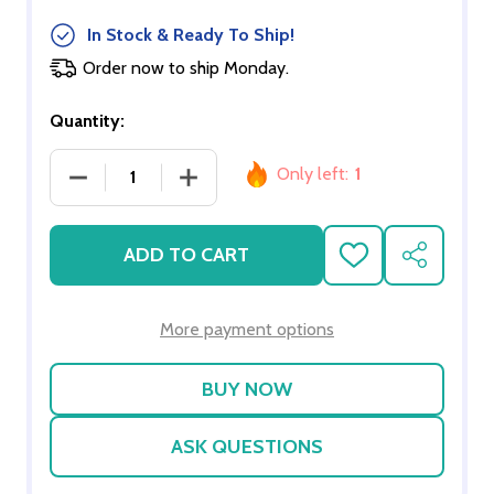
In Stock & Ready To Ship!
Order now to ship Monday.
Quantity:
Only left:
1
DECREASE QUANTITY OF 6-ARM BRASS CRYSTAL 
INCREASE QUANTITY OF 6-ARM BRAS
ADD TO CART
ADD
SHARE
TO
WISH
LIST
More payment options
ASK QUESTIONS