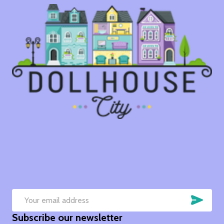
SUB
Email
Subscribe our newsletter
Address