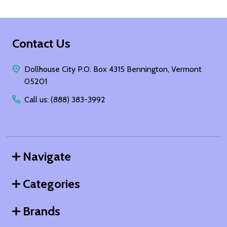
Footer
Contact Us
Start
Dollhouse City P.O. Box 4315 Bennington, Vermont
05201
Call us: (888) 383-3992
Navigate
Categories
Brands