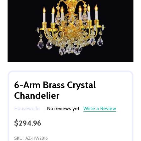
6-Arm Brass Crystal
Chandelier
Houseworks
No reviews yet
Write a Review
$294.96
SKU:
AZ-HW2816