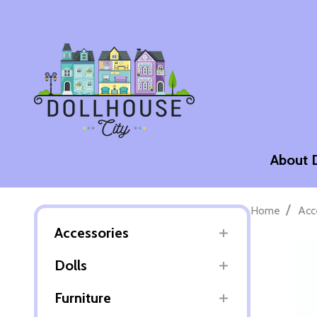
About 
/
Home
Acc
Accessories
Dolls
Furniture