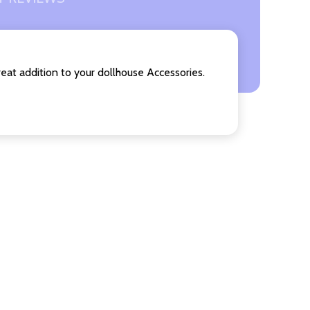
reat addition to your dollhouse Accessories.
F UNDEFINED
ITY OF UNDEFINED