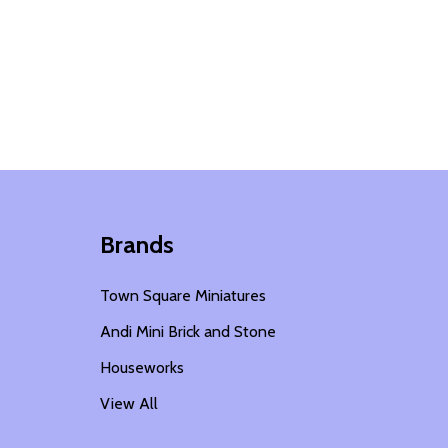
Brands
Town Square Miniatures
Andi Mini Brick and Stone
Houseworks
View All