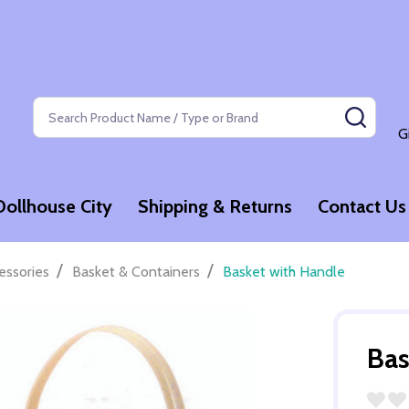
Search
SEAR
G
Dollhouse City
Shipping & Returns
Contact Us
/
/
essories
Basket & Containers
Basket with Handle
Bas