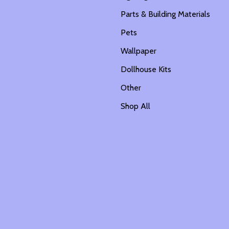
Parts & Building Materials
Pets
Wallpaper
Dollhouse Kits
Other
Shop All