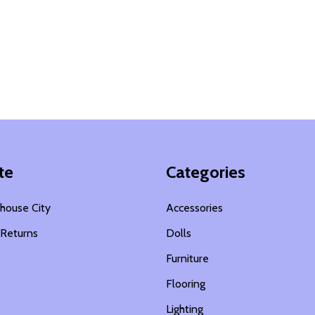
te
Categories
house City
Accessories
 Returns
Dolls
s
Furniture
Flooring
Lighting