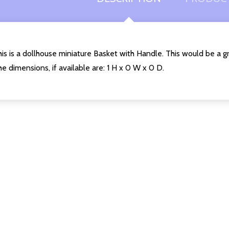
is is a dollhouse miniature Basket with Handle. This would be a g
e dimensions, if available are: 1 H x 0 W x 0 D.
Quantity:
DECREASE QUANTITY O
INCREASE QUANT
ADD TO
CART
uantity:
DECREASE QUANTITY OF UNDEFINED
INCREASE QUANTITY OF UNDEFINED
ADD TO
CART