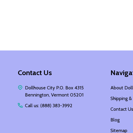
Footer
Contact Us
Naviga
Start
Dollhouse City P.O. Box 4315
About Doll
Bennington, Vermont 05201
Shipping &
Call us: (888) 383-3992
Contact U
Blog
Sitemap