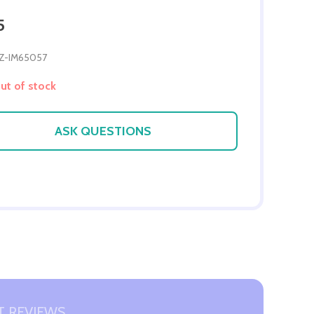
5
Z-IM65057
t of stock
ASK QUESTIONS
 REVIEWS