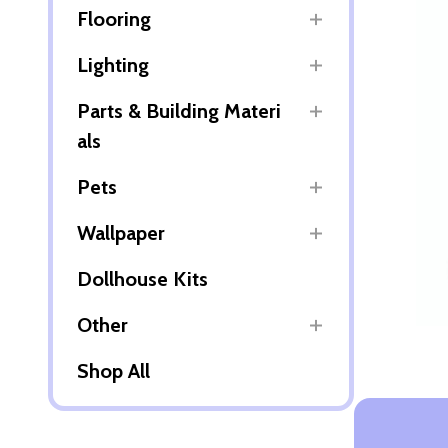
Flooring
Lighting
Parts & Building Materi
als
Pets
Wallpaper
Dollhouse Kits
Other
Shop All