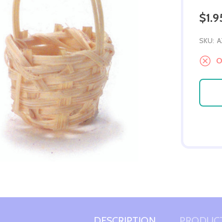
$1.9
SKU:
A
Ou
DESCRIPTION
PRODUCT