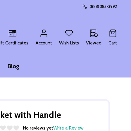
(888) 383-3992
CH
ift Certificates
Account
Wish Lists
Viewed
Cart
Blog
ket with Handle
No reviews yet
Write a Review