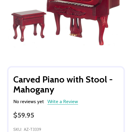
Carved Piano with Stool -
Mahogany
No reviews yet
Write a Review
$59.95
SKU:
AZ-T3339