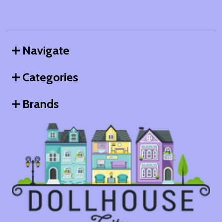
Navigate
Categories
Brands