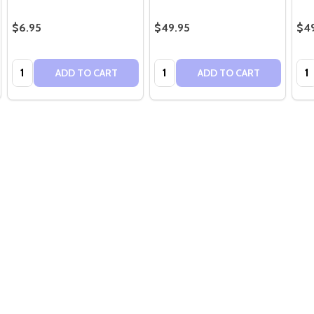
$6.95
$49.95
$4
Quantity:
Quantity:
Qua
ADD TO CART
ADD TO CART