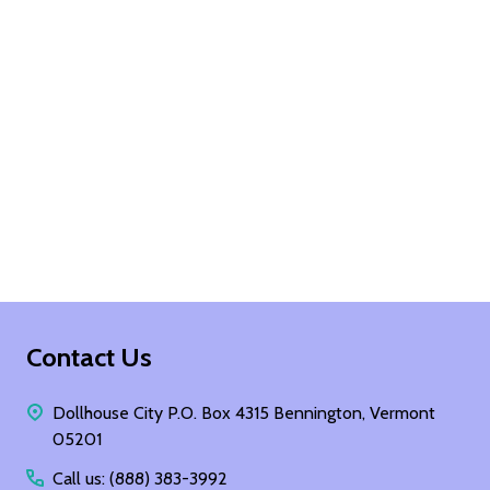
Footer
Contact Us
Start
Dollhouse City P.O. Box 4315 Bennington, Vermont
05201
Call us: (888) 383-3992