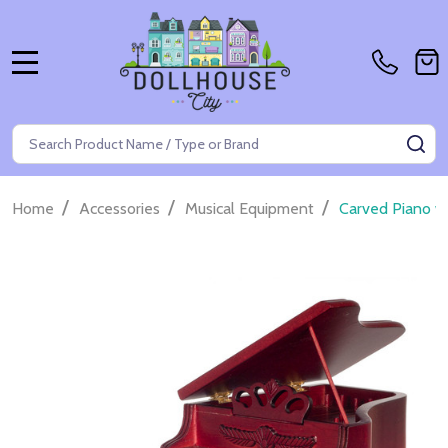
MENU
Search
SE
/
/
/
Home
Accessories
Musical Equipment
Carved Piano w