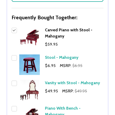
Frequently Bought Together:
Carved Piano with Stool -
Mahogany
$59.95
Stool - Mahogany
$6.95
MSRP:
$6.95
Vanity with Stool - Mahogany
$49.95
MSRP:
$49.95
Piano With Bench -
Mahogany