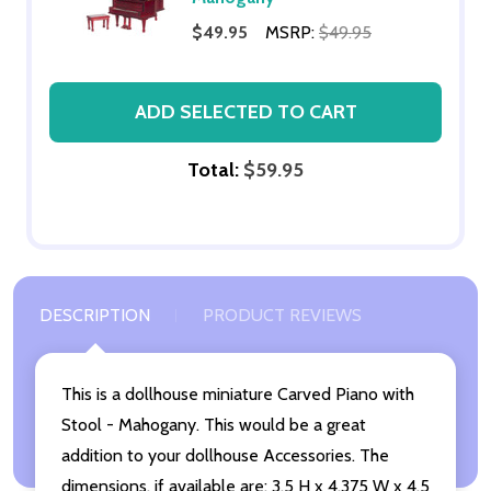
$49.95
MSRP:
$49.95
ADD SELECTED TO CART
Total:
$59.95
DESCRIPTION
PRODUCT REVIEWS
This is a dollhouse miniature Carved Piano with
Stool - Mahogany. This would be a great
addition to your dollhouse Accessories. The
dimensions, if available are: 3.5 H x 4.375 W x 4.5