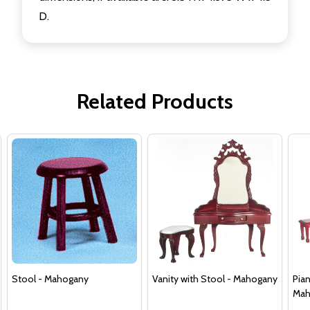
D.
Related Products
Stool - Mahogany
Vanity with Stool - Mahogany
Pia
Mah