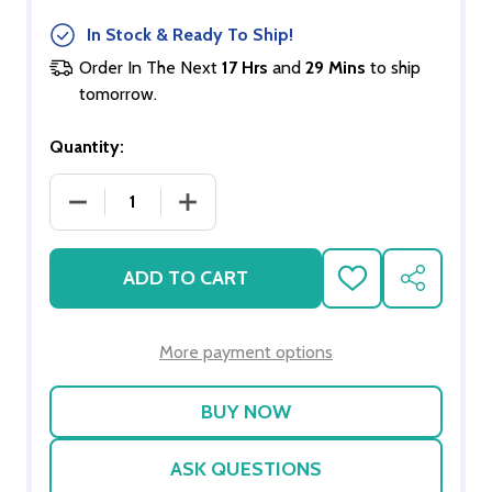
In Stock & Ready To Ship!
Order In The Next
17 Hrs
and
29 Mins
to ship
tomorrow.
Quantity:
DECREASE QUANTITY OF CARVED PIANO WITH S
INCREASE QUANTITY OF CARVED PI
ADD TO CART
ADD
SHARE
TO
WISH
LIST
More payment options
ASK QUESTIONS