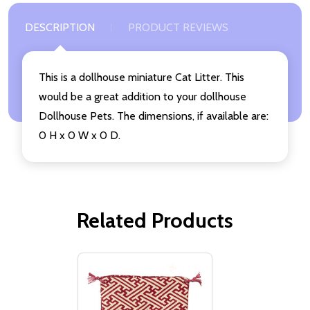
DESCRIPTION
PRODUCT REVIEWS
This is a dollhouse miniature Cat Litter. This
would be a great addition to your dollhouse
Dollhouse Pets. The dimensions, if available are:
0 H x 0 W x 0 D.
Related Products