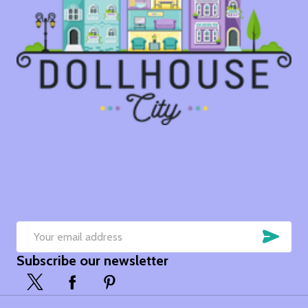
SUB
Email
Subscribe our newsletter
Address