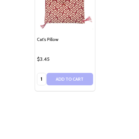
Cat's Pillow
$3.45
Quantity:
ADD TO CART