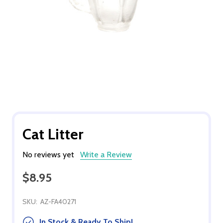
Cat Litter
No reviews yet
Write a Review
$8.95
SKU:
AZ-FA40271
In Stock & Ready To Ship!