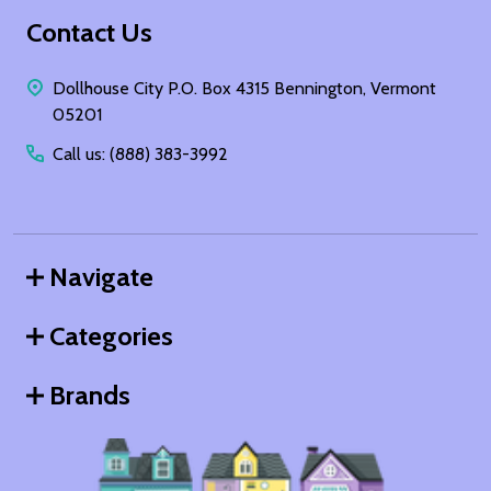
Footer
Contact Us
Start
Dollhouse City P.O. Box 4315 Bennington, Vermont
05201
Call us: (888) 383-3992
Navigate
Categories
Brands