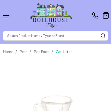
MENU
Search
SE
/
/
/
Home
Pets
Pet Food
Cat Litter