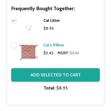
Frequently Bought Together:
Cat Litter
$8.95
Cat's Pillow
$3.45
MSRP:
$3.45
ADD SELECTED TO CART
Total:
$8.95