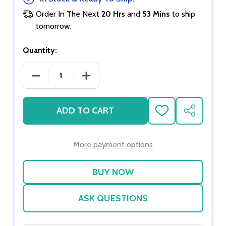
Order In The Next
20 Hrs
and
53 Mins
to ship
tomorrow.
Quantity:
DECREASE QUANTITY OF CAT LITTER
INCREASE QUANTITY OF CAT LITTER
ADD TO CART
ADD
SHARE
TO
WISH
LIST
More payment options
ASK QUESTIONS