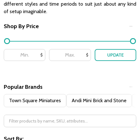
different styles and time periods to suit just about any kind
of setup imaginable.
Shop By Price
Filter
By
UPDATE
$
$
Popular Brands
Town Square Miniatures
Andi Mini Brick and Stone
H
Sort By: