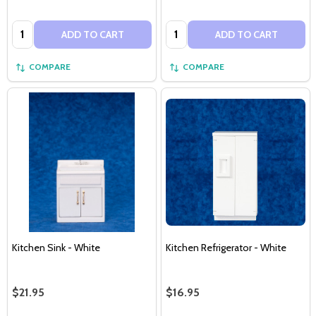
Quantity:
Quantity:
ADD TO CART
ADD TO CART
COMPARE
COMPARE
Kitchen Sink - White
Kitchen Refrigerator - White
$21.95
$16.95