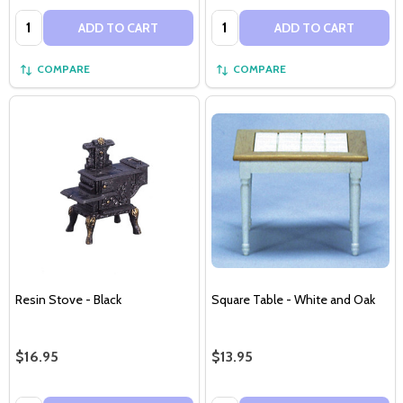
Quantity:
Quantity:
ADD TO CART
ADD TO CART
COMPARE
COMPARE
Resin Stove - Black
Square Table - White and Oak
$16.95
$13.95