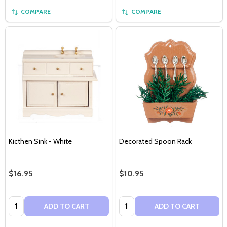
COMPARE
COMPARE
Kicthen Sink - White
Decorated Spoon Rack
$16.95
$10.95
Quantity:
Quantity:
ADD TO CART
ADD TO CART