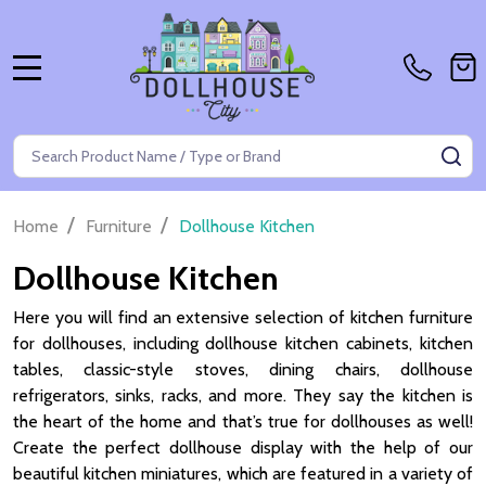
MENU
Search
SE
/
/
Home
Furniture
Dollhouse Kitchen
Dollhouse Kitchen
Here you will find an extensive selection of kitchen furniture
for dollhouses, including dollhouse kitchen cabinets, kitchen
tables, classic-style stoves, dining chairs, dollhouse
refrigerators, sinks, racks, and more. They say the kitchen is
the heart of the home and that’s true for dollhouses as well!
Create the perfect dollhouse display with the help of our
beautiful kitchen miniatures, which are featured in a variety of