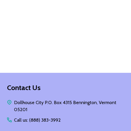
Footer
Contact Us
Start
Dollhouse City P.O. Box 4315 Bennington, Vermont
05201
Call us: (888) 383-3992