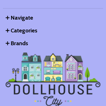
Navigate
Categories
Brands