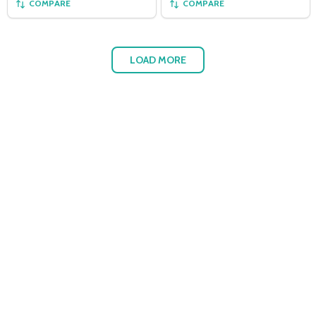
COMPARE
COMPARE
LOAD MORE