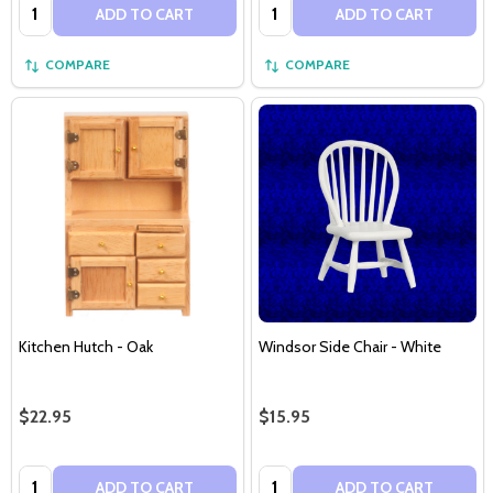
Quantity:
Quantity:
ADD TO CART
ADD TO CART
COMPARE
COMPARE
Kitchen Hutch - Oak
Windsor Side Chair - White
$22.95
$15.95
Quantity:
Quantity:
ADD TO CART
ADD TO CART