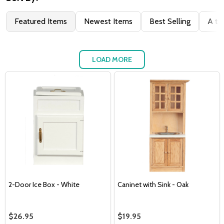
Featured Items
Newest Items
Best Selling
A to
LOAD MORE
2-Door Ice Box - White
Caninet with Sink - Oak
$26.95
$19.95