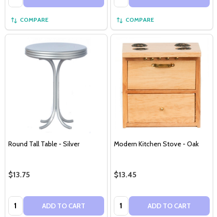
COMPARE
COMPARE
Round Tall Table - Silver
Modern Kitchen Stove - Oak
$13.75
$13.45
Quantity:
Quantity:
ADD TO CART
ADD TO CART