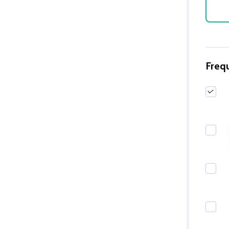
Freq
Quantity:
DECREASE QUANTITY 
INCREASE QUAN
ADD TO
CART