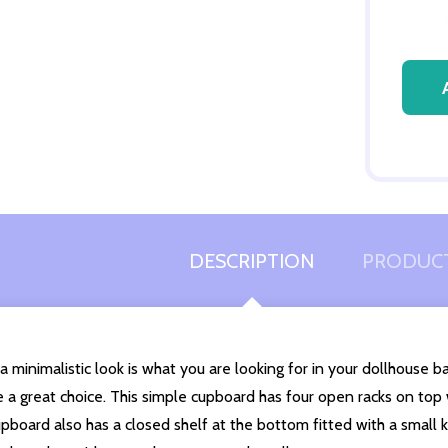
Quantity:
DECREASE QUANTITY OF UNDEFINED
INCREASE QUANTITY OF UNDEFINED
ADD TO
CART
DESCRIPTION
PRODUCT
 a minimalistic look is what you are looking for in your dollhouse
 a great choice. This simple cupboard has four open racks on top
pboard also has a closed shelf at the bottom fitted with a small 