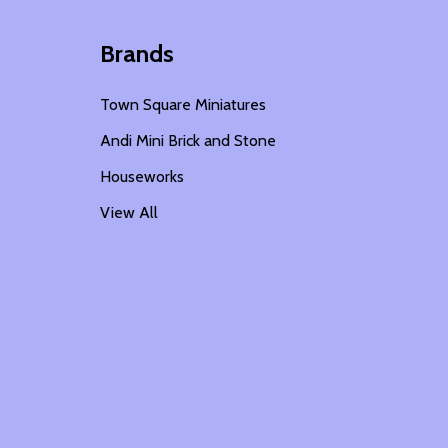
Brands
Town Square Miniatures
Andi Mini Brick and Stone
Houseworks
View All