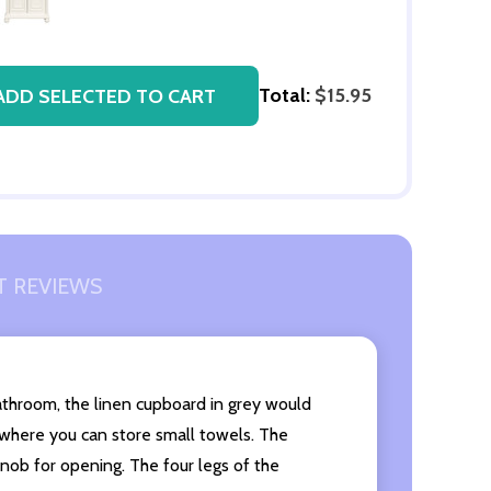
Total:
$15.95
ADD SELECTED TO CART
 REVIEWS
 bathroom, the linen cupboard in grey would
 where you can store small towels. The
knob for opening. The four legs of the