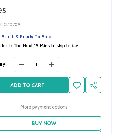
95
Z-CL10709
 Stock & Ready To Ship!
der In The Next
15 Mins
to ship today.
DECREASE QUANTITY OF LINEN CUPBOARD - GRAY
INCREASE QUANTITY OF LINEN CUPB
ty:
ADD TO CART
ADD
SHARE
TO
WISH
LIST
More payment options