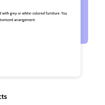
 with grey or white-colored furniture. You
ustomized arrangement.
cts