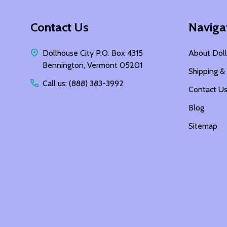
Footer
Contact Us
Naviga
Start
Dollhouse City P.O. Box 4315
About Doll
Bennington, Vermont 05201
Shipping &
Call us: (888) 383-3992
Contact U
Blog
Sitemap