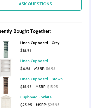
ASK QUESTIONS
uently Bought Together:
Linen Cupboard - Gray
$15.95
Linen Cupboard
OF UNDEFINED
TITY OF UNDEFINED
$6.95
MSRP:
$6.95
Linen Cupboard - Brown
$15.95
MSRP:
$15.95
Cupboard - White
$25.95
MSRP:
$25.95