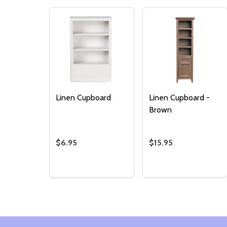
Linen Cupboard
Linen Cupboard -
Brown
$6.95
$15.95
Quantity:
Quantity:
DECREASE QUANTITY OF LINEN CUPBOARD
INCREASE QUANTITY OF LINEN CUPB
DECREASE QUANTI
INCREASE QU
ADD TO
ADD TO
CART
CART