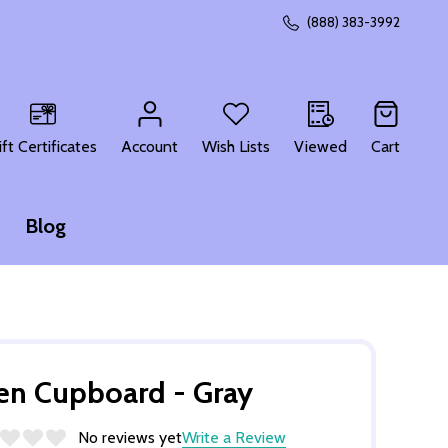
(888) 383-3992
CH
ift Certificates
Account
Wish Lists
Viewed
Cart
Blog
en Cupboard - Gray
No reviews yet
Write a Review