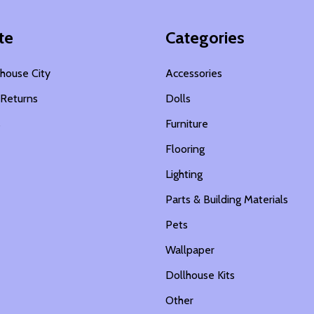
te
Categories
house City
Accessories
 Returns
Dolls
s
Furniture
Flooring
Lighting
Parts & Building Materials
Pets
Wallpaper
Dollhouse Kits
Other