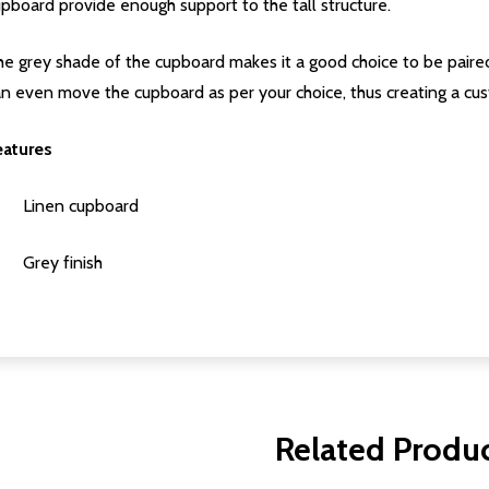
pboard provide enough support to the tall structure.
e grey shade of the cupboard makes it a good choice to be paired
an even move the cupboard as per your choice, thus creating a c
eatures
Linen cupboard
Grey finish
Related Produ