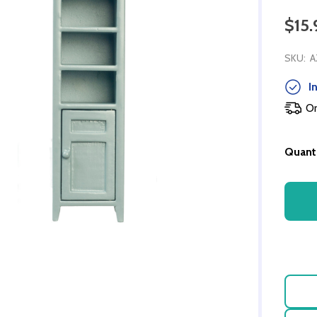
$15.
SKU:
A
In
Or
Quanti