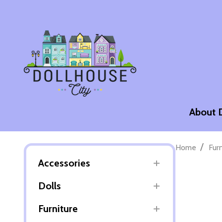
About 
/
Home
Fur
Accessories
Dolls
Furniture