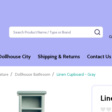
Search
SEAR
G
Dollhouse City
Shipping & Returns
Contact Us
/
/
niture
Dollhouse Bathroom
Linen Cupboard - Gray
Lin