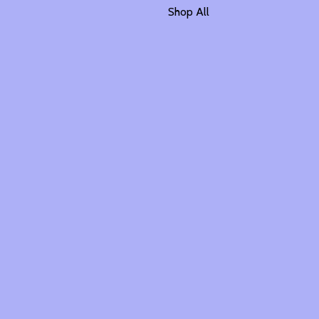
Shop All