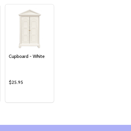
Cupboard - White
$25.95
Quantity:
OARD
TY OF LINEN CUPBOARD - BROWN
ANTITY OF LINEN CUPBOARD - BROWN
DECREASE QUANTITY OF CUPBOARD - WHITE
INCREASE QUANTITY OF CUPBOARD - WHITE
ADD TO
CART