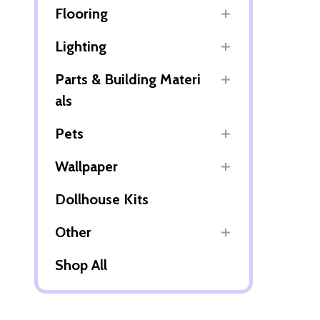
Flooring
Lighting
Parts & Building Materi
als
Pets
Wallpaper
Dollhouse Kits
Other
Shop All