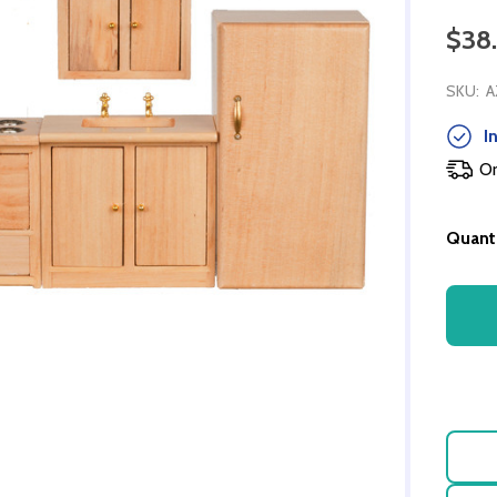
$38
SKU:
A
In
Or
Quanti