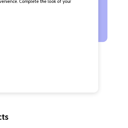
nvenience. Complete the look of your
cts