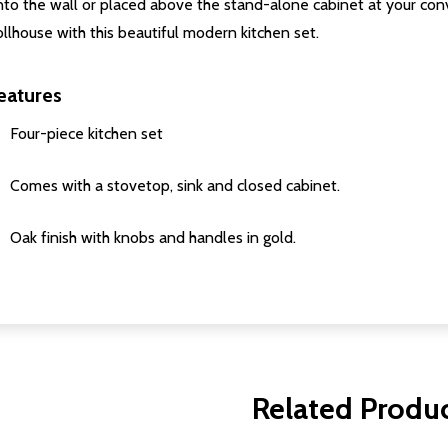
nto the wall or placed above the stand-alone cabinet at your co
llhouse with this beautiful modern kitchen set.
eatures
Four-piece kitchen set
Comes with a stovetop, sink and closed cabinet.
Oak finish with knobs and handles in gold.
Related Produ