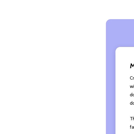
M
Cr
wi
do
d
Th
fa