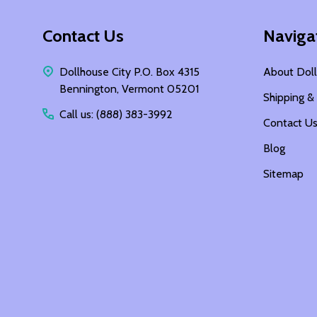
Footer
Contact Us
Naviga
Start
Dollhouse City P.O. Box 4315
About Doll
Bennington, Vermont 05201
Shipping &
Call us: (888) 383-3992
Contact U
Blog
Sitemap