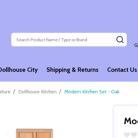
Search
SEAR
G
Dollhouse City
Shipping & Returns
Contact Us
/
/
niture
Dollhouse Kitchen
Modern Kitchen Set - Oak
Mod