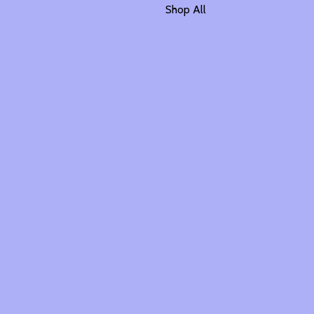
Shop All