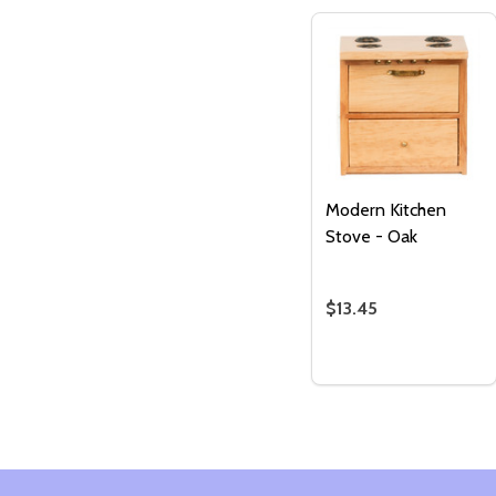
Modern Kitchen
Stove - Oak
$13.45
Quantity:
DECREASE QUANTI
INCREASE QU
ADD TO
CART