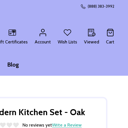
(888) 383-3992
CH
ift Certificates
Account
Wish Lists
Viewed
Cart
Blog
ern Kitchen Set - Oak
No reviews yet
Write a Review