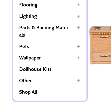
Flooring
Lighting
Parts & Building Materi
als
Pets
Wallpaper
Dollhouse Kits
Other
Shop All