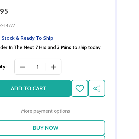
.95
Z-T4777
 Stock & Ready To Ship!
der In The Next
7 Hrs
and
3 Mins
to ship today.
DECREASE QUANTITY OF MODERN KITCHEN SET -
INCREASE QUANTITY OF MODERN KIT
ty:
ADD TO CART
ADD
SHARE
TO
WISH
LIST
More payment options