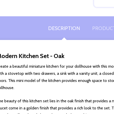
Quantity:
DECREASE QUANTITY OF UNDEFINED
INCREASE QUANTITY OF UNDEFINED
ADD TO
CART
DESCRIPTION
PRODUCT
odern Kitchen Set - Oak
eate a beautiful miniature kitchen for your dollhouse with this m
th a stovetop with two drawers, a sink with a vanity unit, a clos
ors. This mini model of the kitchen provides enough space to stor
ollhouse.
e beauty of this kitchen set lies in the oak finish that provides a
ucet come in a golden finish that provides a rich look to the set.