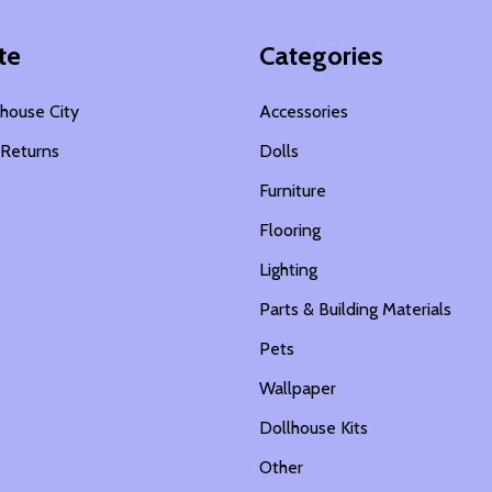
te
Categories
house City
Accessories
 Returns
Dolls
s
Furniture
Flooring
Lighting
Parts & Building Materials
Pets
Wallpaper
Dollhouse Kits
Other