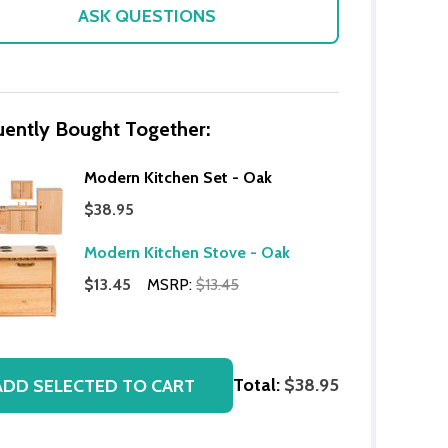
ASK QUESTIONS
uently Bought Together:
Modern Kitchen Set - Oak
$38.95
Modern Kitchen Stove - Oak
OF UNDEFINED
TITY OF UNDEFINED
$13.45
MSRP:
$13.45
Total:
$38.95
ADD SELECTED TO CART