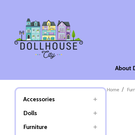
About 
/
Home
Fur
Accessories
Dolls
Furniture