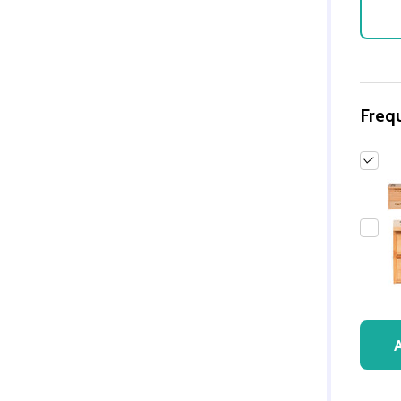
Freq
Quantity:
DECREASE QUANTITY 
INCREASE QUAN
ADD TO
CART