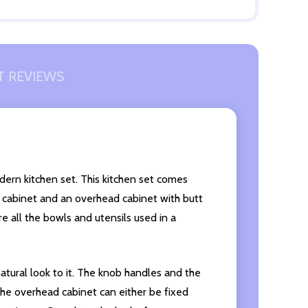
 REVIEWS
odern kitchen set. This kitchen set comes
ed cabinet and an overhead cabinet with butt
e all the bowls and utensils used in a
 natural look to it. The knob handles and the
 The overhead cabinet can either be fixed