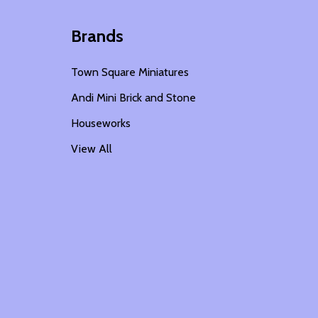
Brands
Town Square Miniatures
Andi Mini Brick and Stone
Houseworks
View All