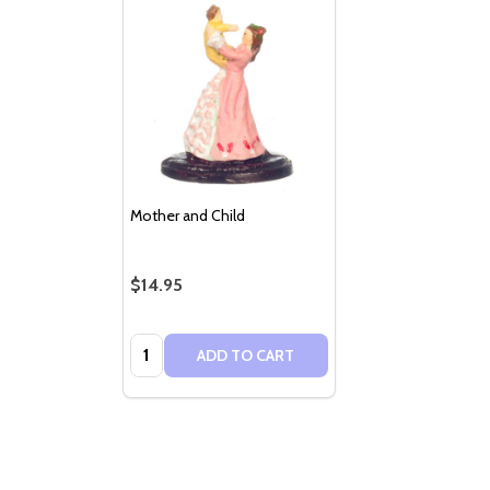
Mother and Child
$14.95
Quantity:
ADD TO CART