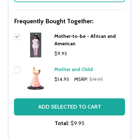
Frequently Bought Together:
Mother-to-be - African and
American
$9.95
Mother and Child
$14.95
MSRP:
$14.95
ADD SELECTED TO CART
Total:
$9.95