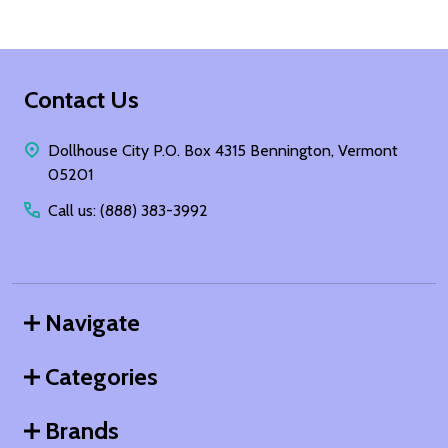
Footer
Contact Us
Start
Dollhouse City P.O. Box 4315 Bennington, Vermont
05201
Call us: (888) 383-3992
Navigate
Categories
Brands