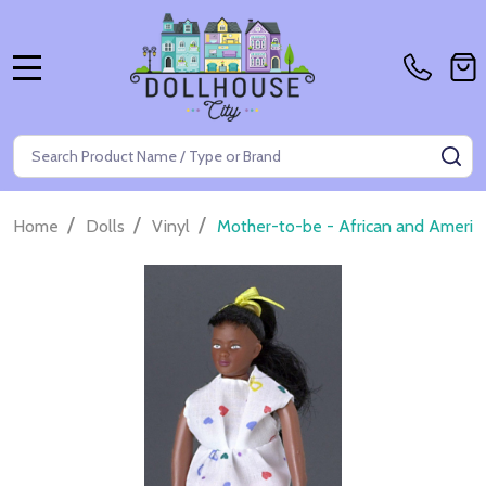
MENU
Search
SE
/
/
/
Home
Dolls
Vinyl
Mother-to-be - African and Americ