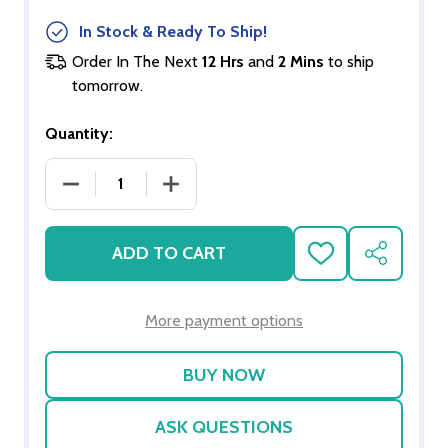
In Stock & Ready To Ship!
Order In The Next
12 Hrs
and
2 Mins
to ship
tomorrow.
Quantity:
DECREASE QUANTITY OF MOTHER-TO-BE - AFRIC
INCREASE QUANTITY OF MOTHER-TO-
ADD TO CART
ADD
SHARE
TO
WISH
LIST
More payment options
ASK QUESTIONS