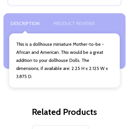
DESCRIPTION
PRODUCT REVIEWS
This is a dollhouse miniature Mother-to-be -
African and American. This would be a great
addition to your dollhouse Dolls. The
dimensions, if available are: 2.25 H x 2.125 W x
3.875 D.
Related Products