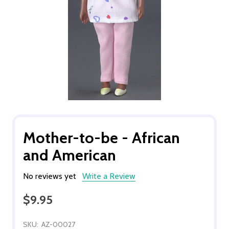
Mother-to-be - African
and American
No reviews yet
Write a Review
$9.95
SKU:
AZ-00027