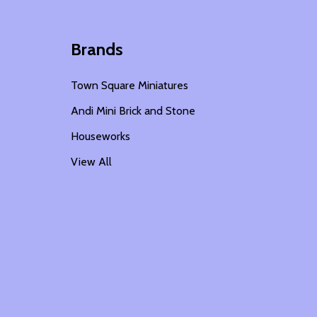
Brands
Town Square Miniatures
Andi Mini Brick and Stone
Houseworks
View All