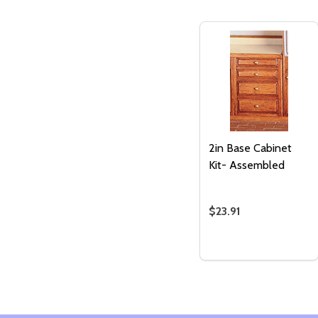
2in Base Cabinet
Kit- Assembled
$23.91
Quantity:
ADD TO
CART