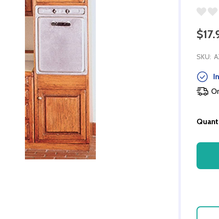
$17.
SKU:
A
In
Or
Quanti