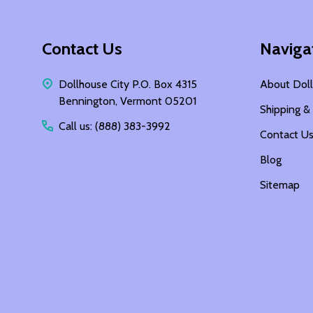
Footer
Contact Us
Naviga
Start
Dollhouse City P.O. Box 4315
About Doll
Bennington, Vermont 05201
Shipping &
Call us: (888) 383-3992
Contact U
Blog
Sitemap