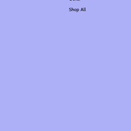
Shop All