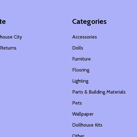
te
Categories
house City
Accessories
 Returns
Dolls
s
Furniture
Flooring
Lighting
Parts & Building Materials
Pets
Wallpaper
Dollhouse Kits
Other