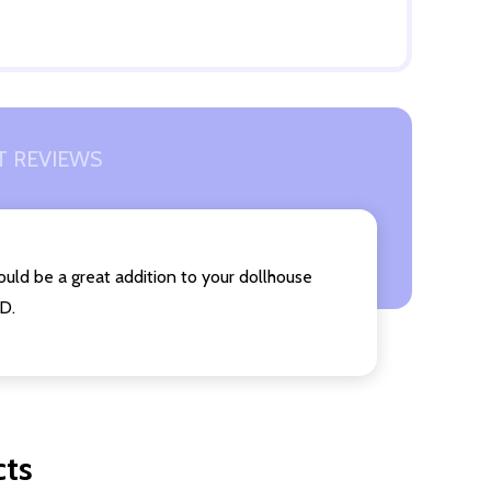
 REVIEWS
ould be a great addition to your dollhouse
 D.
cts