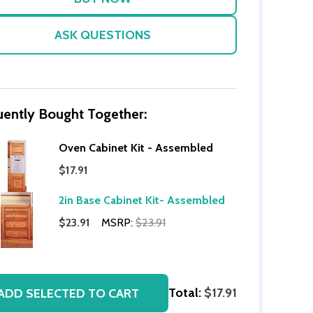
ASK QUESTIONS
uently Bought Together:
Oven Cabinet Kit - Assembled
$17.91
OF UNDEFINED
TITY OF UNDEFINED
2in Base Cabinet Kit- Assembled
$23.91
MSRP:
$23.91
Total:
$17.91
ADD SELECTED TO CART