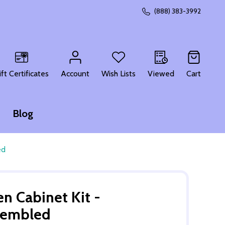
(888) 383-3992
CH
ift Certificates
Account
Wish Lists
Viewed
Cart
Blog
ed
n Cabinet Kit -
sembled