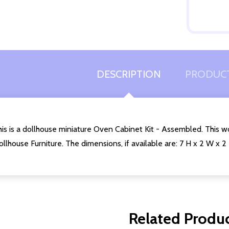
Quantity:
DECREASE QUANTITY OF UNDEFINED
INCREASE QUANTITY OF UNDEFINED
ADD TO
CART
DESCRIPTION
PRODUCT
is is a dollhouse miniature Oven Cabinet Kit - Assembled. This w
llhouse Furniture. The dimensions, if available are: 7 H x 2 W x 2
Related Produ