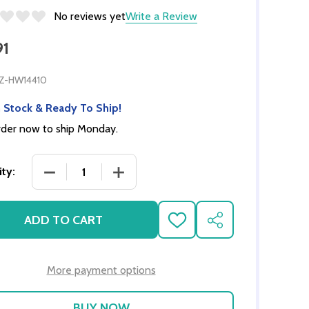
No reviews yet
Write a Review
91
Z-HW14410
 Stock & Ready To Ship!
der now to ship Monday.
DECREASE QUANTITY OF OVEN CABINET KIT - AS
INCREASE QUANTITY OF OVEN CABIN
ty:
ADD TO CART
ADD
SHARE
TO
WISH
LIST
More payment options