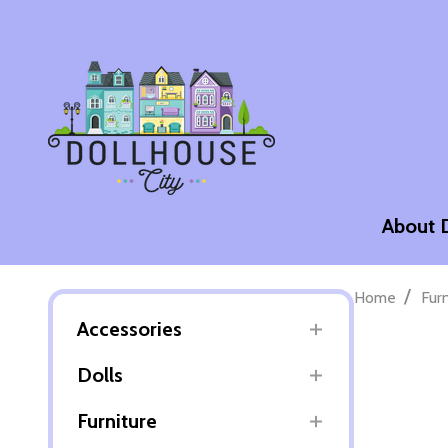
About 
/
Home
Fur
Accessories
Dolls
Furniture