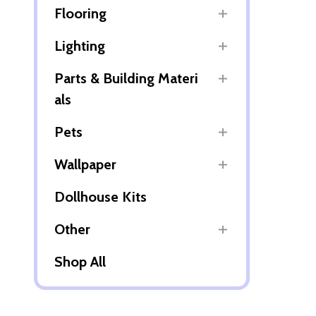
Flooring
Lighting
Parts & Building Materi
als
Pets
Wallpaper
Dollhouse Kits
Other
Shop All