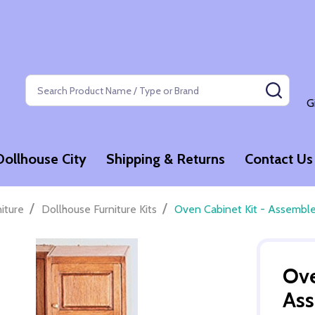
Search
SEAR
G
Dollhouse City
Shipping & Returns
Contact Us
/
/
niture
Dollhouse Furniture Kits
Oven Cabinet Kit - Assembl
Ove
As